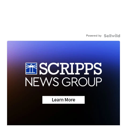
Powered by