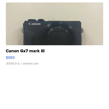
Canon Gx7 mark III
$889
JESSICA S.
| sellwild.com