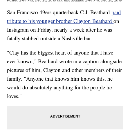
Posted
2:44 PM, Dec 28, 2019
and last updated
2:44 PM, Dec 28, 2019
San Francisco 49ers quarterback C.J. Beathard
paid
tribute to his younger brother Clayton Beathard
on
Instagram on Friday, nearly a week after he was
fatally stabbed outside a Nashville bar.
"Clay has the biggest heart of anyone that I have
ever known," Beathard wrote in a caption alongside
pictures of him, Clayton and other members of their
family. "Anyone that knows him knows this, he
would do absolutely anything for the people he
loves."