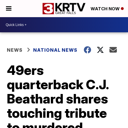
WATCH NOW
NEWS
NATIONAL NEWS
49ers
quarterback C.J.
Beathard shares
touching tribute
to murdered