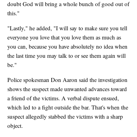
doubt God will bring a whole bunch of good out of
this."
"Lastly," he added, "I will say to make sure you tell
everyone you love that you love them as much as
you can, because you have absolutely no idea when
the last time you may talk to or see them again will
be."
Police spokesman Don Aaron said the investigation
shows the suspect made unwanted advances toward
a friend of the victims. A verbal dispute ensued,
which led to a fight outside the bar. That's when the
suspect allegedly stabbed the victims with a sharp
object.