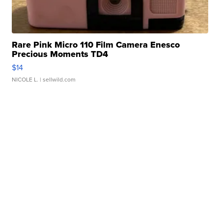
Rare Pink Micro 110 Film Camera Enesco
Precious Moments TD4
$14
NICOLE L.
| sellwild.com