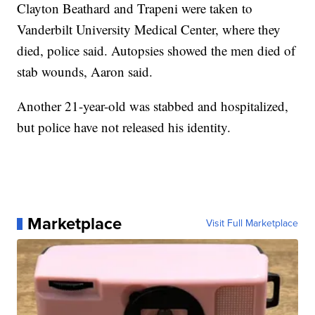
Clayton Beathard and Trapeni were taken to
Vanderbilt University Medical Center, where they
died, police said. Autopsies showed the men died of
stab wounds, Aaron said.
Another 21-year-old was stabbed and hospitalized,
but police have not released his identity.
Marketplace
Visit Full Marketplace