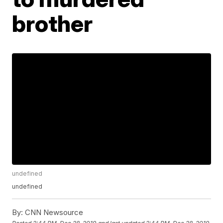
brother
undefined
undefined
By:
CNN Newsource