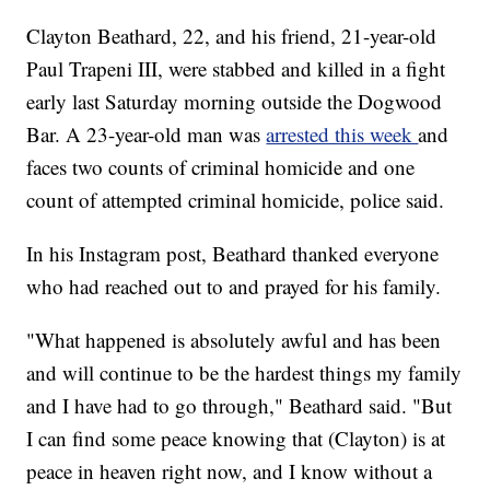
Clayton Beathard, 22, and his friend, 21-year-old
Paul Trapeni III, were stabbed and killed in a fight
early last Saturday morning outside the Dogwood
Bar. A 23-year-old man was
arrested this week
and
faces two counts of criminal homicide and one
count of attempted criminal homicide, police said.
In his Instagram post, Beathard thanked everyone
who had reached out to and prayed for his family.
"What happened is absolutely awful and has been
and will continue to be the hardest things my family
and I have had to go through," Beathard said. "But
I can find some peace knowing that (Clayton) is at
peace in heaven right now, and I know without a