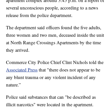
apartment complex around 3:45 p.m. on a report of
several unconscious people, according to a news
release from the police department.
The department said officers found the five adults,
three women and two men, deceased inside the unit
at North Range Crossings Apartments by the time
they arrived.
Commerce City Police Chief Clint Nichols told the
Associated Press
that "there does not appear to be
any blunt trauma or any violent incident of any
nature.”
Police said substances that can "be described as
illicit narcotics" were located in the apartment.