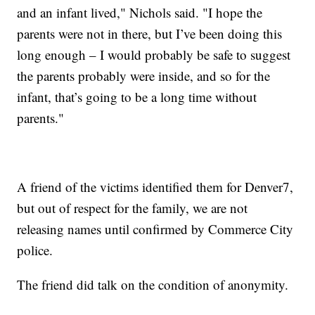
and an infant lived," Nichols said. "I hope the
parents were not in there, but I’ve been doing this
long enough – I would probably be safe to suggest
the parents probably were inside, and so for the
infant, that’s going to be a long time without
parents."
A friend of the victims identified them for Denver7,
but out of respect for the family, we are not
releasing names until confirmed by Commerce City
police.
The friend did talk on the condition of anonymity.