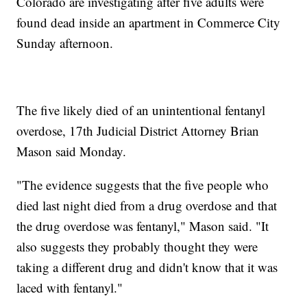
Colorado are investigating after five adults were
found dead inside an apartment in Commerce City
Sunday afternoon.
The five likely died of an unintentional fentanyl
overdose, 17th Judicial District Attorney Brian
Mason said Monday.
"The evidence suggests that the five people who
died last night died from a drug overdose and that
the drug overdose was fentanyl," Mason said. "It
also suggests they probably thought they were
taking a different drug and didn't know that it was
laced with fentanyl."