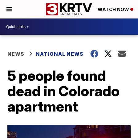
WATCH NOW
NEWS
NATIONAL NEWS
5 people found
dead in Colorado
apartment