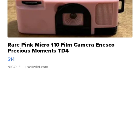
Rare Pink Micro 110 Film Camera Enesco
Precious Moments TD4
$14
NICOLE L.
| sellwild.com