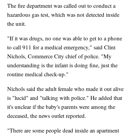
The fire department was called out to conduct a
hazardous gas test, which was not detected inside
the unit.
"If it was drugs, no one was able to get to a phone
to call 911 for a medical emergency," said Clint
Nichols, Commerce City chief of police. "My
understanding is the infant is doing fine, just the
routine medical check-up."
Nichols said the adult female who made it out alive
is "lucid" and "talking with police." He added that
it's unclear if the baby's parents were among the
deceased, the news outlet reported.
"There are some people dead inside an apartment