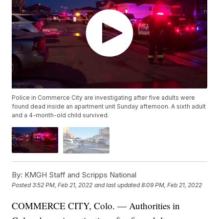
Police in Commerce City are investigating after five adults were
found dead inside an apartment unit Sunday afternoon. A sixth adult
and a 4-month-old child survived.
By:
KMGH Staff and Scripps National
Posted
3:52 PM, Feb 21, 2022
and last updated
8:09 PM, Feb 21, 2022
COMMERCE CITY, Colo. — Authorities in