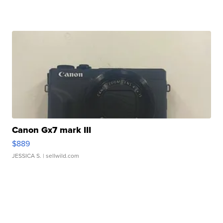
Canon Gx7 mark III
$889
JESSICA S.
| sellwild.com