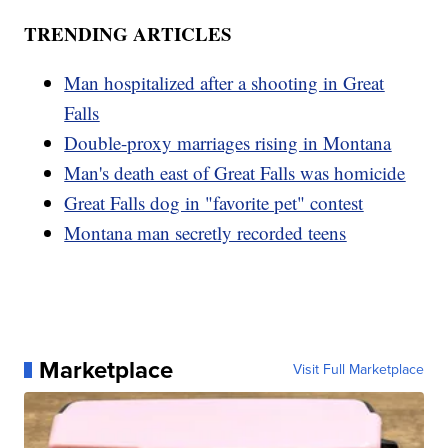
TRENDING ARTICLES
Man hospitalized after a shooting in Great
Falls
Double-proxy marriages rising in Montana
Man's death east of Great Falls was homicide
Great Falls dog in "favorite pet" contest
Montana man secretly recorded teens
Marketplace
Visit Full Marketplace