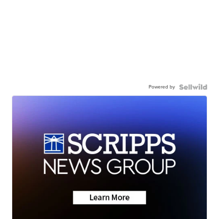
Powered by