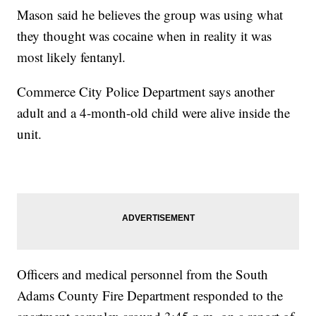
Mason said he believes the group was using what
they thought was cocaine when in reality it was
most likely fentanyl.
Commerce City Police Department says another
adult and a 4-month-old child were alive inside the
unit.
Officers and medical personnel from the South
Adams County Fire Department responded to the