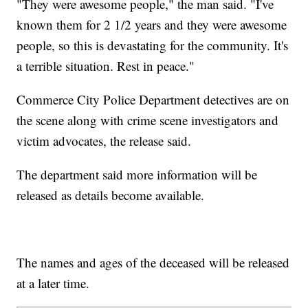
"They were awesome people," the man said. "I've
known them for 2 1/2 years and they were awesome
people, so this is devastating for the community. It's
a terrible situation. Rest in peace."
Commerce City Police Department detectives are on
the scene along with crime scene investigators and
victim advocates, the release said.
The department said more information will be
released as details become available.
The names and ages of the deceased will be released
at a later time.