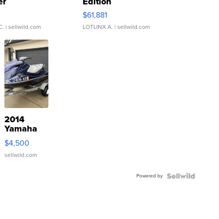
er
Edition
0
$61,881
C.
| sellwild.com
LOTLINX A.
| sellwild.com
2014
Yamaha
VX Deluxe
$4,500
sellwild.com
Powered by