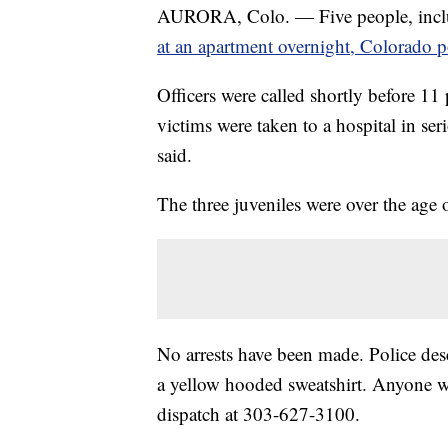
AURORA, Colo. — Five people, inclu
at an apartment overnight, Colorado po
Officers were called shortly before 11
victims were taken to a hospital in se
said.
The three juveniles were over the age 
No arrests have been made. Police des
a yellow hooded sweatshirt. Anyone wh
dispatch at 303-627-3100.