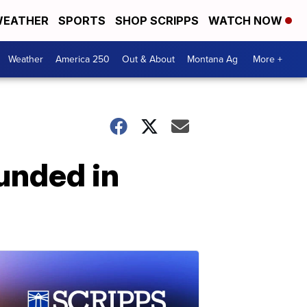
EATHER
SPORTS
SHOP SCRIPPS
WATCH NOW
Weather
America 250
Out & About
Montana Ag
More +
ounded in