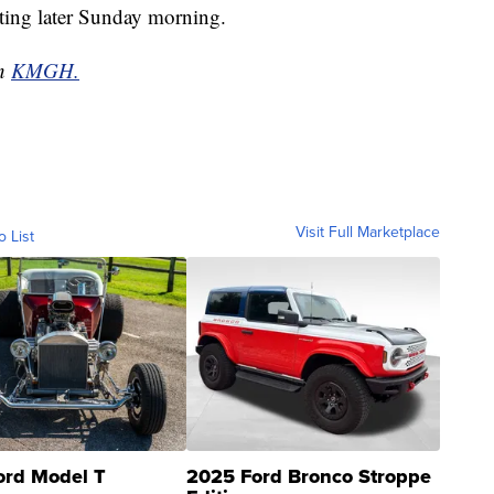
ooting later Sunday morning.
on
KMGH.
Visit Full Marketplace
o List
ord Model T
2025 Ford Bronco Stroppe