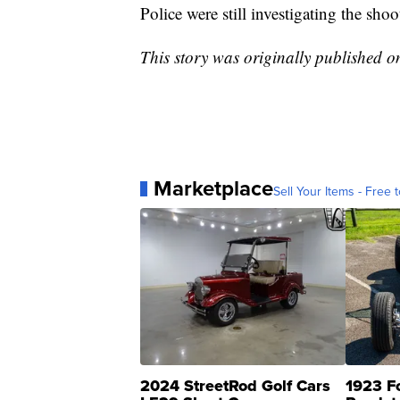
Police were still investigating the sh
This story was originally published 
Marketplace
Sell Your Items - Free t
2024 StreetRod Golf Cars
1923 F