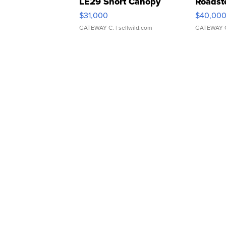
LE29 Short Canopy
Roadst
$31,000
$40,00
GATEWAY C.
| sellwild.com
GATEWAY 