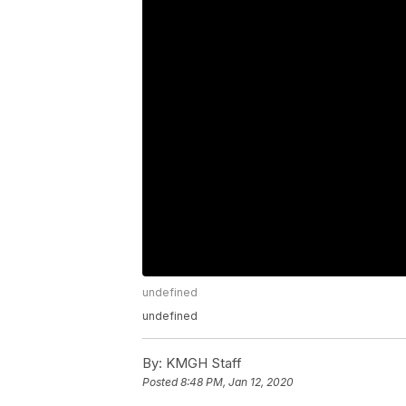
undefined
undefined
By:
KMGH Staff
Posted
8:48 PM, Jan 12, 2020