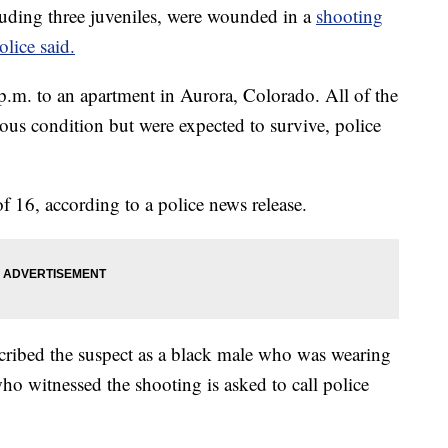
ding three juveniles, were wounded in a
shooting
lice said.
 p.m. to an apartment in Aurora, Colorado. All of the
rious condition but were expected to survive, police
of 16, according to a police news release.
cribed the suspect as a black male who was wearing
o witnessed the shooting is asked to call police