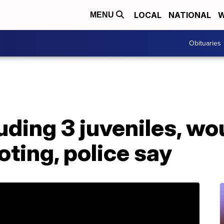
LOCAL
NATIONAL
W
MENU
Obituaries
luding 3 juveniles, w
ting, police say