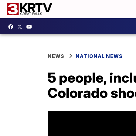
NEWS
NATIONAL NEWS
5 people, inc
Colorado shoo