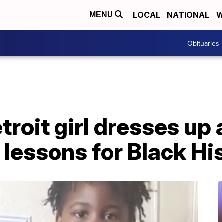
LOCAL
NATIONAL
W
MENU
Obituaries
troit girl dresses up 
s lessons for Black H