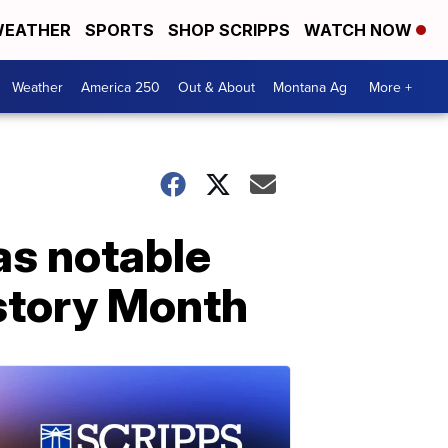
EATHER
SPORTS
SHOP SCRIPPS
WATCH NOW
Weather
America 250
Out & About
Montana Ag
More +
as notable
istory Month