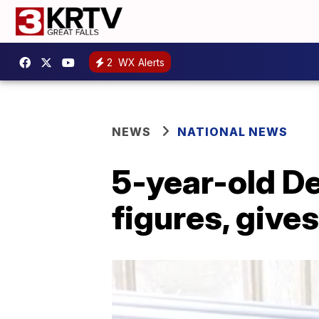
2
WX Alerts
NEWS
NATIONAL NEWS
5-year-old De
figures, give