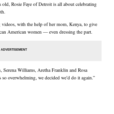
, Rosie Faye of Detroit is all about celebrating
th.
g videos, with the help of her mom, Kenya, to give
frican American women — even dressing the part.
on, Serena Williams, Aretha Franklin and Rosa
s so overwhelming, we decided we’d do it again.”