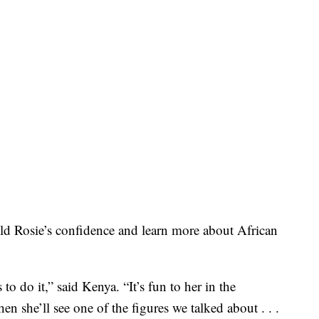
ld Rosie’s confidence and learn more about African
 to do it,” said Kenya. “It’s fun to her in the
n she’ll see one of the figures we talked about . . .