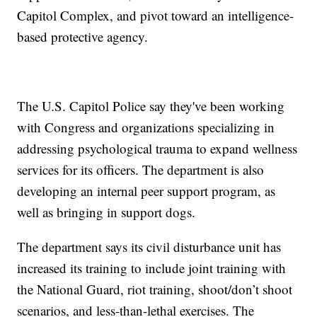
Capitol Complex, and pivot toward an intelligence-
based protective agency.
The U.S. Capitol Police say they've been working
with Congress and organizations specializing in
addressing psychological trauma to expand wellness
services for its officers. The department is also
developing an internal peer support program, as
well as bringing in support dogs.
The department says its civil disturbance unit has
increased its training to include joint training with
the National Guard, riot training, shoot/don’t shoot
scenarios, and less-than-lethal exercises. The