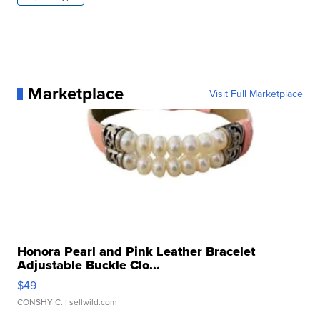
Marketplace
Visit Full Marketplace
Honora Pearl and Pink Leather Bracelet
Adjustable Buckle Clo...
$49
CONSHY C.
| sellwild.com