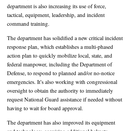
department is also increasing its use of force,
tactical, equipment, leadership, and incident
command training.
The department has solidified a new critical incident
response plan, which establishes a multi-phased
action plan to quickly mobilize local, state, and
federal manpower, including the Department of
Defense, to respond to planned and/or no-notice
emergencies. It’s also working with congressional
oversight to obtain the authority to immediately
request National Guard assistance if needed without
having to wait for board approval.
The department has also improved its equipment