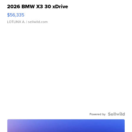
2026 BMW X3 30 xDrive
$56,335
LOTLINX A.
| sellwild.com
Powered by