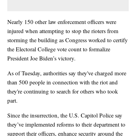
Nearly 150 other law enforcement officers were
injured when attempting to stop the rioters from
storming the building as Congress worked to certify
the Electoral College vote count to formalize
President Joe Biden’s victory.
As of Tuesday, authorities say they've charged more
than 500 people in connection with the riot and
they're continuing to search for others who took
part.
Since the insurrection, the U.S. Capitol Police say
they’ve implemented reforms to their department to
support their officers, enhance security around the