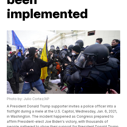
implemented
Photo by: Julio Cortez/AP
A President Donald Trump supporter invites a police officer into a
fistfight during a mele at the U.S. Capitol, Wednesday, Jan. 6, 2021,
in Washington. The incident happened as Congress prepared to
affirm President-elect Joe Biden's victory, with thousands of
people gathered to show their support for President Donald Trump