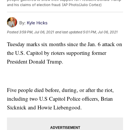
and his claims of election fraud. (AP Photo/Julio Cortez)
By:
Kyle Hicks
Posted
3:59 PM, Jul 06, 2021
and last updated
5:01 PM, Jul 06, 2021
Tuesday marks six months since the Jan. 6 attack on
the U.S. Capitol by rioters supporting former
President Donald Trump.
Five people died before, during, or after the riot,
including two U.S Capitol Police officers, Brian
Sicknick and Howie Liebengood.