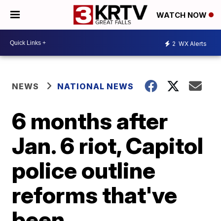
WATCH NOW
2
WX Alerts
NEWS
NATIONAL NEWS
6 months after
Jan. 6 riot, Capitol
police outline
reforms that've
been