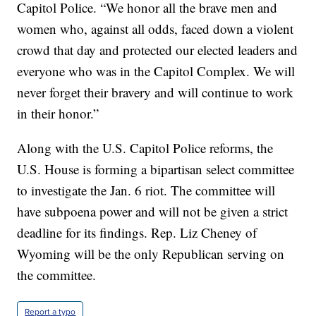
Capitol Police. “We honor all the brave men and
women who, against all odds, faced down a violent
crowd that day and protected our elected leaders and
everyone who was in the Capitol Complex. We will
never forget their bravery and will continue to work
in their honor.”
Along with the U.S. Capitol Police reforms, the
U.S. House is forming a bipartisan select committee
to investigate the Jan. 6 riot. The committee will
have subpoena power and will not be given a strict
deadline for its findings. Rep. Liz Cheney of
Wyoming will be the only Republican serving on
the committee.
Report a typo