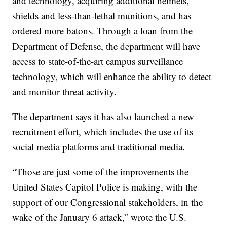
and technology, acquiring additional helmets,
shields and less-than-lethal munitions, and has
ordered more batons. Through a loan from the
Department of Defense, the department will have
access to state-of-the-art campus surveillance
technology, which will enhance the ability to detect
and monitor threat activity.
The department says it has also launched a new
recruitment effort, which includes the use of its
social media platforms and traditional media.
“Those are just some of the improvements the
United States Capitol Police is making, with the
support of our Congressional stakeholders, in the
wake of the January 6 attack,” wrote the U.S.