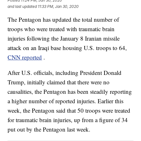
Posted
11:24 PM, Jan 30, 2020
and last updated
11:33 PM, Jan 30, 2020
The Pentagon has updated the total number of
troops who were treated with traumatic brain
injuries following the January 8 Iranian missile
attack on an Iraqi base housing U.S. troops to 64,
CNN reported
.
After U.S. officials, including President Donald
Trump, initially claimed that there were no
causalities, the Pentagon has been steadily reporting
a higher number of reported injuries. Earlier this
week, the Pentagon said that 50 troops were treated
for traumatic brain injuries, up from a figure of 34
put out by the Pentagon last week.