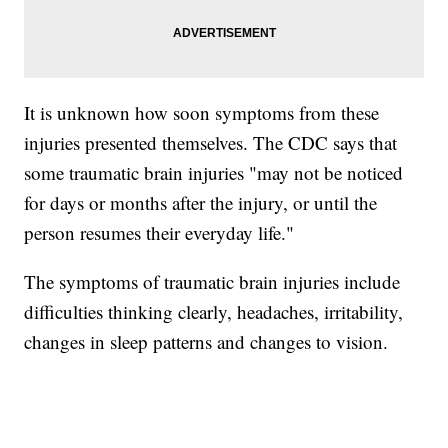
It is unknown how soon symptoms from these
injuries presented themselves. The CDC says that
some traumatic brain injuries "may not be noticed
for days or months after the injury, or until the
person resumes their everyday life."
The symptoms of traumatic brain injuries include
difficulties thinking clearly, headaches, irritability,
changes in sleep patterns and changes to vision.