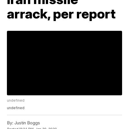
arrack, per report
undefined
undefined
By:
Justin Boggs