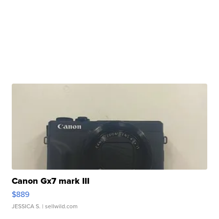
Canon Gx7 mark III
$889
JESSICA S.
| sellwild.com