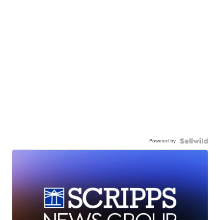
Powered by