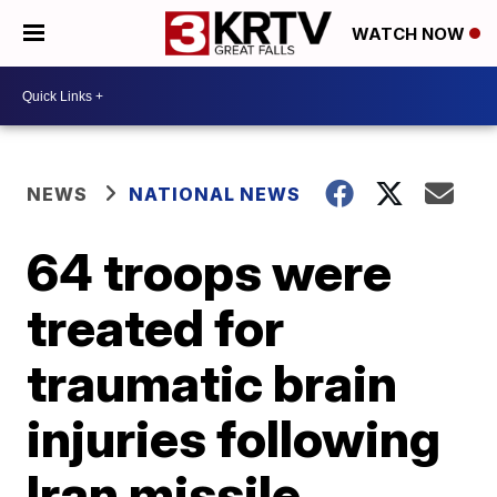
WATCH NOW
NEWS
NATIONAL NEWS
64 troops were
treated for
traumatic brain
injuries following
Iran missile