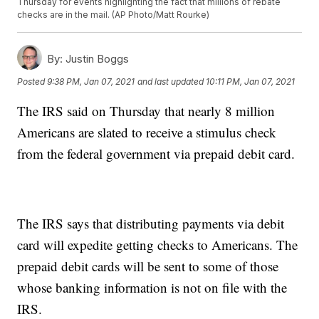
Thursday for events highlighting the fact that millions of rebate
checks are in the mail. (AP Photo/Matt Rourke)
By:
Justin Boggs
Posted
9:38 PM, Jan 07, 2021
and last updated
10:11 PM, Jan 07, 2021
The IRS said on Thursday that nearly 8 million
Americans are slated to receive a stimulus check
from the federal government via prepaid debit card.
The IRS says that distributing payments via debit
card will expedite getting checks to Americans. The
prepaid debit cards will be sent to some of those
whose banking information is not on file with the
IRS.