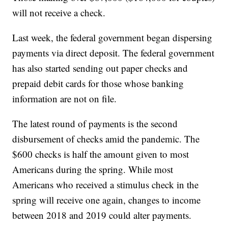
will not receive a check.
Last week, the federal government began dispersing
payments via direct deposit. The federal government
has also started sending out paper checks and
prepaid debit cards for those whose banking
information are not on file.
The latest round of payments is the second
disbursement of checks amid the pandemic. The
$600 checks is half the amount given to most
Americans during the spring. While most
Americans who received a stimulus check in the
spring will receive one again, changes to income
between 2018 and 2019 could alter payments.