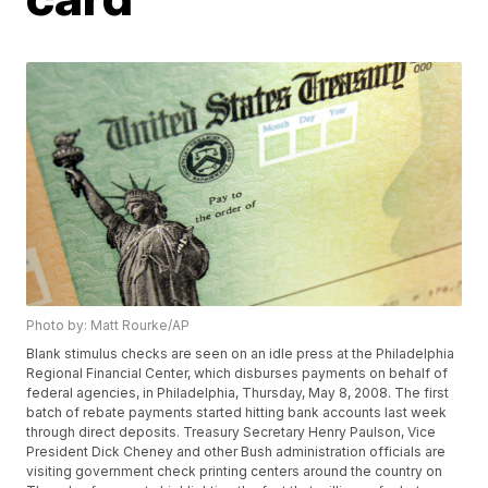
Photo by: Matt Rourke/AP
Blank stimulus checks are seen on an idle press at the Philadelphia
Regional Financial Center, which disburses payments on behalf of
federal agencies, in Philadelphia, Thursday, May 8, 2008. The first
batch of rebate payments started hitting bank accounts last week
through direct deposits. Treasury Secretary Henry Paulson, Vice
President Dick Cheney and other Bush administration officials are
visiting government check printing centers around the country on