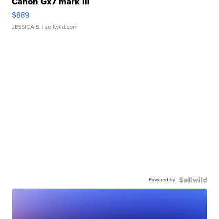
Canon Gx7 mark III
$889
JESSICA S.
| sellwild.com
Powered by