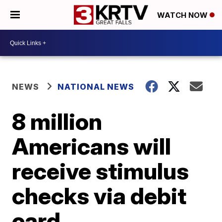
WATCH NOW
NEWS
NATIONAL NEWS
8 million
Americans will
receive stimulus
checks via debit
card