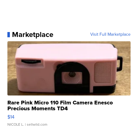
Marketplace
Visit Full Marketplace
Rare Pink Micro 110 Film Camera Enesco
Precious Moments TD4
$14
NICOLE L.
| sellwild.com