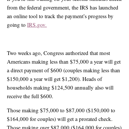
from the federal government, the IRS has launched
an online tool to track the payment’s progress by
going to
IRS.gov.
Two weeks ago, Congress authorized that most
Americans making less than $75,000 a year will get
a direct payment of $600 (couples making less than
$150,000 a year will get $1,200). Heads of
households making $124,500 annually also will
receive the full $600.
Those making $75,000 to $87,000 ($150,000 to
$164,000 for couples) will get a prorated check.
Those making over $87,000 ($164,000 for couples)