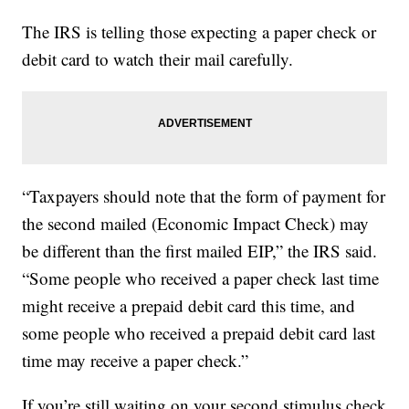
The IRS is telling those expecting a paper check or
debit card to watch their mail carefully.
“Taxpayers should note that the form of payment for
the second mailed (Economic Impact Check) may
be different than the first mailed EIP,” the IRS said.
“Some people who received a paper check last time
might receive a prepaid debit card this time, and
some people who received a prepaid debit card last
time may receive a paper check.”
If you’re still waiting on your second stimulus check