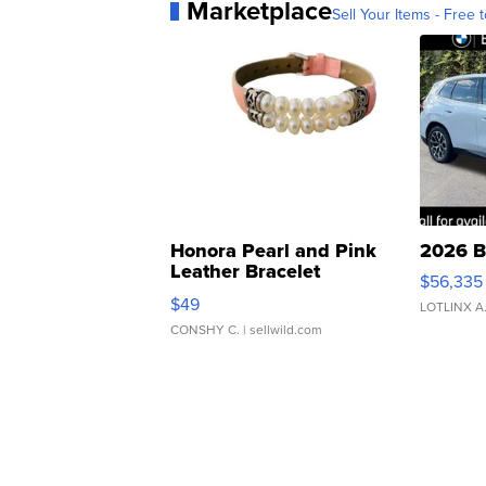
Marketplace
Sell Your Items - Free t
Honora Pearl and Pink
2026 B
Leather Bracelet
$56,335
Adjustable Buckle Clo...
$49
LOTLINX A
CONSHY C.
| sellwild.com