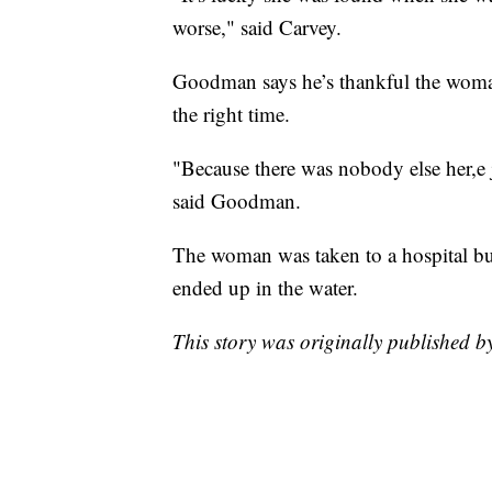
worse," said Carvey.
Goodman says he’s thankful the woman
the right time.
"Because there was nobody else her,e j
said Goodman.
The woman was taken to a hospital but 
ended up in the water.
This story was originally published