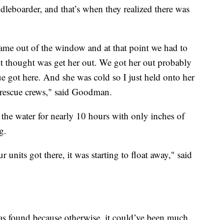
eboarder, and that’s when they realized there was
ame out of the window and at that point we had to
next thought was get her out. We got her out probably
e got here. And she was cold so I just held onto her
y rescue crews," said Goodman.
the water for nearly 10 hours with only inches of
g.
units got there, it was starting to float away," said
as found because otherwise, it could’ve been much