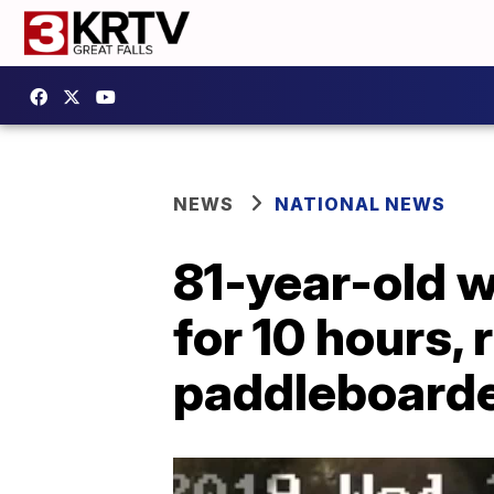
NEWS
NATIONAL NEWS
81-year-old 
for 10 hours,
paddleboard