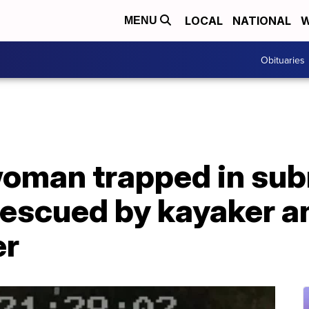
LOCAL
NATIONAL
W
MENU
Obituaries
woman trapped in su
 rescued by kayaker a
er