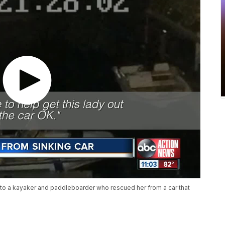
 to a kayaker and paddleboarder who rescued her from a car that