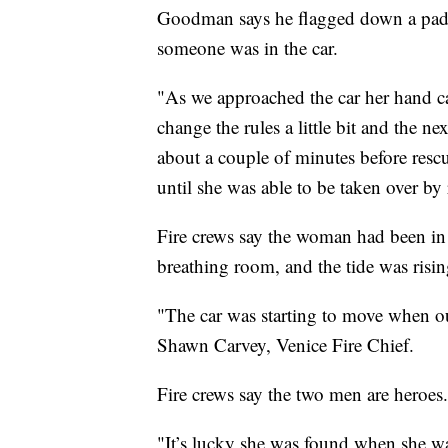
Goodman says he flagged down a paddl
someone was in the car.
"As we approached the car her hand c
change the rules a little bit and the 
about a couple of minutes before rescu
until she was able to be taken over b
Fire crews say the woman had been in 
breathing room, and the tide was risin
"The car was starting to move when our 
Shawn Carvey, Venice Fire Chief.
Fire crews say the two men are heroes.
"It’s lucky she was found when she w