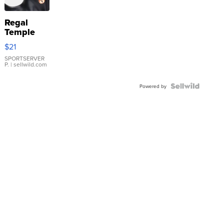
Regal
Temple
Droplet
$21
Earrings
SPORTSERVER
P.
| sellwild.com
Powered by