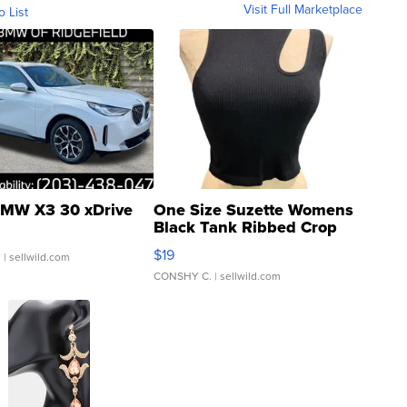
Visit Full Marketplace
o List
MW X3 30 xDrive
One Size Suzette Womens
Black Tank Ribbed Crop
Asymmetrical ...
$19
.
| sellwild.com
CONSHY C.
| sellwild.com