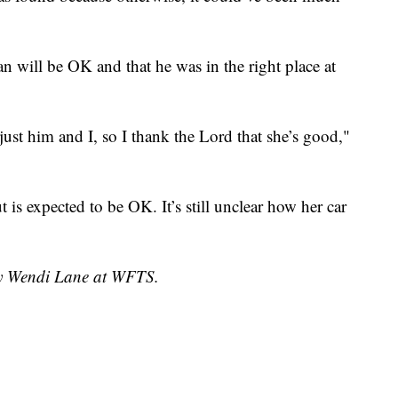
 will be OK and that he was in the right place at
ust him and I, so I thank the Lord that she’s good,"
is expected to be OK. It’s still unclear how her car
 by Wendi Lane at WFTS.