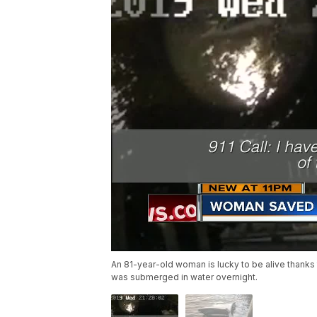
An 81-year-old woman is lucky to be alive thanks
was submerged in water overnight.