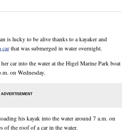
 is lucky to be alive thanks to a kayaker and
 car
that was submerged in water overnight.
er car into the water at the Higel Marine Park boat
 p.m. on Wednesday.
ading his kayak into the water around 7 a.m. on
of the roof of a car in the water.