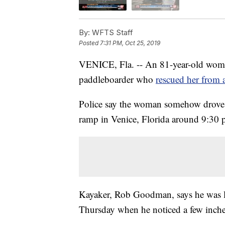
By:
WFTS Staff
Posted
7:31 PM, Oct 25, 2019
VENICE, Fla. -- An 81-year-old woman
paddleboarder who
rescued her from a
Police say the woman somehow drove h
ramp in Venice, Florida around 9:30
Kayaker, Rob Goodman, says he was lo
Thursday when he noticed a few inches 