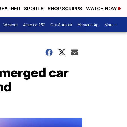
EATHER
SPORTS
SHOP SCRIPPS
WATCH NOW
Weather
America 250
Out & About
Montana Ag
More +
bmerged car
nd