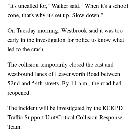
"It's uncalled for," Walker said. "When it's a school
zone, that's why it's set up. Slow down."
On Tuesday morning, Westbrook said it was too
early in the investigation for police to know what
led to the crash.
The collision temporarily closed the east and
westbound lanes of Leavenworth Road between
52nd and 54th streets. By 11 a.m., the road had
reopened.
The incident will be investigated by the KCKPD
Traffic Support Unit/Critical Collision Response
Team.