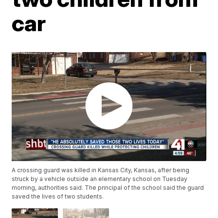
car
A crossing guard was killed in Kansas City, Kansas, after being
struck by a vehicle outside an elementary school on Tuesday
morning, authorities said. The principal of the school said the guard
saved the lives of two students.