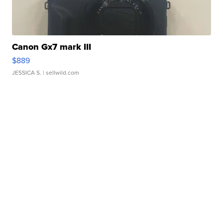
Canon Gx7 mark III
$889
JESSICA S.
| sellwild.com