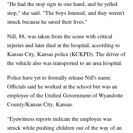
"He had the stop sign in one hand, and he yelled
stop," she said. "The boys listened, and they weren't
struck because he saved their lives."
Nill, 88, was taken from the scene with critical
injuries and later died at the hospital, according to
Kansas City, Kansas police (KCKPD). The driver of
the vehicle also was transported to an area hospital.
Police have yet to formally release Nill's name.
Officials said he worked at the school but was an
employee of the Unified Government of Wyandotte
County/Kansas City, Kansas.
"Eyewitness reports indicate the employee was
struck while pushing children out of the way of an