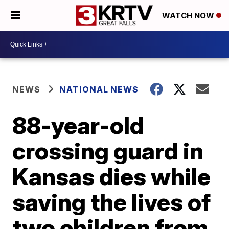
WATCH NOW
NEWS
NATIONAL NEWS
88-year-old
crossing guard in
Kansas dies while
saving the lives of
two children from