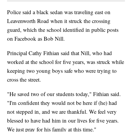
Police said a black sedan was traveling east on
Leavenworth Road when it struck the crossing
guard, which the school identified in public posts
on Facebook as Bob Nill.
Principal Cathy Fithian said that Nill, who had
worked at the school for five years, was struck while
keeping two young boys safe who were trying to
cross the street.
"He saved two of our students today," Fithian said.
"I'm confident they would not be here if (he) had
not stepped in, and we are thankful. We feel very
blessed to have had him in our lives for five years.
We just pray for his family at this time."