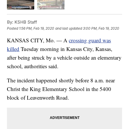
By:
KSHB Staff
Posted
1:56 PM, Feb 19, 2020
and last updated
3:00 PM, Feb 19, 2020
KANSAS CITY, Mo. — A
crossing guard was
killed
Tuesday morning in Kansas City, Kansas,
after being struck by a vehicle outside an elementary
school, authorities said.
The incident happened shortly before 8 a.m. near
Christ the King Elementary School in the 5400
block of Leavenworth Road.