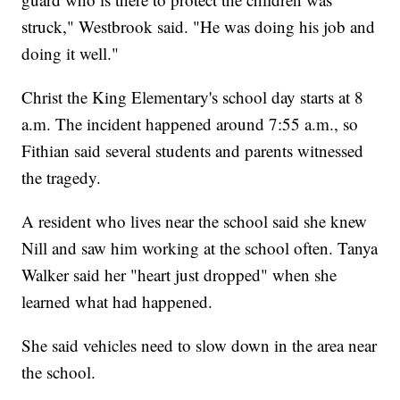
struck," Westbrook said. "He was doing his job and
doing it well."
Christ the King Elementary's school day starts at 8
a.m. The incident happened around 7:55 a.m., so
Fithian said several students and parents witnessed
the tragedy.
A resident who lives near the school said she knew
Nill and saw him working at the school often. Tanya
Walker said her "heart just dropped" when she
learned what had happened.
She said vehicles need to slow down in the area near
the school.