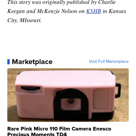
This story was originally published by Charlie
Keegan and McKenzie Nelson on
KSHB
in Kansas
City, MIssouri.
Marketplace
Visit Full Marketplace
Rare Pink Micro 110 Film Camera Enesco
Precious Moments TD4