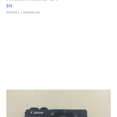
$14
NICOLE L.
| sellwild.com