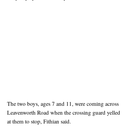
The two boys, ages 7 and 11, were coming across
Leavenworth Road when the crossing guard yelled
at them to stop, Fithian said.