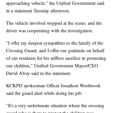
approaching vehicle," the Unified Government said
in a statement Tuesday afternoon.
The vehicle involved stopped at the scene, and the
driver was cooperating with the investigation.
"I offer my deepest sympathies to the family of the
Crossing Guard, and I offer our gratitude on behalf
of our residents for his selfless sacrifice in protecting
our children," Unified Government Mayor/CEO
David Alvey said in the statement.
KCKPD spokesman Officer Jonathon Westbrook
said the guard died while doing his job.
"It's a very unfortunate situation where the crossing
guard who is there to protect the children was