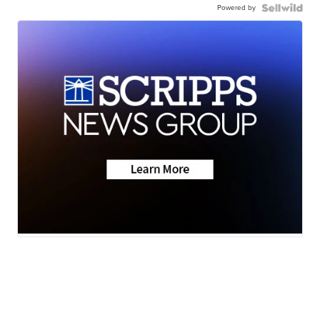
Powered by