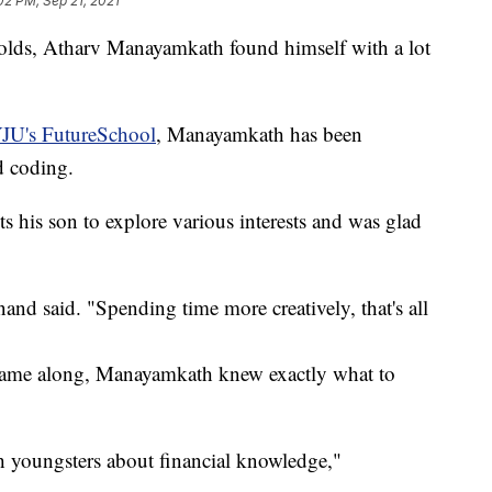
02 PM, Sep 21, 2021
s, Atharv Manayamkath found himself with a lot
JU's FutureSchool
, Manayamkath has been
d coding.
 his son to explore various interests and was glad
nand said. "Spending time more creatively, that's all
came along, Manayamkath knew exactly what to
ch youngsters about financial knowledge,"