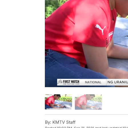
By:
KMTV Staff