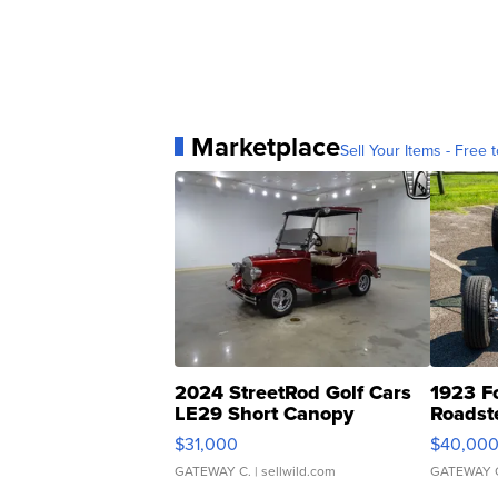
Marketplace
Sell Your Items - Free t
2024 StreetRod Golf Cars
1923 F
LE29 Short Canopy
Roadst
$31,000
$40,00
GATEWAY C.
| sellwild.com
GATEWAY 