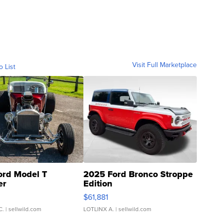
Visit Full Marketplace
o List
ord Model T
2025 Ford Bronco Stroppe
er
Edition
0
$61,881
C.
| sellwild.com
LOTLINX A.
| sellwild.com