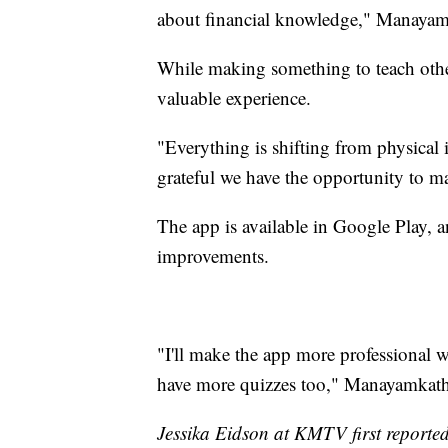
about financial knowledge," Manayam
While making something to teach othe
valuable experience.
"Everything is shifting from physical 
grateful we have the opportunity to m
The app is available in Google Play,
improvements.
"I'll make the app more professional w
have more quizzes too," Manayamkath
Jessika Eidson at KMTV first reported 