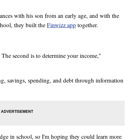
ances with his son from an early age, and with the
hool, they built the
Finwizz app
together.
al. The second is to determine your income,"
ng, savings, spending, and debt through information
edge in school, so I'm hoping they could learn more