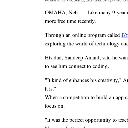
Posted
10:02 PM, Sep 21, 2021
and last updated
10:
OMAHA, Neb. — Like many 9-year-old
more free time recently.
Through an online program called
BY
exploring the world of technology an
His dad, Sandeep Anand, said he wants
to see him connect to coding.
"It kind of enhances his creativity," A
it is."
When a competition to build an app 
focus on.
"It was the perfect opportunity to tea