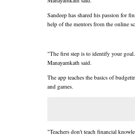
Manayamkath said.
Sandeep has shared his passion for fin
help of the mentors from the online sc
"The first step is to identify your go
Manayamkath said.
The app teaches the basics of budgeti
and games.
"Teachers don't teach financial knowl