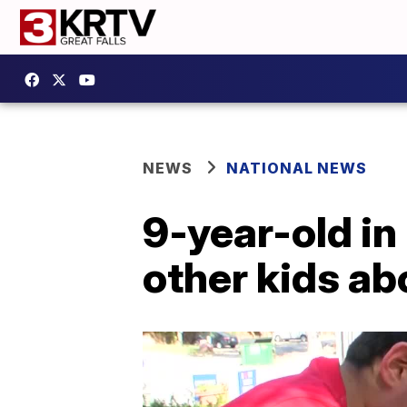
NEWS
NATIONAL NEWS
9-year-old in
other kids ab