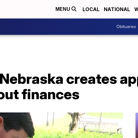
LOCAL
NATIONAL
W
MENU
Obituaries
 Nebraska creates ap
out finances