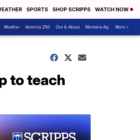
EATHER
SPORTS
SHOP SCRIPPS
WATCH NOW
Weather
America 250
Out & About
Montana Ag
More +
p to teach