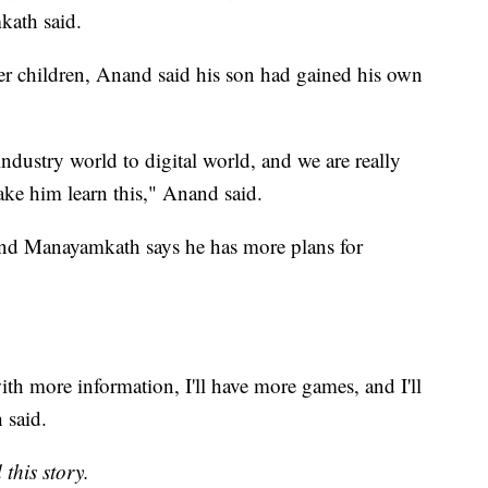
kath said.
r children, Anand said his son had gained his own
industry world to digital world, and we are really
ake him learn this," Anand said.
 and Manayamkath says he has more plans for
ith more information, I'll have more games, and I'll
 said.
this story.