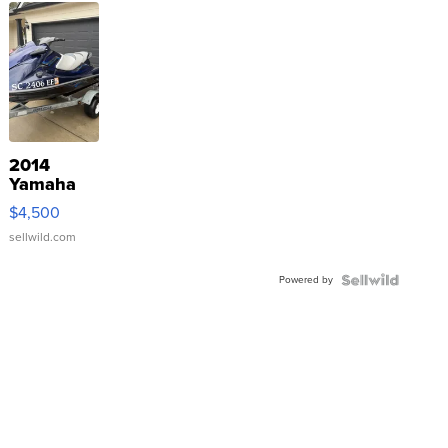
2014
Yamaha
VX Deluxe
$4,500
sellwild.com
Powered by