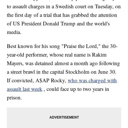
to assault charges in a Swedish court on Tuesday, on
the first day of a trial that has grabbed the attention
of US President Donald Trump and the world's
media.
Best known for his song "Praise the Lord," the 30-
year-old performer, whose real name is Rakim
Mayers, was detained almost a month ago following
a street brawl in the capital Stockholm on June 30.
If convicted, A$AP Rocky,
who was charged with
assault last week
, could face up to two years in
prison.