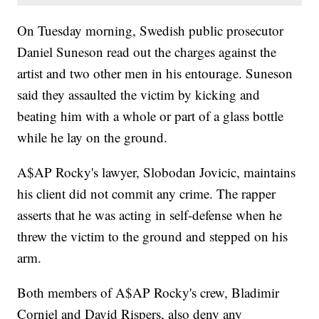
On Tuesday morning, Swedish public prosecutor
Daniel Suneson read out the charges against the
artist and two other men in his entourage. Suneson
said they assaulted the victim by kicking and
beating him with a whole or part of a glass bottle
while he lay on the ground.
A$AP Rocky's lawyer, Slobodan Jovicic, maintains
his client did not commit any crime. The rapper
asserts that he was acting in self-defense when he
threw the victim to the ground and stepped on his
arm.
Both members of A$AP Rocky's crew, Bladimir
Corniel and David Rispers, also deny any