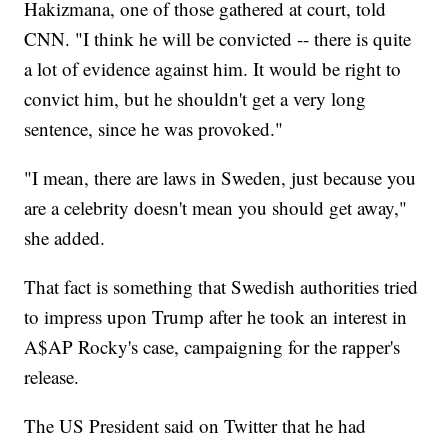
Hakizmana, one of those gathered at court, told
CNN. "I think he will be convicted -- there is quite
a lot of evidence against him. It would be right to
convict him, but he shouldn't get a very long
sentence, since he was provoked."
"I mean, there are laws in Sweden, just because you
are a celebrity doesn't mean you should get away,"
she added.
That fact is something that Swedish authorities tried
to impress upon Trump after he took an interest in
A$AP Rocky's case, campaigning for the rapper's
release.
The US President said on Twitter that he had