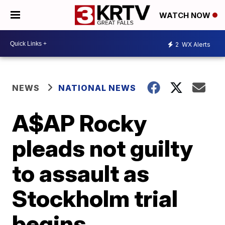
WATCH NOW
2
WX Alerts
NEWS
NATIONAL NEWS
A$AP Rocky
pleads not guilty
to assault as
Stockholm trial
begins