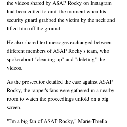
the videos shared by A$AP Rocky on Instagram
had been edited to omit the moment when his
security guard grabbed the victim by the neck and
lifted him off the ground.
He also shared text messages exchanged between
different members of A$AP Rocky's team, who
spoke about "cleaning up" and "deleting" the
videos.
As the prosecutor detailed the case against A$AP
Rocky, the rapper's fans were gathered in a nearby
room to watch the proceedings unfold on a big
screen.
"I'm a big fan of A$AP Rocky," Marie-Thiella