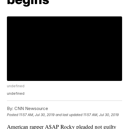
undefined
undefined
By:
CNN Newsource
Posted
11:57 AM, Jul 30, 2019
and last updated
11:57 AM, Jul 30, 2019
American rapper A$AP Rocky pleaded not guilty