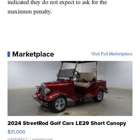
indicated they do not expect to ask for the
maximum penalty.
Marketplace
Visit Full Marketplace
2024 StreetRod Golf Cars LE29 Short Canopy
$31,000
GATEWAY C.
| sellwild.com