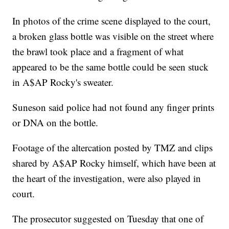
In photos of the crime scene displayed to the court,
a broken glass bottle was visible on the street where
the brawl took place and a fragment of what
appeared to be the same bottle could be seen stuck
in A$AP Rocky's sweater.
Suneson said police had not found any finger prints
or DNA on the bottle.
Footage of the altercation posted by TMZ and clips
shared by A$AP Rocky himself, which have been at
the heart of the investigation, were also played in
court.
The prosecutor suggested on Tuesday that one of