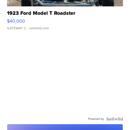
1923 Ford Model T Roadster
$40,000
GATEWAY C.
| sellwild.com
Powered by