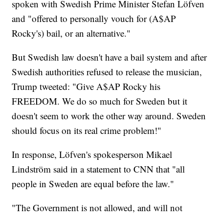
spoken with Swedish Prime Minister Stefan Löfven
and "offered to personally vouch for (A$AP
Rocky's) bail, or an alternative."
But Swedish law doesn't have a bail system and after
Swedish authorities refused to release the musician,
Trump tweeted: "Give A$AP Rocky his
FREEDOM. We do so much for Sweden but it
doesn't seem to work the other way around. Sweden
should focus on its real crime problem!"
In response, Löfven's spokesperson Mikael
Lindström said in a statement to CNN that "all
people in Sweden are equal before the law."
"The Government is not allowed, and will not