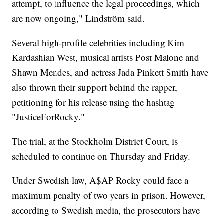
attempt, to influence the legal proceedings, which
are now ongoing," Lindström said.
Several high-profile celebrities including Kim
Kardashian West, musical artists Post Malone and
Shawn Mendes, and actress Jada Pinkett Smith have
also thrown their support behind the rapper,
petitioning for his release using the hashtag
"JusticeForRocky."
The trial, at the Stockholm District Court, is
scheduled to continue on Thursday and Friday.
Under Swedish law, A$AP Rocky could face a
maximum penalty of two years in prison. However,
according to Swedish media, the prosecutors have