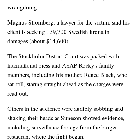
wrongdoing.
Magnus Stromberg, a lawyer for the victim, said his
client is seeking 139,700 Swedish krona in
damages (about $14,600).
The Stockholm District Court was packed with
international press and A$AP Rocky's family
members, including his mother, Renee Black, who
sat still, staring straight ahead as the charges were
read out.
Others in the audience were audibly sobbing and
shaking their heads as Suneson showed evidence,
including surveillance footage from the burger
restaurant where the fight began.