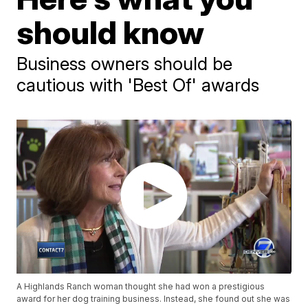
should know
Business owners should be
cautious with 'Best Of' awards
A Highlands Ranch woman thought she had won a prestigious
award for her dog training business. Instead, she found out she was