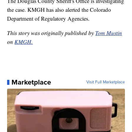
The Douglas County Sheriff's Office is investigating
the case. KMGH has also alerted the Colorado
Department of Regulatory Agencies.
This story was originally published by
Tom Mustin
on
KMGH.
Marketplace
Visit Full Marketplace