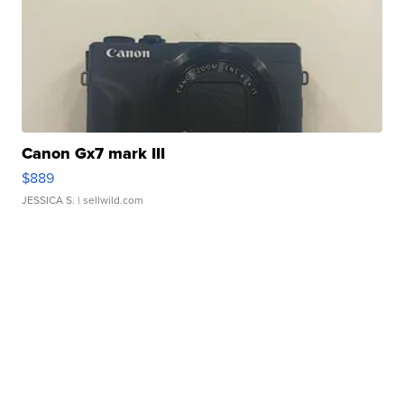
Canon Gx7 mark III
$889
JESSICA S.
| sellwild.com