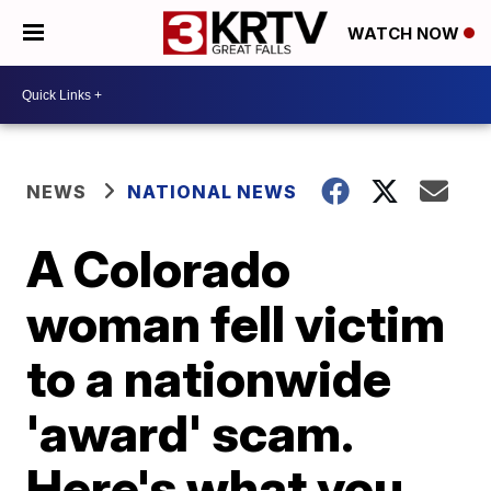
WATCH NOW
NEWS
NATIONAL NEWS
A Colorado
woman fell victim
to a nationwide
'award' scam.
Here's what you