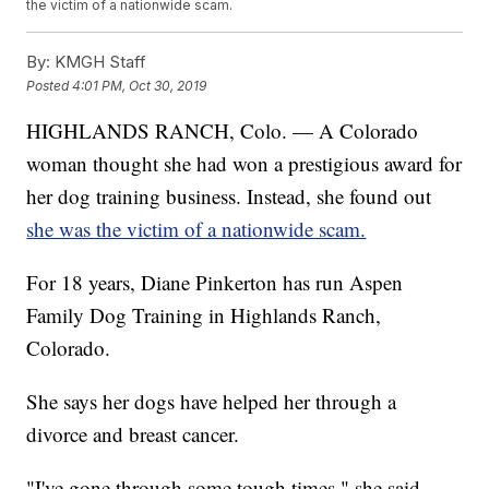
the victim of a nationwide scam.
By:
KMGH Staff
Posted
4:01 PM, Oct 30, 2019
HIGHLANDS RANCH, Colo. — A Colorado
woman thought she had won a prestigious award for
her dog training business. Instead, she found out
she was the victim of a nationwide scam.
For 18 years, Diane Pinkerton has run Aspen
Family Dog Training in Highlands Ranch,
Colorado.
She says her dogs have helped her through a
divorce and breast cancer.
"I've gone through some tough times," she said.