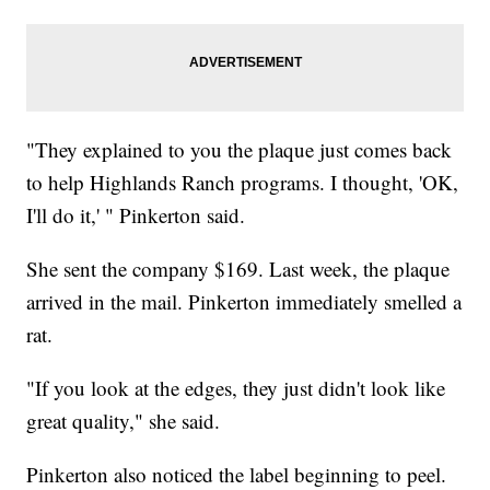
"They explained to you the plaque just comes back
to help Highlands Ranch programs. I thought, 'OK,
I'll do it,' " Pinkerton said.
She sent the company $169. Last week, the plaque
arrived in the mail. Pinkerton immediately smelled a
rat.
"If you look at the edges, they just didn't look like
great quality," she said.
Pinkerton also noticed the label beginning to peel.