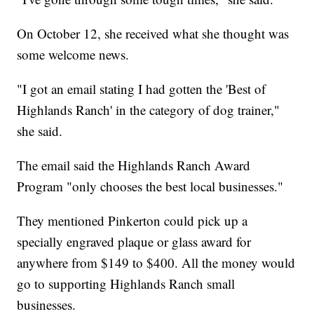
On October 12, she received what she thought was
some welcome news.
"I got an email stating I had gotten the 'Best of
Highlands Ranch' in the category of dog trainer,"
she said.
The email said the Highlands Ranch Award
Program "only chooses the best local businesses."
They mentioned Pinkerton could pick up a
specially engraved plaque or glass award for
anywhere from $149 to $400. All the money would
go to supporting Highlands Ranch small
businesses.