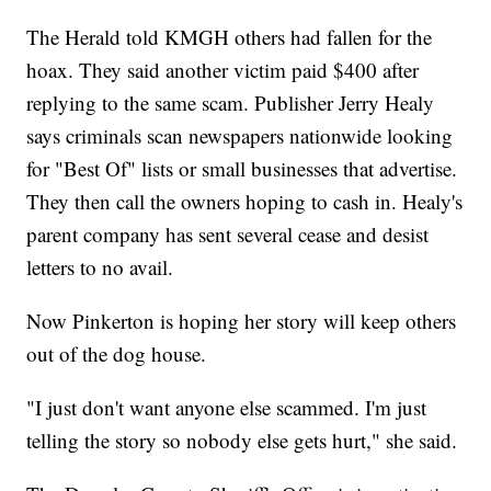
The Herald told KMGH others had fallen for the
hoax. They said another victim paid $400 after
replying to the same scam. Publisher Jerry Healy
says criminals scan newspapers nationwide looking
for "Best Of" lists or small businesses that advertise.
They then call the owners hoping to cash in. Healy's
parent company has sent several cease and desist
letters to no avail.
Now Pinkerton is hoping her story will keep others
out of the dog house.
"I just don't want anyone else scammed. I'm just
telling the story so nobody else gets hurt," she said.