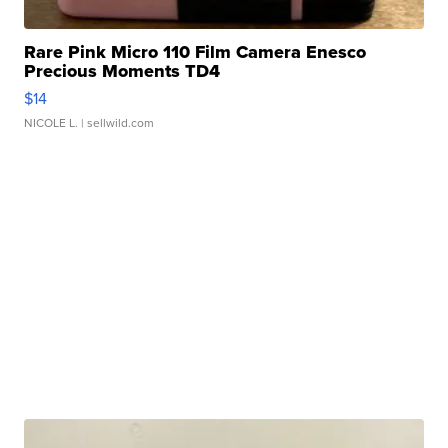
Rare Pink Micro 110 Film Camera Enesco
Precious Moments TD4
$14
NICOLE L.
| sellwild.com