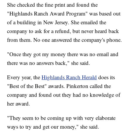
She checked the fine print and found the
"Highlands Ranch Award Program" was based out
of a building in New Jersey. She emailed the
company to ask for a refund, but never heard back
from them. No one answered the company's phone.
"Once they got my money there was no email and
there was no answers back," she said.
Every year, the
Highlands Ranch Herald
does its
"Best of the Best" awards. Pinkerton called the
company and found out they had no knowledge of
her award.
"They seem to be coming up with very elaborate
ways to try and get our money," she said.