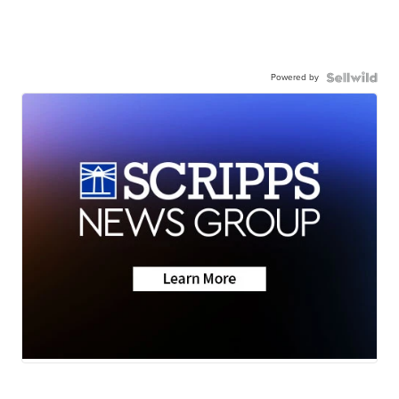
Powered by