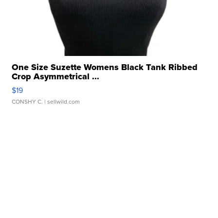
One Size Suzette Womens Black Tank Ribbed
Crop Asymmetrical ...
$19
CONSHY C.
| sellwild.com