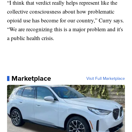
“I think that verdict really helps represent like the
collective consciousness about how problematic
opioid use has become for our country,” Curry says.
“We are recognizing this is a major problem and it's
a public health crisis.
Marketplace
Visit Full Marketplace