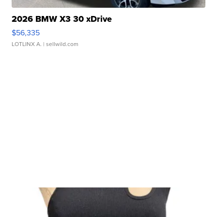
2026 BMW X3 30 xDrive
$56,335
LOTLINX A.
| sellwild.com