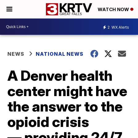
WATCH NOW
2
WX Alerts
NEWS
NATIONAL NEWS
A Denver health
center might have
the answer to the
opioid crisis
— providing 24/7