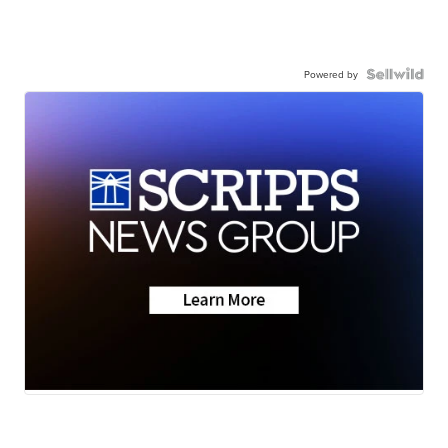
Powered by