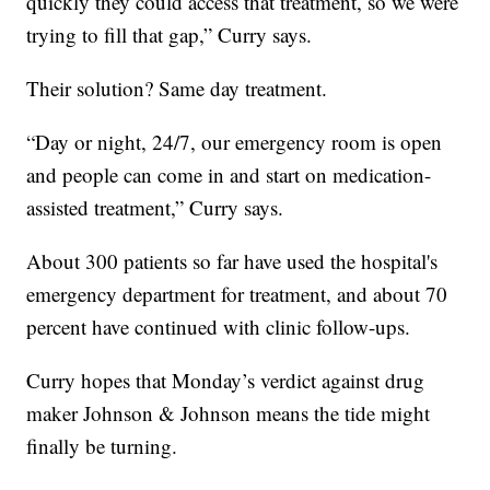
quickly they could access that treatment, so we were
trying to fill that gap,” Curry says.
Their solution? Same day treatment.
“Day or night, 24/7, our emergency room is open
and people can come in and start on medication-
assisted treatment,” Curry says.
About 300 patients so far have used the hospital's
emergency department for treatment, and about 70
percent have continued with clinic follow-ups.
Curry hopes that Monday’s verdict against drug
maker Johnson & Johnson means the tide might
finally be turning.