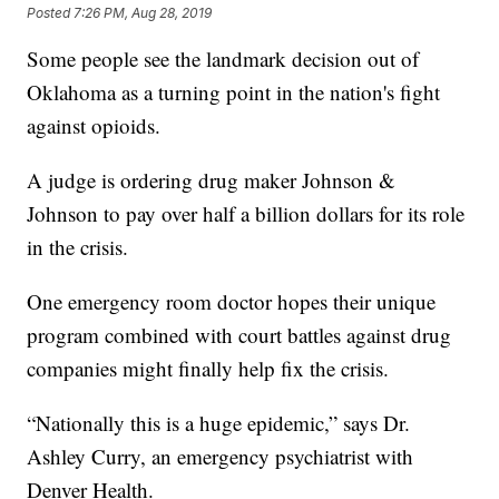
Posted
7:26 PM, Aug 28, 2019
Some people see the landmark decision out of
Oklahoma as a turning point in the nation's fight
against opioids.
A judge is ordering drug maker Johnson &
Johnson to pay over half a billion dollars for its role
in the crisis.
One emergency room doctor hopes their unique
program combined with court battles against drug
companies might finally help fix the crisis.
“Nationally this is a huge epidemic,” says Dr.
Ashley Curry, an emergency psychiatrist with
Denver Health.