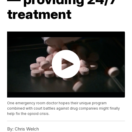
treatment
One emergency room doctor hopes their unique program
combined with court battles against drug companies might finally
help fix the opioid crisis.
By:
Chris Welch