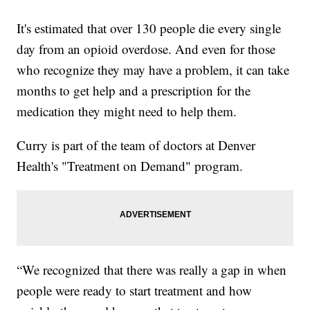
It's estimated that over 130 people die every single
day from an opioid overdose. And even for those
who recognize they may have a problem, it can take
months to get help and a prescription for the
medication they might need to help them.
Curry is part of the team of doctors at Denver
Health's "Treatment on Demand" program.
“We recognized that there was really a gap in when
people were ready to start treatment and how