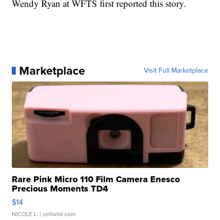
Wendy Ryan at WFTS first reported this story.
Marketplace
Visit Full Marketplace
Rare Pink Micro 110 Film Camera Enesco
Precious Moments TD4
$14
NICOLE L.
| sellwild.com