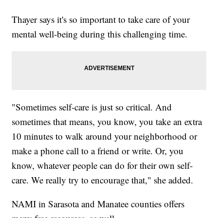
Thayer says it's so important to take care of your
mental well-being during this challenging time.
"Sometimes self-care is just so critical. And
sometimes that means, you know, you take an extra
10 minutes to walk around your neighborhood or
make a phone call to a friend or write. Or, you
know, whatever people can do for their own self-
care. We really try to encourage that," she added.
NAMI in Sarasota and Manatee counties offers