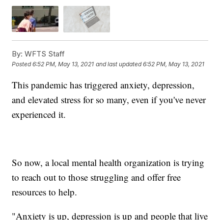
By:
WFTS Staff
Posted
6:52 PM, May 13, 2021
and last updated
6:52 PM, May 13, 2021
This pandemic has triggered anxiety, depression,
and elevated stress for so many, even if you've never
experienced it.
So now, a local mental health organization is trying
to reach out to those struggling and offer free
resources to help.
"Anxiety is up, depression is up and people that live