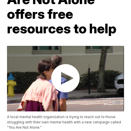
offers free
resources to help
A local mental health organization is trying to reach out to those
struggling with their own mental health with a new campaign called
"You Are Not Alone."