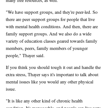
many free resources, as well.
"We have support groups, and they're peer-led. So
there are peer support groups for people that live
with mental health conditions. And then, there are
family support groups. And we also do a wide
variety of education classes geared towards family
members, peers, family members of younger
people," Thayer said.
If you think you should tough it out and handle the
extra stress, Thayer says it's important to talk about
mental issues like you would any other physical
issue.
"It is like any other kind of chronic health
condition. It's manageable, and people can live very,