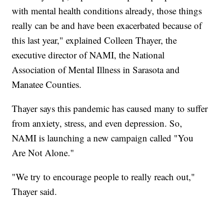
with mental health conditions already, those things
really can be and have been exacerbated because of
this last year," explained Colleen Thayer, the
executive director of NAMI, the National
Association of Mental Illness in Sarasota and
Manatee Counties.
Thayer says this pandemic has caused many to suffer
from anxiety, stress, and even depression. So,
NAMI is launching a new campaign called "You
Are Not Alone."
"We try to encourage people to really reach out,"
Thayer said.