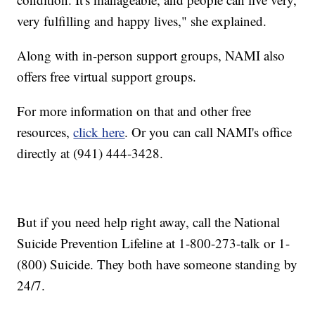
very fulfilling and happy lives," she explained.
Along with in-person support groups, NAMI also
offers free virtual support groups.
For more information on that and other free
resources,
click here
. Or you can call NAMI's office
directly at (941) 444-3428.
But if you need help right away, call the National
Suicide Prevention Lifeline at 1-800-273-talk or 1-
(800) Suicide. They both have someone standing by
24/7.