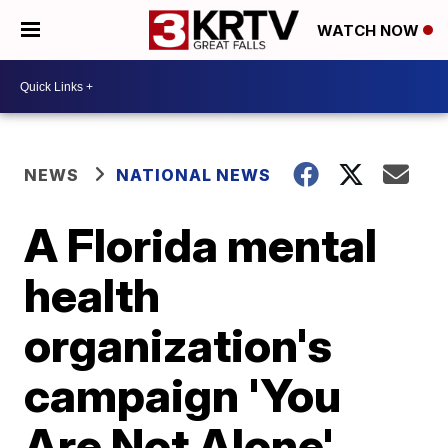
WATCH NOW
NEWS
NATIONAL NEWS
A Florida mental
health
organization's
campaign 'You
Are Not Alone'