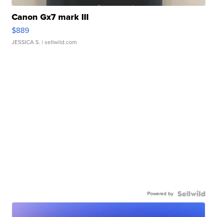
Canon Gx7 mark III
$889
JESSICA S.
| sellwild.com
Powered by