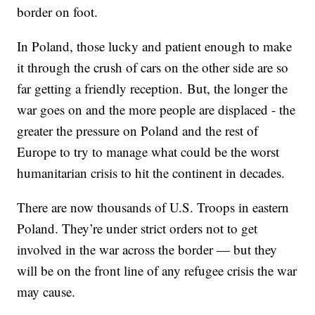
border on foot.
In Poland, those lucky and patient enough to make
it through the crush of cars on the other side are so
far getting a friendly reception. But, the longer the
war goes on and the more people are displaced - the
greater the pressure on Poland and the rest of
Europe to try to manage what could be the worst
humanitarian crisis to hit the continent in decades.
There are now thousands of U.S. Troops in eastern
Poland. They’re under strict orders not to get
involved in the war across the border — but they
will be on the front line of any refugee crisis the war
may cause.