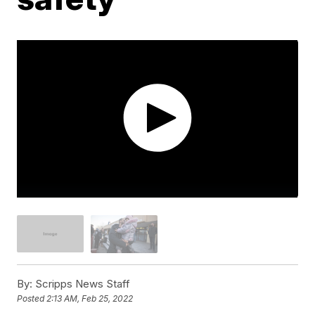
By:
Scripps News Staff
Posted
2:13 AM, Feb 25, 2022