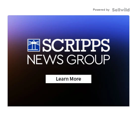
Powered by