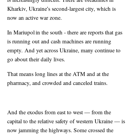
Kharkiv, Ukraine’s second-largest city, which is
now an active war zone.
In Mariupol in the south - there are reports that gas
is running out and cash machines are running
empty. And yet across Ukraine, many continue to
go about their daily lives.
That means long lines at the ATM and at the
pharmacy, and crowded and canceled trains.
And the exodus from east to west — from the
capital to the relative safety of western Ukraine — is
now jamming the highways. Some crossed the