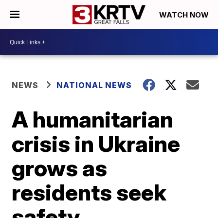
WATCH NOW
NEWS
NATIONAL NEWS
A humanitarian
crisis in Ukraine
grows as
residents seek
safety