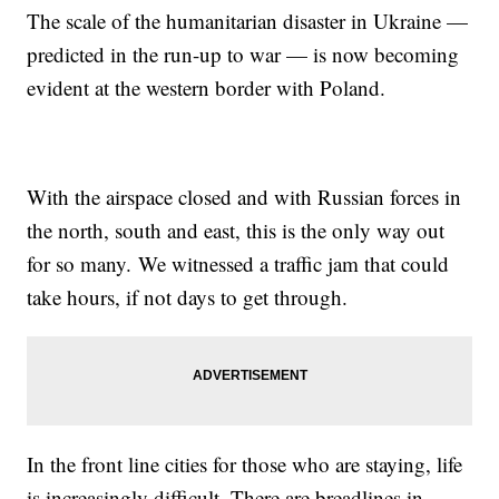
The scale of the humanitarian disaster in Ukraine —
predicted in the run-up to war — is now becoming
evident at the western border with Poland.
With the airspace closed and with Russian forces in
the north, south and east, this is the only way out
for so many. We witnessed a traffic jam that could
take hours, if not days to get through.
In the front line cities for those who are staying, life
is increasingly difficult. There are breadlines in