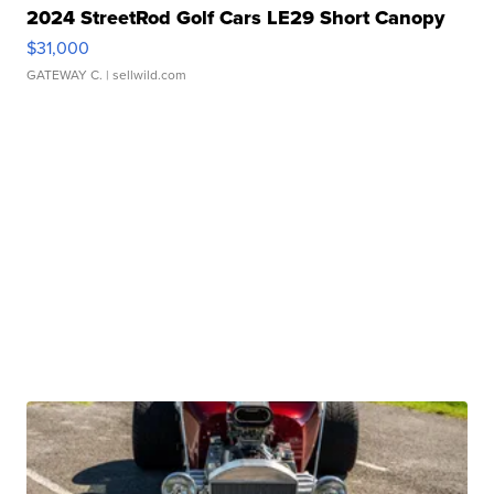
2024 StreetRod Golf Cars LE29 Short Canopy
$31,000
GATEWAY C.
| sellwild.com