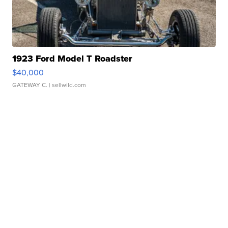
1923 Ford Model T Roadster
$40,000
GATEWAY C.
| sellwild.com