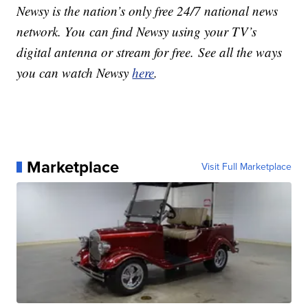
Newsy is the nation’s only free 24/7 national news
network. You can find Newsy using your TV’s
digital antenna or stream for free. See all the ways
you can watch Newsy
here
.
Marketplace
Visit Full Marketplace