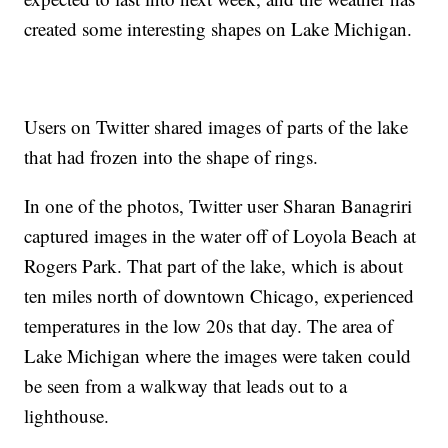
created some interesting shapes on Lake Michigan.
Users on Twitter shared images of parts of the lake
that had frozen into the shape of rings.
In one of the photos, Twitter user Sharan Banagriri
captured images in the water off of Loyola Beach at
Rogers Park. That part of the lake, which is about
ten miles north of downtown Chicago, experienced
temperatures in the low 20s that day. The area of
Lake Michigan where the images were taken could
be seen from a walkway that leads out to a
lighthouse.