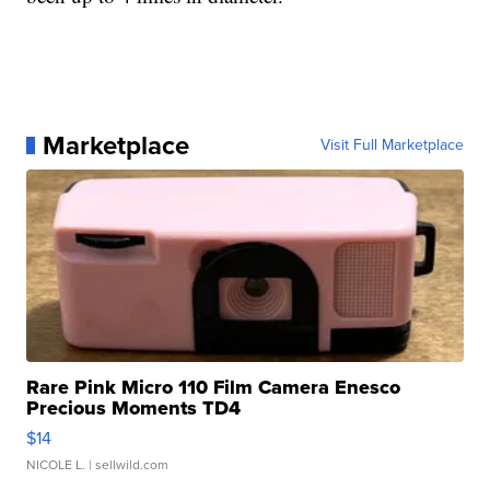
Marketplace
Visit Full Marketplace
Rare Pink Micro 110 Film Camera Enesco
Precious Moments TD4
$14
NICOLE L.
| sellwild.com