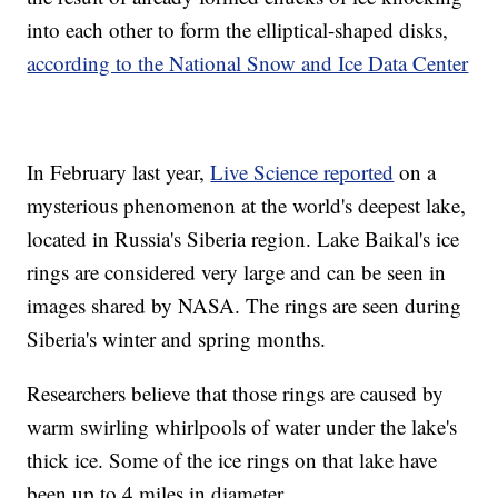
into each other to form the elliptical-shaped disks,
according to the National Snow and Ice Data Center
In February last year,
Live Science reported
on a
mysterious phenomenon at the world's deepest lake,
located in Russia's Siberia region. Lake Baikal's ice
rings are considered very large and can be seen in
images shared by NASA. The rings are seen during
Siberia's winter and spring months.
Researchers believe that those rings are caused by
warm swirling whirlpools of water under the lake's
thick ice. Some of the ice rings on that lake have
been up to 4 miles in diameter.