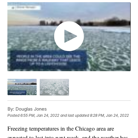
By:
Douglas Jones
Posted
6:55 PM, Jan 24, 2022
and last updated
8:28 PM, Jan 24, 2022
Freezing temperatures in the Chicago area are
expected to last into next week, and the weather has