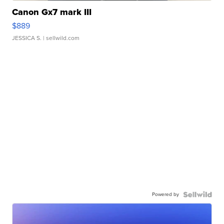
Canon Gx7 mark III
$889
JESSICA S.
| sellwild.com
Powered by