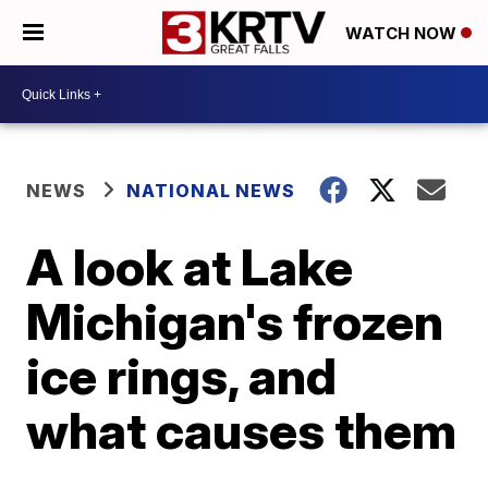
WATCH NOW
NEWS
NATIONAL NEWS
A look at Lake
Michigan's frozen
ice rings, and
what causes them