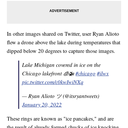
In other images shared on Twitter, user Ryan Alioto
flew a drone above the lake during temperatures that
dipped below 20 degrees to capture those images.
Lake Michigan covered in ice on the
Chicago lakefront 🧊🚁
#chicago
#ilwx
pic.twitter.com/c0kwIwiNXq
— Ryan Alioto ツ (@itsryantweets)
January 20, 2022
These rings are known as "ice pancakes," and are
the result of already formed chucks of ice knocking