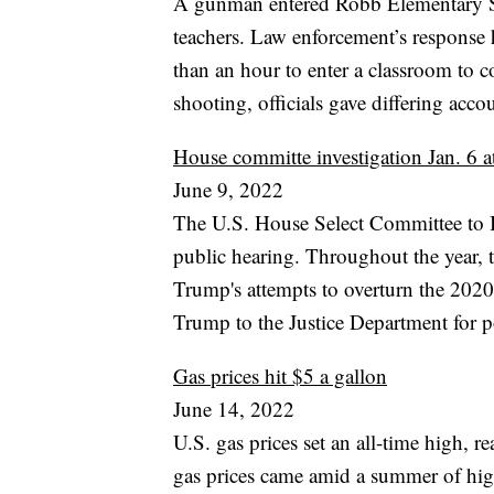
A gunman entered Robb Elementary Sc
teachers. Law enforcement’s response h
than an hour to enter a classroom to c
shooting, officials gave differing acco
House committe investigation Jan. 6 at
June 9, 2022
The U.S. House Select Committee to Inv
public hearing. Throughout the year,
Trump's attempts to overturn the 2020
Trump to the Justice Department for p
Gas prices hit $5 a gallon
June 14, 2022
U.S. gas prices set an all-time high, 
gas prices came amid a summer of high 