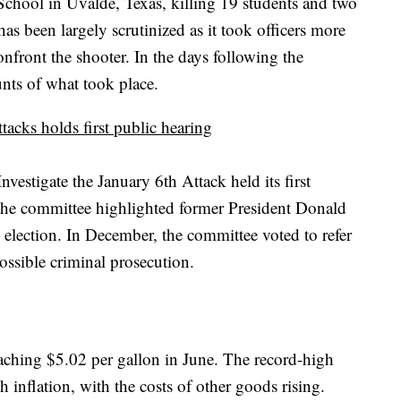
hool in Uvalde, Texas, killing 19 students and two
as been largely scrutinized as it took officers more
onfront the shooter. In the days following the
unts of what took place.
tacks holds first public hearing
estigate the January 6th Attack held its first
 the committee highlighted former President Donald
 election. In December, the committee voted to refer
ossible criminal prosecution.
reaching $5.02 per gallon in June. The record-high
inflation, with the costs of other goods rising.