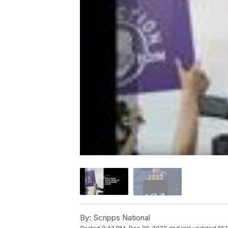
By:
Scripps National