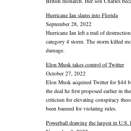
British monarch. Her son Charles beca
Hurricane Ian slams into Florida
September 28, 2022
Hurricane Ian left a trail of destructio
category 4 storm. The storm killed mo
damage.
Elon Musk takes control of Twitter
October 27, 2022
Elon Musk acquired Twitter for $44 bi
the deal he first proposed earlier in t
criticism for elevating conspiracy the
been banned for violating rules.
Powerball drawing the largest in U.S. 