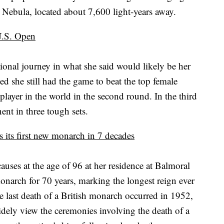
na Nebula, located about 7,600 light-years away.
 U.S. Open
onal journey in what she said would likely be her
d she still had the game to beat the top female
player in the world in the second round. In the third
ent in three tough sets.
s its first new monarch in 7 decades
auses at the age of 96 at her residence at Balmoral
monarch for 70 years, marking the longest reign ever
e last death of a British monarch occurred in 1952,
widely view the ceremonies involving the death of a