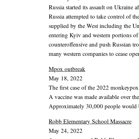
Russia started its assault on Ukraine 
Russia attempted to take control of t
supplied by the West including the Un
entering Kyiv and western portions of 
counteroffensive and push Russian tro
many western companies to cease oper
Mpox outbreak
May 18, 2022
The first case of the 2022 monkeypox 
A vaccine was made available over the
Approximately 30,000 people would be
Robb Elementary School Massacre
May 24, 2022