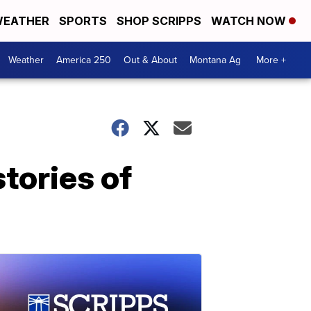
EATHER
SPORTS
SHOP SCRIPPS
WATCH NOW
Weather
America 250
Out & About
Montana Ag
More +
tories of