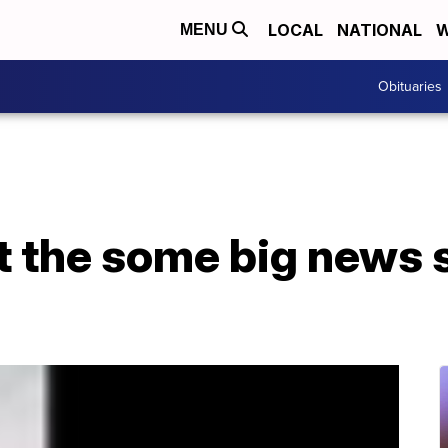
LOCAL
NATIONAL
W
MENU
Obituaries
t the some big news s