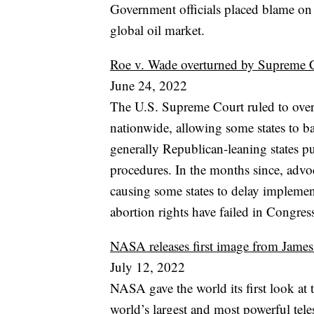
Government officials placed blame on 
global oil market.
Roe v. Wade overturned by Supreme Cou
June 24, 2022
The U.S. Supreme Court ruled to overt
nationwide, allowing some states to b
generally Republican-leaning states pu
procedures. In the months since, advoc
causing some states to delay implemen
abortion rights have failed in Congres
NASA releases first image from Jame
July 12, 2022
NASA gave the world its first look a
world’s largest and most powerful tel