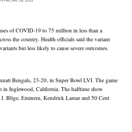
03 PM, Dec 28, 2022
ases of COVID-19 to 75 million in less than a
oss the country. Health officials said the variant
ariants but less likely to cause severe outcomes.
nnati Bengals, 23-20, in Super Bowl LVI. The game
 in Inglewood, California. The halftime show
 J. Blige, Eminem, Kendrick Lamar and 50 Cent