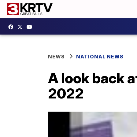
NEWS
NATIONAL NEWS
A look back a
2022