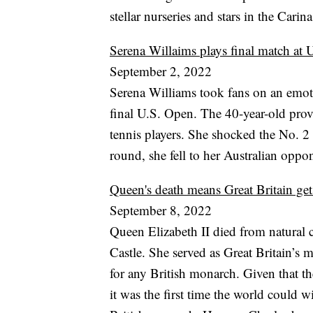
stellar nurseries and stars in the Cari
Serena Willaims plays final match at
September 2, 2022
Serena Williams took fans on an emoti
final U.S. Open. The 40-year-old prove
tennis players. She shocked the No. 2 
round, she fell to her Australian oppon
Queen's death means Great Britain get
September 8, 2022
Queen Elizabeth II died from natural c
Castle. She served as Great Britain’s 
for any British monarch. Given that th
it was the first time the world could 