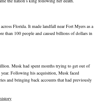
me the nation’s king following her death.
n across Florida. It made landfall near Fort Myers as a
re than 100 people and caused billions of dollars in
llion. Musk had spent months trying to get out of
he year. Following his acquisition, Musk faced
ories and bringing back accounts that had previously
history