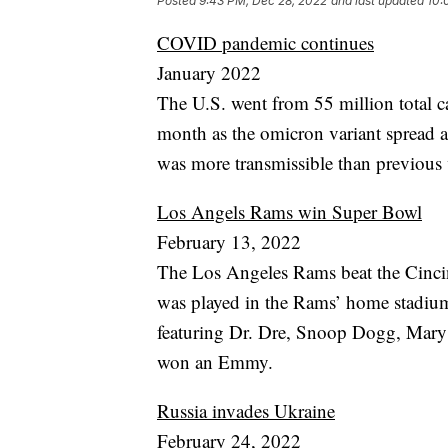
Posted
9:43 PM, Dec 28, 2022
and last updated
10:
COVID pandemic continues
January 2022
The U.S. went from 55 million total c
month as the omicron variant spread acr
was more transmissible than previous v
Los Angels Rams win Super Bowl
February 13, 2022
The Los Angeles Rams beat the Cinci
was played in the Rams’ home stadium
featuring Dr. Dre, Snoop Dogg, Mary
won an Emmy.
Russia invades Ukraine
February 24, 2022