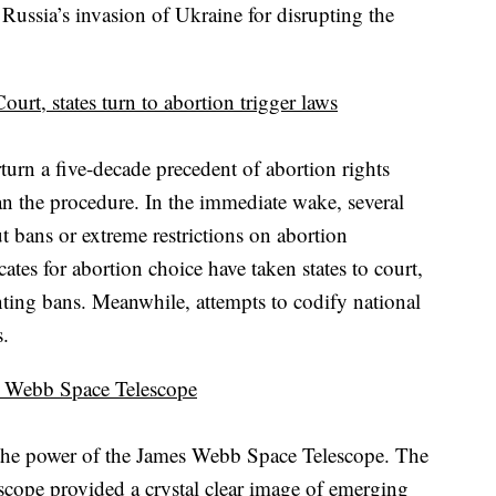
Russia’s invasion of Ukraine for disrupting the
rt, states turn to abortion trigger laws
urn a five-decade precedent of abortion rights
an the procedure. In the immediate wake, several
t bans or extreme restrictions on abortion
ates for abortion choice have taken states to court,
ting bans. Meanwhile, attempts to codify national
s.
s Webb Space Telescope
t the power of the James Webb Space Telescope. The
escope provided a crystal clear image of emerging