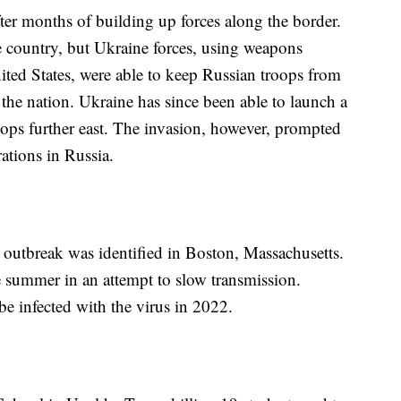
after months of building up forces along the border.
he country, but Ukraine forces, using weapons
ited States, were able to keep Russian troops from
the nation. Ukraine has since been able to launch a
ops further east. The invasion, however, prompted
ations in Russia.
outbreak was identified in Boston, Massachusetts.
 summer in an attempt to slow transmission.
 infected with the virus in 2022.