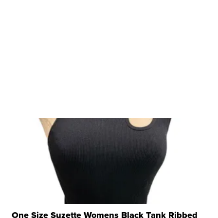
One Size Suzette Womens Black Tank Ribbed