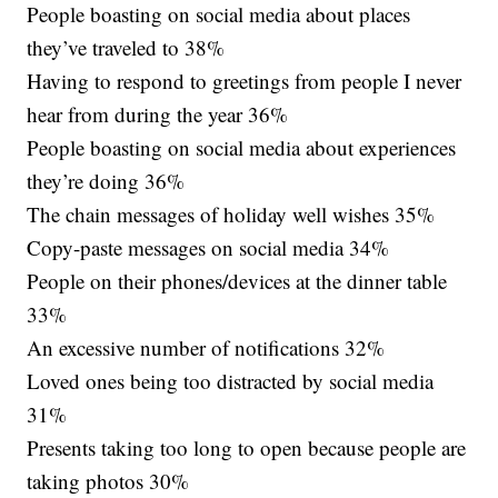
People boasting on social media about places
they’ve traveled to 38%
Having to respond to greetings from people I never
hear from during the year 36%
People boasting on social media about experiences
they’re doing 36%
The chain messages of holiday well wishes 35%
Copy-paste messages on social media 34%
People on their phones/devices at the dinner table
33%
An excessive number of notifications 32%
Loved ones being too distracted by social media
31%
Presents taking too long to open because people are
taking photos 30%