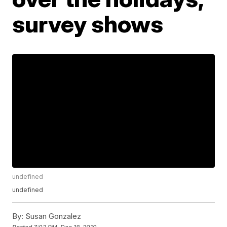
survey shows
undefined
undefined
By:
Susan Gonzalez