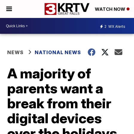
WATCH NOW
2
WX Alerts
NEWS
NATIONAL NEWS
A majority of
parents want a
break from their
digital devices
over the holidays,