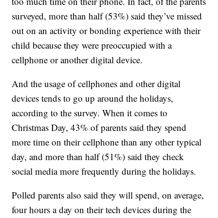
too much time on their phone. In fact, of the parents
surveyed, more than half (53%) said they’ve missed
out on an activity or bonding experience with their
child because they were preoccupied with a
cellphone or another digital device.
And the usage of cellphones and other digital
devices tends to go up around the holidays,
according to the survey. When it comes to
Christmas Day, 43% of parents said they spend
more time on their cellphone than any other typical
day, and more than half (51%) said they check
social media more frequently during the holidays.
Polled parents also said they will spend, on average,
four hours a day on their tech devices during the