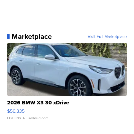
Marketplace
Visit Full Marketplace
2026 BMW X3 30 xDrive
$56,335
LOTLINX A.
| sellwild.com