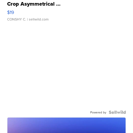
Crop Asymmetrical ...
$19
CONSHY C.
| sellwild.com
Powered by