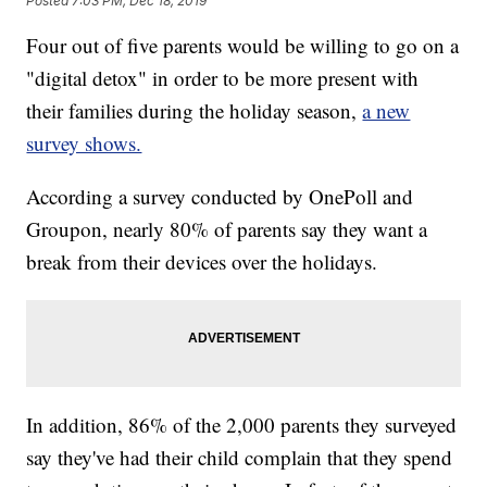
Posted
7:03 PM, Dec 18, 2019
Four out of five parents would be willing to go on a
"digital detox" in order to be more present with
their families during the holiday season,
a new
survey shows.
According a survey conducted by OnePoll and
Groupon, nearly 80% of parents say they want a
break from their devices over the holidays.
In addition, 86% of the 2,000 parents they surveyed
say they've had their child complain that they spend