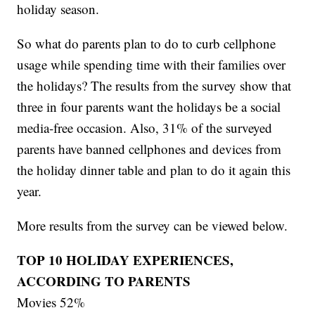
holiday season.
So what do parents plan to do to curb cellphone
usage while spending time with their families over
the holidays? The results from the survey show that
three in four parents want the holidays be a social
media-free occasion. Also, 31% of the surveyed
parents have banned cellphones and devices from
the holiday dinner table and plan to do it again this
year.
More results from the survey can be viewed below.
TOP 10 HOLIDAY EXPERIENCES,
ACCORDING TO PARENTS
Movies 52%