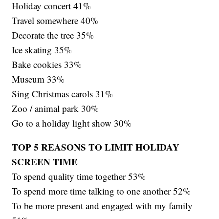
Holiday concert 41%
Travel somewhere 40%
Decorate the tree 35%
Ice skating 35%
Bake cookies 33%
Museum 33%
Sing Christmas carols 31%
Zoo / animal park 30%
Go to a holiday light show 30%
TOP 5 REASONS TO LIMIT HOLIDAY
SCREEN TIME
To spend quality time together 53%
To spend more time talking to one another 52%
To be more present and engaged with my family