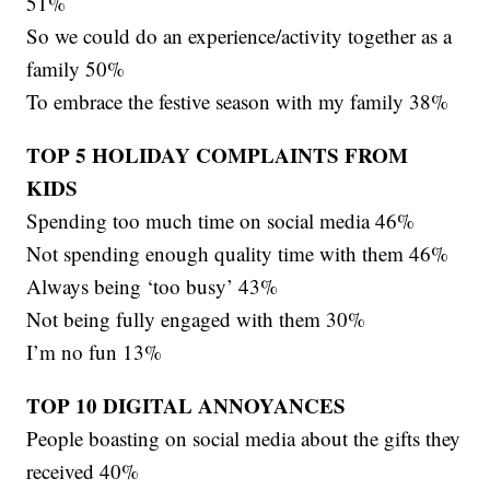
51%
So we could do an experience/activity together as a
family 50%
To embrace the festive season with my family 38%
TOP 5 HOLIDAY COMPLAINTS FROM
KIDS
Spending too much time on social media 46%
Not spending enough quality time with them 46%
Always being ‘too busy’ 43%
Not being fully engaged with them 30%
I’m no fun 13%
TOP 10 DIGITAL ANNOYANCES
People boasting on social media about the gifts they
received 40%