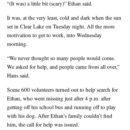
“(It was) a little bit (scary)” Ethan said.
It was, at the very least, cold and dark when the sun
set in Clear Lake on Tuesday night. All the more
motivation to get to work, into Wednesday
morning.
“We never thought so many people would come.
We asked for help, and people came from all over,”
Haus said.
Some 600 volunteers turned out to help search for
Ethan, who went missing just after 4 p.m. after
getting off his school bus and running off to play
with his dog. After Ethan’s family couldn’t find
him, the call for help was issued.