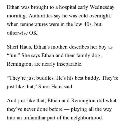
Ethan was brought to a hospital early Wednesday
morning. Authorities say he was cold overnight,
when temperatures were in the low 40s, but
otherwise OK.
Sheri Haus, Ethan’s mother, describes her boy as
“fun.” She says Ethan and their family dog,
Remington, are nearly inseparable.
“They’re just buddies. He’s his best buddy. They’re
just like that,” Sheri Haus said.
And just like that, Ethan and Remington did what
they’ve never done before — playing all the way
into an unfamiliar part of the neighborhood.