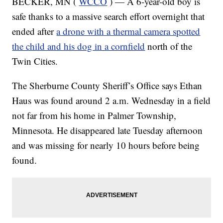
BECKER, MN (
WCCO
) — A 6-year-old boy is
safe thanks to a massive search effort overnight that
ended after
a drone with a thermal camera spotted
the child and his dog in a cornfield
north of the
Twin Cities.
The Sherburne County Sheriff’s Office says Ethan
Haus was found around 2 a.m. Wednesday in a field
not far from his home in Palmer Township,
Minnesota. He disappeared late Tuesday afternoon
and was missing for nearly 10 hours before being
found.