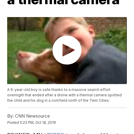
A 6-year-old boy is safe thanks to a massive search effort
overnight that ended after a drone with a thermal camera spotted
the child and his dog in a cornfield north of the Twin Cities.
By:
CNN Newsource
Posted
5:23 PM, Oct 18, 2019