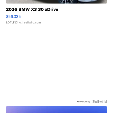
2026 BMW X3 30 xDrive
$56,335
LOTLINX A.
| sellwild.com
Powered by