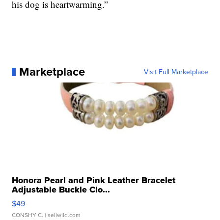
his dog is heartwarming.”
Marketplace
Visit Full Marketplace
Honora Pearl and Pink Leather Bracelet
Adjustable Buckle Clo...
$49
CONSHY C.
| sellwild.com