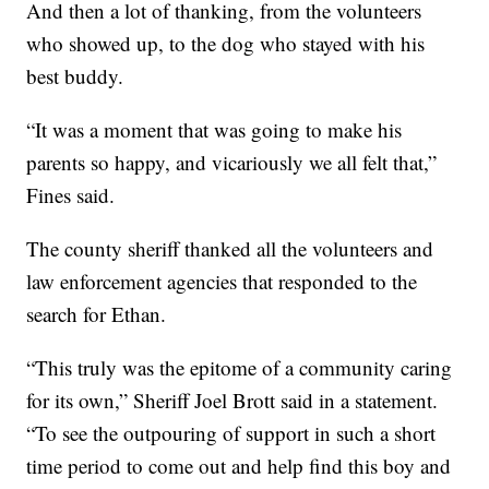
And then a lot of thanking, from the volunteers
who showed up, to the dog who stayed with his
best buddy.
“It was a moment that was going to make his
parents so happy, and vicariously we all felt that,”
Fines said.
The county sheriff thanked all the volunteers and
law enforcement agencies that responded to the
search for Ethan.
“This truly was the epitome of a community caring
for its own,” Sheriff Joel Brott said in a statement.
“To see the outpouring of support in such a short
time period to come out and help find this boy and