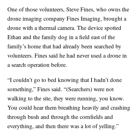
One of those volunteers, Steve Fines, who owns the
drone imaging company Fines Imaging, brought a
drone with a thermal camera. The device spotted
Ethan and the family dog in a field east of the
family’s home that had already been searched by
volunteers. Fines said he had never used a drone in
a search operation before.
“I couldn’t go to bed knowing that I hadn’t done
something,” Fines said. “(Searchers) were not
walking to the site, they were running, you know.
You could hear them breathing heavily and crashing
through bush and through the cornfields and
everything, and then there was a lot of yelling.”