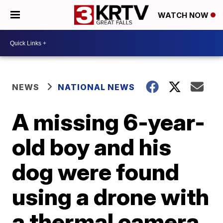
WATCH NOW
NEWS
NATIONAL NEWS
A missing 6-year-
old boy and his
dog were found
using a drone with
a thermal camera