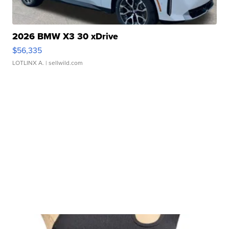
2026 BMW X3 30 xDrive
$56,335
LOTLINX A.
| sellwild.com