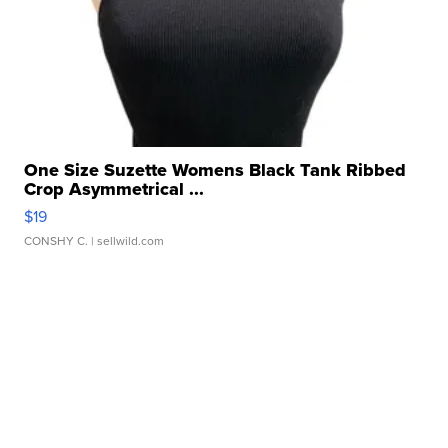
One Size Suzette Womens Black Tank Ribbed
Crop Asymmetrical ...
$19
CONSHY C.
| sellwild.com