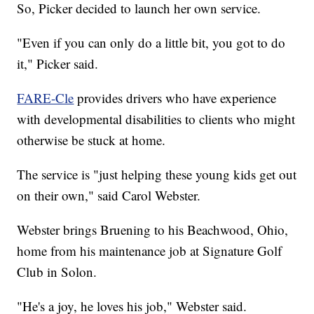
So, Picker decided to launch her own service.
"Even if you can only do a little bit, you got to do
it," Picker said.
FARE-Cle
provides drivers who have experience
with developmental disabilities to clients who might
otherwise be stuck at home.
The service is "just helping these young kids get out
on their own," said Carol Webster.
Webster brings Bruening to his Beachwood, Ohio,
home from his maintenance job at Signature Golf
Club in Solon.
"He's a joy, he loves his job," Webster said.