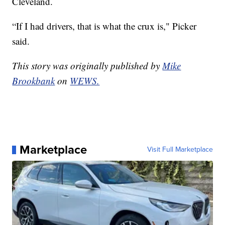
Cleveland.
“If I had drivers, that is what the crux is," Picker
said.
This story was originally published by
Mike
Brookbank
on
WEWS.
Marketplace
Visit Full Marketplace