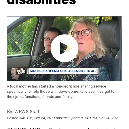
A local mother has started a non-profit ride sharing service
specifically to help those with developmental disabilities get to
their jobs, functions, friends and family.
By:
WEWS Staff
Posted
3:49 PM, Oct 24, 2019
and last updated
3:49 PM, Oct 24, 2019