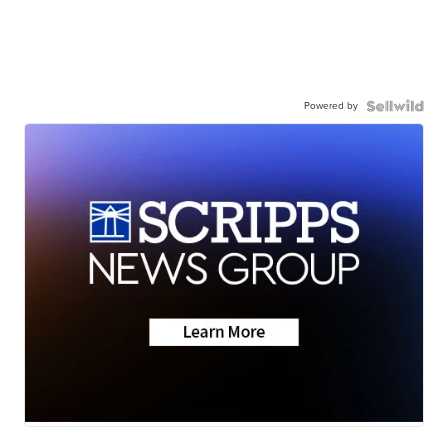
Powered by