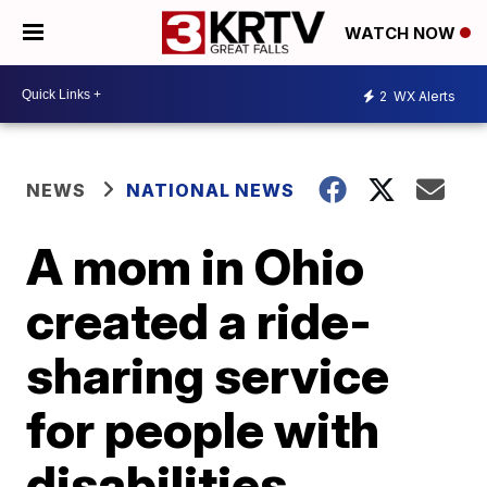
WATCH NOW
2
WX Alerts
NEWS
NATIONAL NEWS
A mom in Ohio
created a ride-
sharing service
for people with
disabilities