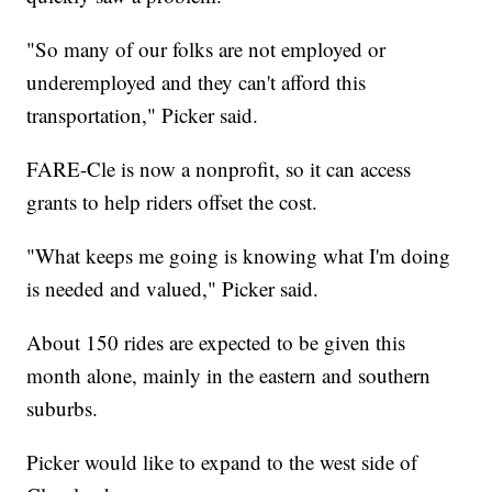
"So many of our folks are not employed or
underemployed and they can't afford this
transportation," Picker said.
FARE-Cle is now a nonprofit, so it can access
grants to help riders offset the cost.
"What keeps me going is knowing what I'm doing
is needed and valued," Picker said.
About 150 rides are expected to be given this
month alone, mainly in the eastern and southern
suburbs.
Picker would like to expand to the west side of