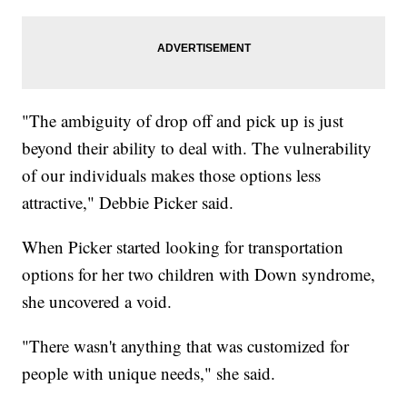
"The ambiguity of drop off and pick up is just
beyond their ability to deal with. The vulnerability
of our individuals makes those options less
attractive," Debbie Picker said.
When Picker started looking for transportation
options for her two children with Down syndrome,
she uncovered a void.
"There wasn't anything that was customized for
people with unique needs," she said.