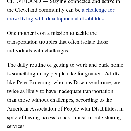
CLEVELAND — Staying connected and active in
the Cleveland community can be
a challenge for
those living with developmental disabilities.
One mother is on a mission to tackle the
transportation troubles that often isolate those
individuals with challenges.
The daily routine of getting to work and back home
is something many people take for granted. Adults
like Peter Bruening, who has Down syndrome, are
twice as likely to have inadequate transportation
than those without challenges, according to the
American Association of People with Disabilities, in
spite of having access to para-transit or ride-sharing
services.