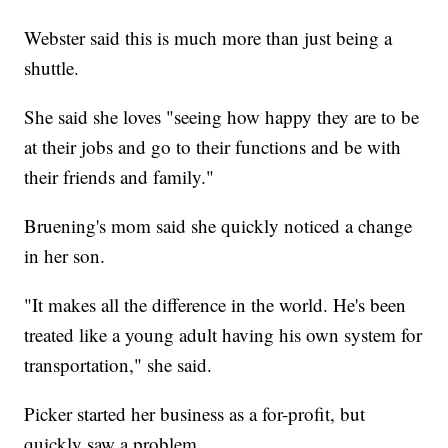
Webster said this is much more than just being a
shuttle.
She said she loves "seeing how happy they are to be
at their jobs and go to their functions and be with
their friends and family."
Bruening's mom said she quickly noticed a change
in her son.
"It makes all the difference in the world. He's been
treated like a young adult having his own system for
transportation," she said.
Picker started her business as a for-profit, but
quickly saw a problem.