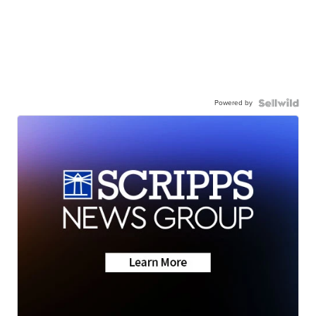
Powered by