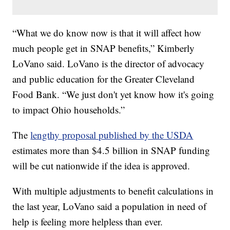
“What we do know now is that it will affect how
much people get in SNAP benefits,” Kimberly
LoVano said. LoVano is the director of advocacy
and public education for the Greater Cleveland
Food Bank. “We just don't yet know how it's going
to impact Ohio households.”
The
lengthy proposal published by the USDA
estimates more than $4.5 billion in SNAP funding
will be cut nationwide if the idea is approved.
With multiple adjustments to benefit calculations in
the last year, LoVano said a population in need of
help is feeling more helpless than ever.