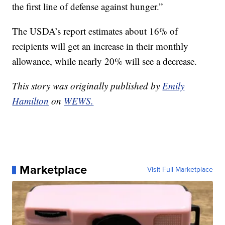
the first line of defense against hunger.”
The USDA’s report estimates about 16% of
recipients will get an increase in their monthly
allowance, while nearly 20% will see a decrease.
This story was originally published by
Emily
Hamilton
on
WEWS.
Marketplace
Visit Full Marketplace