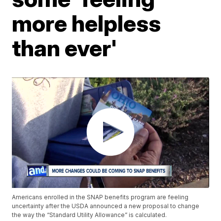
more helpless
than ever'
Americans enrolled in the SNAP benefits program are feeling
uncertainty after the USDA announced a new proposal to change
the way the “Standard Utility Allowance” is calculated.