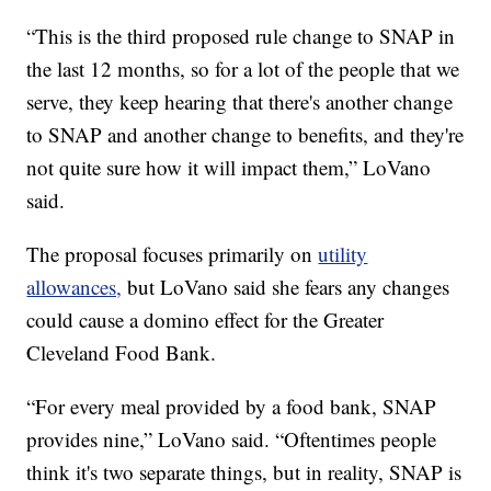
“This is the third proposed rule change to SNAP in
the last 12 months, so for a lot of the people that we
serve, they keep hearing that there's another change
to SNAP and another change to benefits, and they're
not quite sure how it will impact them,” LoVano
said.
The proposal focuses primarily on
utility
allowances,
but LoVano said she fears any changes
could cause a domino effect for the Greater
Cleveland Food Bank.
“For every meal provided by a food bank, SNAP
provides nine,” LoVano said. “Oftentimes people
think it's two separate things, but in reality, SNAP is