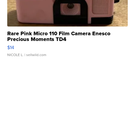
Rare Pink Micro 110 Film Camera Enesco
Precious Moments TD4
$14
NICOLE L.
| sellwild.com