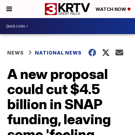
WATCH NOW
NEWS
NATIONAL NEWS
A new proposal
could cut $4.5
billion in SNAP
funding, leaving
some 'feeling