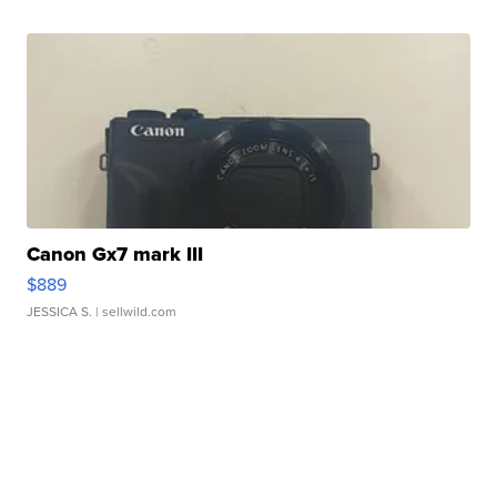
Canon Gx7 mark III
$889
JESSICA S.
| sellwild.com