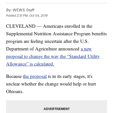
By:
WEWS Staff
Posted
2:31 PM, Oct 04, 2019
CLEVELAND — Americans enrolled in the
Supplemental Nutrition Assistance Program benefits
program are feeling uncertain after the U.S.
Department of Agriculture announced
a new
proposal to change the way the “Standard Utility
Allowance” is calculated.
Because
the proposal
is in its early stages, it's
unclear whether the change would help or hurt
Ohioans.