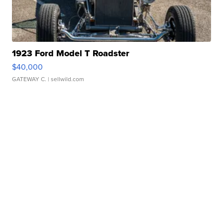
1923 Ford Model T Roadster
$40,000
GATEWAY C.
| sellwild.com