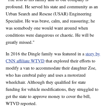
profound. He served his state and community as an
Urban Search and Rescue (USAR) Engineering
Specialist. He was brave, calm, and reassuring; he
was somebody one would want around when
conditions were dangerous or chaotic. He will be
greatly missed."
In 2016 the Dingle family was featured in a
story by
CNN affiliate WTVD
that explored their efforts to
modify a van to accommodate their daughter Zoe,
who has cerebral palsy and uses a motorized
wheelchair. Although they qualified for state
funding for vehicle modifications, they struggled to
get the state to approve money to cover the bill,
WTVD reported.