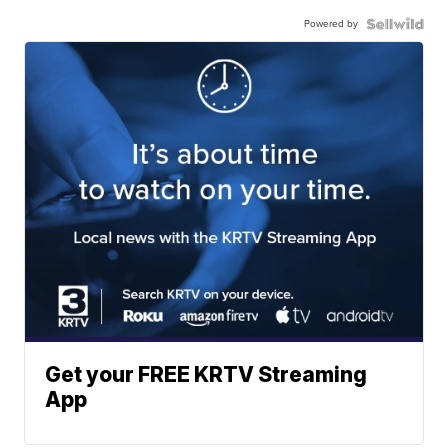
Powered by
Get your FREE KRTV Streaming
App