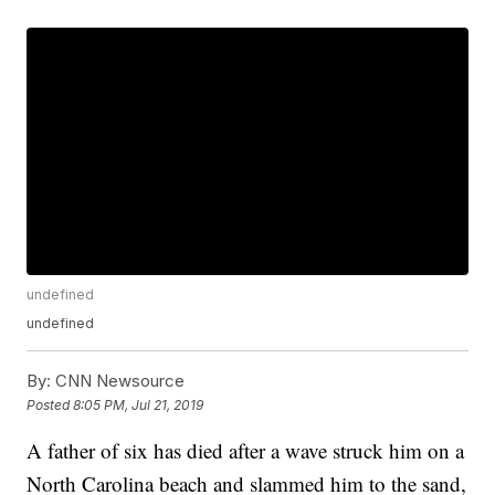
undefined
undefined
By:
CNN Newsource
Posted
8:05 PM, Jul 21, 2019
A father of six has died after a wave struck him on a
North Carolina beach and slammed him to the sand,