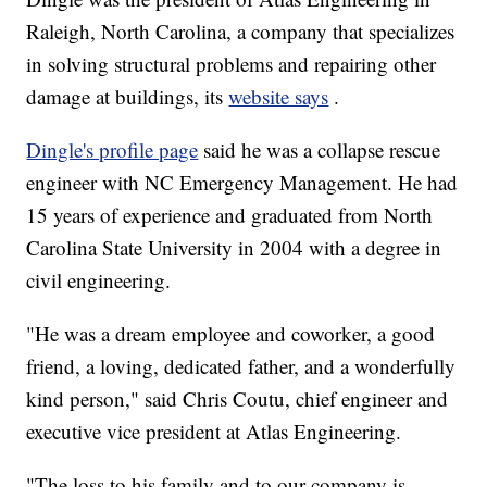
Raleigh, North Carolina, a company that specializes
in solving structural problems and repairing other
damage at buildings, its
website says
.
Dingle's profile page
said he was a collapse rescue
engineer with NC Emergency Management. He had
15 years of experience and graduated from North
Carolina State University in 2004 with a degree in
civil engineering.
"He was a dream employee and coworker, a good
friend, a loving, dedicated father, and a wonderfully
kind person," said Chris Coutu, chief engineer and
executive vice president at Atlas Engineering.
"The loss to his family and to our company is