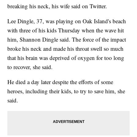
breaking his neck, his wife said on Twitter.
Lee Dingle, 37, was playing on Oak Island's beach
with three of his kids Thursday when the wave hit
him, Shannon Dingle said. The force of the impact
broke his neck and made his throat swell so much
that his brain was deprived of oxygen for too long
to recover, she said.
He died a day later despite the efforts of some
heroes, including their kids, to try to save him, she
said.