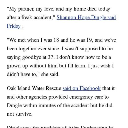
"My partner, my love, and my home died today
after a freak accident,"
Shannon Hope Dingle said
Friday
.
"We met when I was 18 and he was 19, and we've
been together ever since. I wasn't supposed to be
saying goodbye at 37. I don't know how to be a
grown up without him, but I'll learn. I just wish I
didn't have to," she said.
Oak Island Water Rescue
said on Facebook
that it
and other agencies provided emergency care to
Dingle within minutes of the accident but he did
not survive.
Dingle was the president of Atlas Engineering in