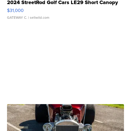
2024 StreetRod Golf Cars LE29 Short Canopy
$31,000
GATEWAY C.
| sellwild.com