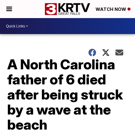
WATCH NOW
A North Carolina
father of 6 died
after being struck
by a wave at the
beach