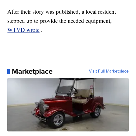
After their story was published, a local resident
stepped up to provide the needed equipment,
WTVD wrote
.
Marketplace
Visit Full Marketplace