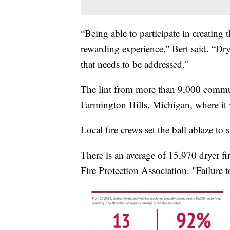
“Being able to participate in creating t
rewarding experience,” Bert said. “Dry
that needs to be addressed.”
The lint from more than 9,000 commun
Farmington Hills, Michigan, where it
Local fire crews set the ball ablaze to
There is an average of 15,970 dryer fir
Fire Protection Association. "Failure to