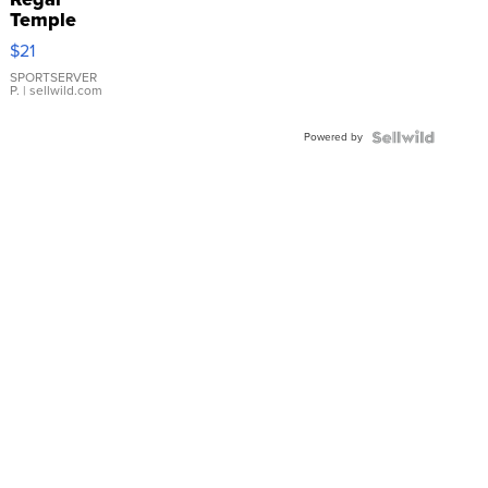
Temple
Droplet
$21
Earrings
SPORTSERVER
P.
| sellwild.com
Powered by