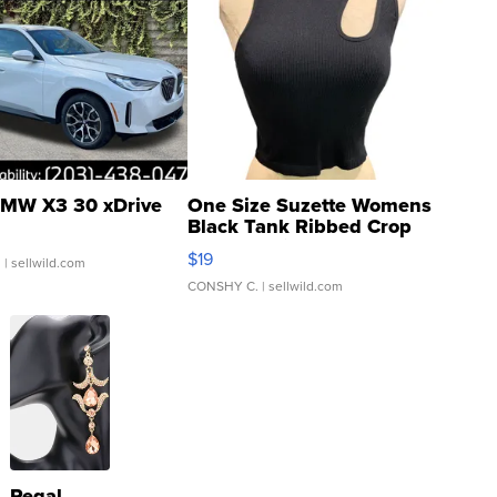
MW X3 30 xDrive
One Size Suzette Womens
Black Tank Ribbed Crop
Asymmetrical ...
$19
.
| sellwild.com
CONSHY C.
| sellwild.com
Regal