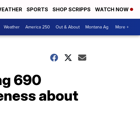
EATHER
SPORTS
SHOP SCRIPPS
WATCH NOW
Weather
America 250
Out & About
Montana Ag
More +
ing 690
eness about