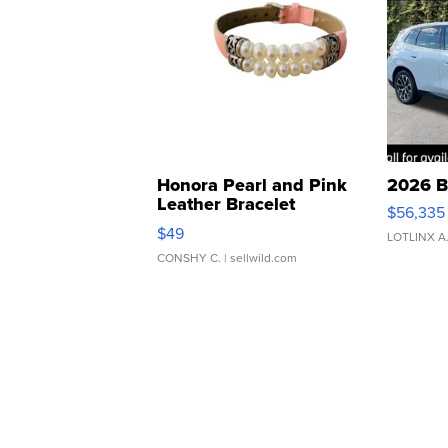
Honora Pearl and Pink
2026 B
Leather Bracelet
$56,335
Adjustable Buckle Clo...
$49
LOTLINX A
CONSHY C.
| sellwild.com