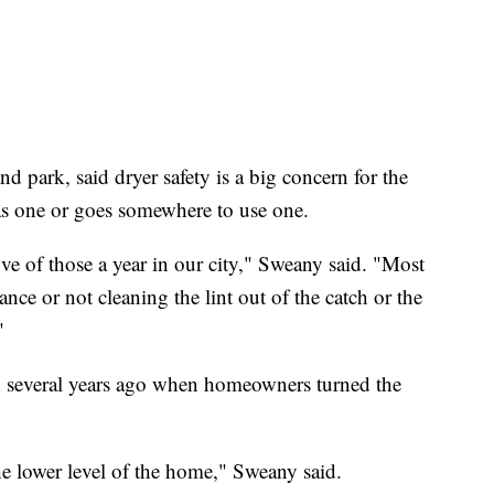
d park, said dryer safety is a big concern for the
as one or goes somewhere to use one.
ve of those a year in our city," Sweany said. "Most
ance or not cleaning the lint out of the catch or the
"
d several years ago when homeowners turned the
he lower level of the home," Sweany said.