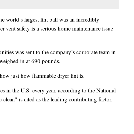
he world’s largest lint ball was an incredibly
er vent safety is a serious home maintenance issue
ities was sent to the company’s corporate team in
 weighed in at 690 pounds.
 show just how flammable dryer lint is.
es in the U.S. every year, according to the National
 clean" is cited as the leading contributing factor.