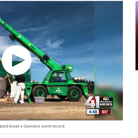
ped break a Guinness world record.