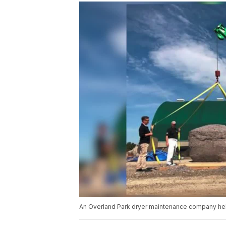
An Overland Park dryer maintenance company hel