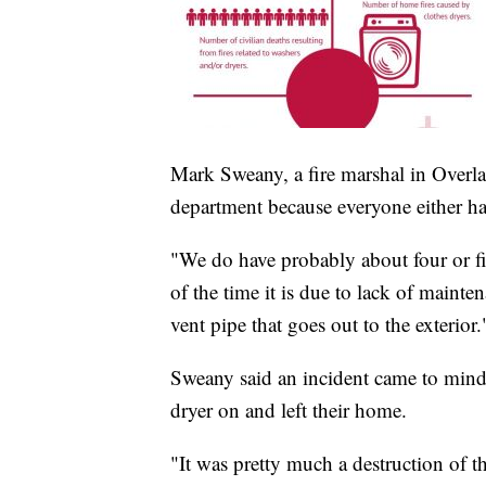
Mark Sweany, a fire marshal in Overlan
department because everyone either h
"We do have probably about four or fi
of the time it is due to lack of mainten
vent pipe that goes out to the exterior.
Sweany said an incident came to min
dryer on and left their home.
"It was pretty much a destruction of t