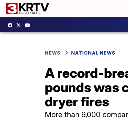
NEWS
NATIONAL NEWS
A record-brea
pounds was c
dryer fires
More than 9,000 compani