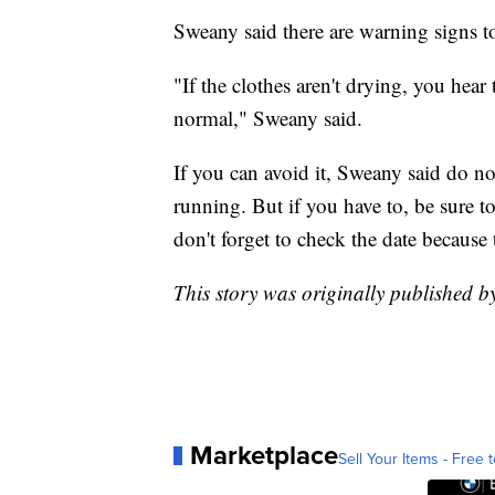
Sweany said there are warning signs to
"If the clothes aren't drying, you hea
normal," Sweany said.
If you can avoid it, Sweany said do no
running. But if you have to, be sure 
don't forget to check the date because 
This story was originally published 
Marketplace
Sell Your Items - Free t