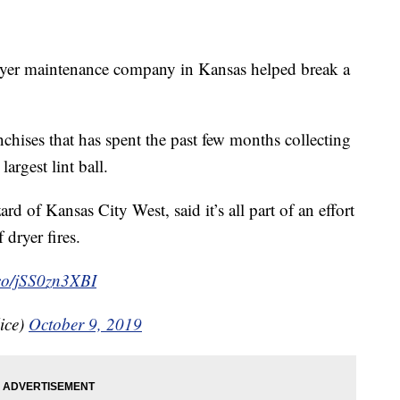
maintenance company in Kansas helped break a
chises that has spent the past few months collecting
largest lint ball.
d of Kansas City West, said it’s all part of an effort
 dryer fires.
.co/jSS0zn3XBI
ice)
October 9, 2019