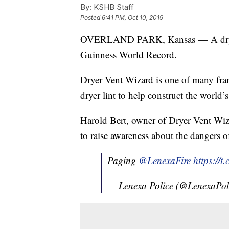
By:
KSHB Staff
Posted
6:41 PM, Oct 10, 2019
OVERLAND PARK, Kansas — A dryer 
Guinness World Record.
Dryer Vent Wizard is one of many fran
dryer lint to help construct the world’s 
Harold Bert, owner of Dryer Vent Wizar
to raise awareness about the dangers of
Paging
@LenexaFire
https://t
— Lenexa Police (@LenexaPol