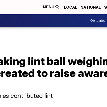
LOCAL
NATIONAL
W
MENU
Obituaries
king lint ball weigh
reated to raise awar
es contributed lint