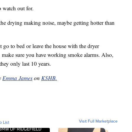
 watch out for.
r the drying making noise, maybe getting hotter than
t go to bed or leave the house with the dryer
to make sure you have working smoke alarms. Also,
they only last 10 years.
by
Emma James
on
KSHB.
Visit Full Marketplace
o List