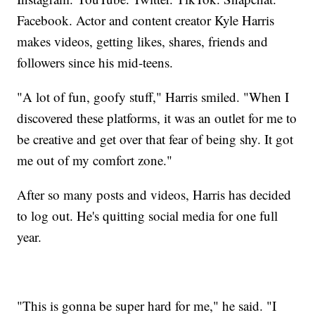
Facebook. Actor and content creator Kyle Harris
makes videos, getting likes, shares, friends and
followers since his mid-teens.
"A lot of fun, goofy stuff," Harris smiled. "When I
discovered these platforms, it was an outlet for me to
be creative and get over that fear of being shy. It got
me out of my comfort zone."
After so many posts and videos, Harris has decided
to log out. He's quitting social media for one full
year.
"This is gonna be super hard for me," he said. "I