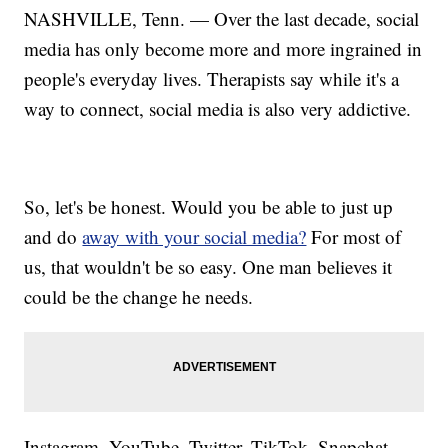
NASHVILLE, Tenn. — Over the last decade, social
media has only become more and more ingrained in
people's everyday lives. Therapists say while it's a
way to connect, social media is also very addictive.
So, let's be honest. Would you be able to just up
and do
away with your social media?
For most of
us, that wouldn't be so easy. One man believes it
could be the change he needs.
Instagram. YouTube. Twitter. TikTok. Snapchat.