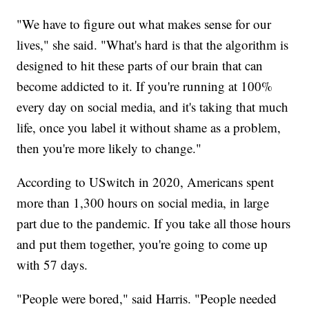
"We have to figure out what makes sense for our
lives," she said. "What's hard is that the algorithm is
designed to hit these parts of our brain that can
become addicted to it. If you're running at 100%
every day on social media, and it's taking that much
life, once you label it without shame as a problem,
then you're more likely to change."
According to USwitch in 2020, Americans spent
more than 1,300 hours on social media, in large
part due to the pandemic. If you take all those hours
and put them together, you're going to come up
with 57 days.
"People were bored," said Harris. "People needed