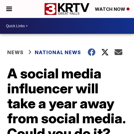
WATCH NOW
NEWS
NATIONAL NEWS
A social media
influencer will
take a year away
from social media.
Could you do it?