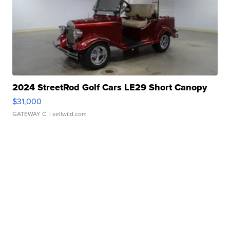
2024 StreetRod Golf Cars LE29 Short Canopy
$31,000
GATEWAY C.
| sellwild.com