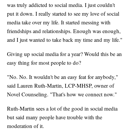
was truly addicted to social media. I just couldn't
put it down. I really started to see my love of social
media take over my life. It started messing with
friendships and relationships. Enough was enough,
and I just wanted to take back my time and my life."
Giving up social media for a year? Would this be an
easy thing for most people to do?
"No. No. It wouldn't be an easy feat for anybody,"
said Lauren Ruth-Martin, LCP-MHSP, owner of
Novel Counseling. "That's how we connect now."
Ruth-Martin sees a lot of the good in social media
but said many people have trouble with the
moderation of it.