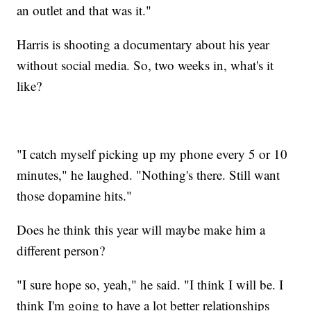
an outlet and that was it."
Harris is shooting a documentary about his year
without social media. So, two weeks in, what's it
like?
"I catch myself picking up my phone every 5 or 10
minutes," he laughed. "Nothing's there. Still want
those dopamine hits."
Does he think this year will maybe make him a
different person?
"I sure hope so, yeah," he said. "I think I will be. I
think I'm going to have a lot better relationships