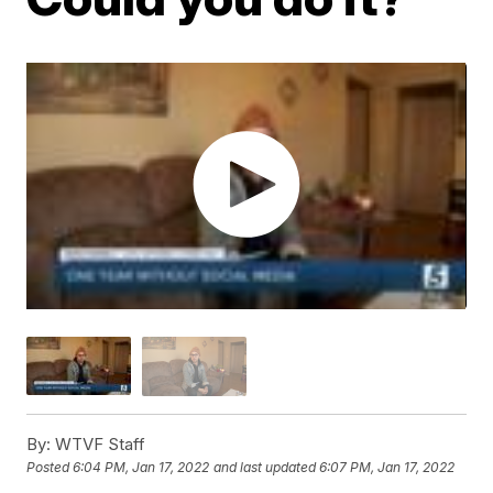
By:
WTVF Staff
Posted
6:04 PM, Jan 17, 2022
and last updated
6:07 PM, Jan 17, 2022