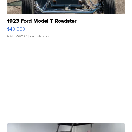
1923 Ford Model T Roadster
$40,000
GATEWAY C.
| sellwild.com