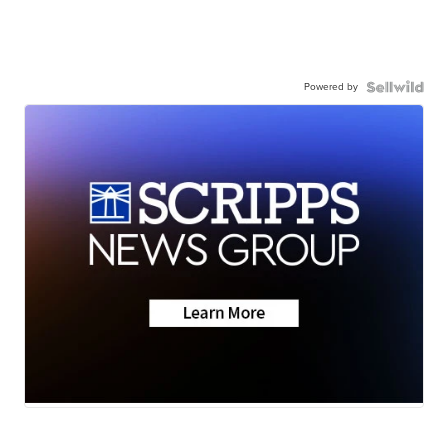
Powered by