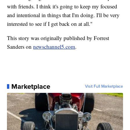
with friends. I think it's going to keep my focused
and intentional in things that I'm doing. I'll be very
interested to see if I get back on at all."
This story was originally published by Forrest
Sanders on
newschannel5.com
.
Marketplace
Visit Full Marketplace