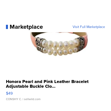
Marketplace
Visit Full Marketplace
Honora Pearl and Pink Leather Bracelet
Adjustable Buckle Clo...
$49
CONSHY C.
| sellwild.com