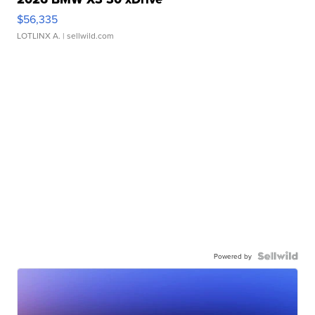
$56,335
LOTLINX A.
| sellwild.com
Powered by