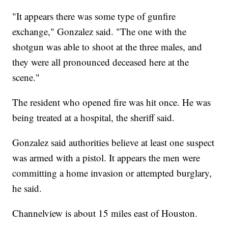
"It appears there was some type of gunfire
exchange," Gonzalez said. "The one with the
shotgun was able to shoot at the three males, and
they were all pronounced deceased here at the
scene."
The resident who opened fire was hit once. He was
being treated at a hospital, the sheriff said.
Gonzalez said authorities believe at least one suspect
was armed with a pistol. It appears the men were
committing a home invasion or attempted burglary,
he said.
Channelview is about 15 miles east of Houston.