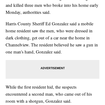
and killed three men who broke into his home early
Monday, authorities said.
Harris County Sheriff Ed Gonzalez said a mobile
home resident saw the men, who were dressed in
dark clothing, get out of a car near the home in
Channelview. The resident believed he saw a gun in
one man's hand, Gonzalez said.
While the first resident hid, the suspects
encountered a second man, who came out of his
room with a shotgun, Gonzalez said.