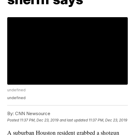
undefined
undefined
By:
CNN Newsource
Posted
11:37 PM, Dec 23, 2019
and last updated
11:37 PM, Dec 23, 2019
A suburban Houston resident grabbed a shotgun