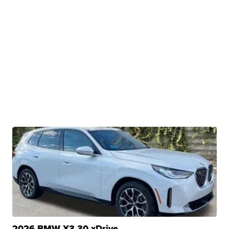
2026 BMW X3 30 xDrive