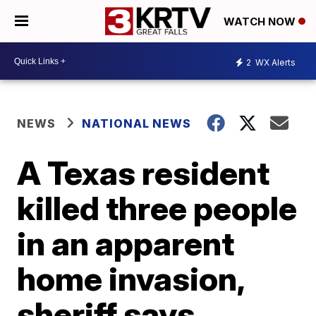
WATCH NOW
2
WX Alerts
NEWS
NATIONAL NEWS
A Texas resident
killed three people
in an apparent
home invasion,
sheriff says