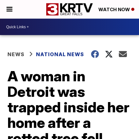
WATCH NOW
NEWS
NATIONAL NEWS
A woman in
Detroit was
trapped inside her
home after a
rotted tree fell