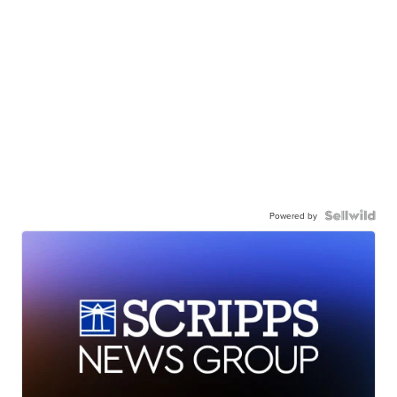
Powered by