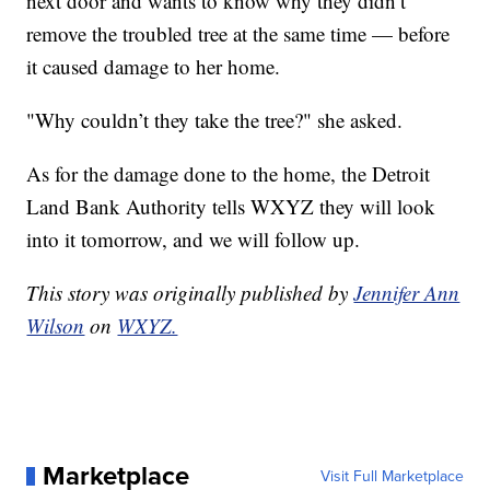
next door and wants to know why they didn’t
remove the troubled tree at the same time — before
it caused damage to her home.
"Why couldn’t they take the tree?" she asked.
As for the damage done to the home, the Detroit
Land Bank Authority tells WXYZ they will look
into it tomorrow, and we will follow up.
This story was originally published by
Jennifer Ann
Wilson
on
WXYZ.
Marketplace
Visit Full Marketplace