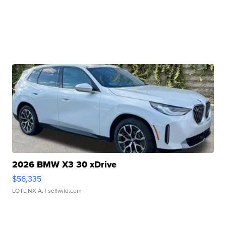
2026 BMW X3 30 xDrive
$56,335
LOTLINX A.
| sellwild.com