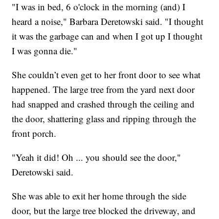
"I was in bed, 6 o'clock in the morning (and) I
heard a noise," Barbara Deretowski said. "I thought
it was the garbage can and when I got up I thought
I was gonna die."
She couldn’t even get to her front door to see what
happened. The large tree from the yard next door
had snapped and crashed through the ceiling and
the door, shattering glass and ripping through the
front porch.
"Yeah it did! Oh ... you should see the door,"
Deretowski said.
She was able to exit her home through the side
door, but the large tree blocked the driveway, and