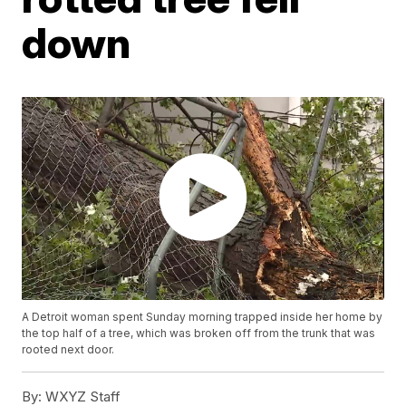
down
A Detroit woman spent Sunday morning trapped inside her home by
the top half of a tree, which was broken off from the trunk that was
rooted next door.
By:
WXYZ Staff