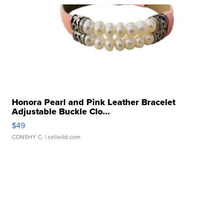
Honora Pearl and Pink Leather Bracelet
Adjustable Buckle Clo...
$49
CONSHY C.
| sellwild.com