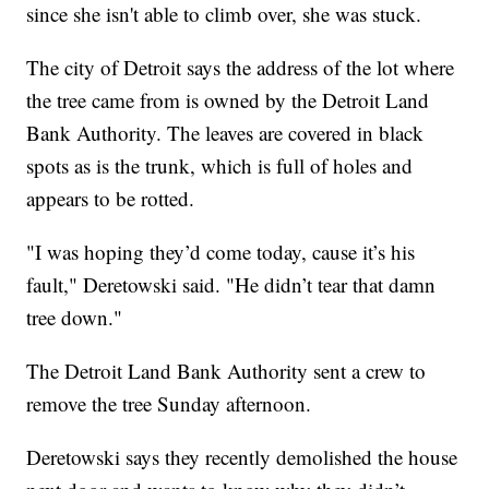
since she isn't able to climb over, she was stuck.
The city of Detroit says the address of the lot where
the tree came from is owned by the Detroit Land
Bank Authority. The leaves are covered in black
spots as is the trunk, which is full of holes and
appears to be rotted.
"I was hoping they’d come today, cause it’s his
fault," Deretowski said. "He didn’t tear that damn
tree down."
The Detroit Land Bank Authority sent a crew to
remove the tree Sunday afternoon.
Deretowski says they recently demolished the house