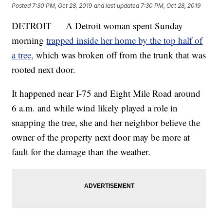
Posted
7:30 PM, Oct 28, 2019
and last updated
7:30 PM, Oct 28, 2019
DETROIT — A Detroit woman spent Sunday
morning
trapped inside her home by the top half of
a tree,
which was broken off from the trunk that was
rooted next door.
It happened near I-75 and Eight Mile Road around
6 a.m. and while wind likely played a role in
snapping the tree, she and her neighbor believe the
owner of the property next door may be more at
fault for the damage than the weather.