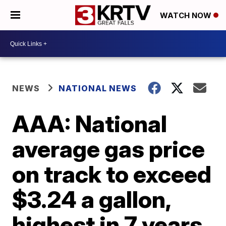
WATCH NOW
NEWS
NATIONAL NEWS
AAA: National
average gas price
on track to exceed
$3.24 a gallon,
highest in 7 years