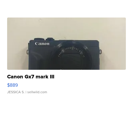
Canon Gx7 mark III
$889
JESSICA S.
| sellwild.com