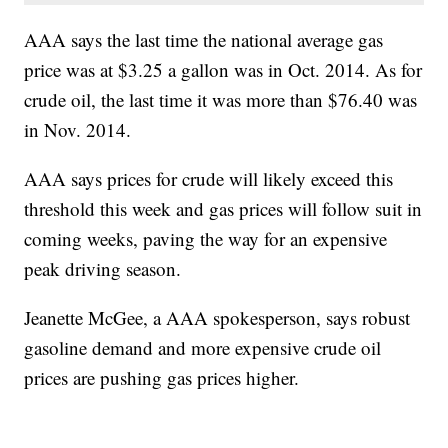
AAA says the last time the national average gas
price was at $3.25 a gallon was in Oct. 2014. As for
crude oil, the last time it was more than $76.40 was
in Nov. 2014.
AAA says prices for crude will likely exceed this
threshold this week and gas prices will follow suit in
coming weeks, paving the way for an expensive
peak driving season.
Jeanette McGee, a AAA spokesperson, says robust
gasoline demand and more expensive crude oil
prices are pushing gas prices higher.