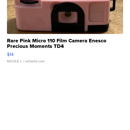
Rare Pink Micro 110 Film Camera Enesco
Precious Moments TD4
$14
NICOLE L.
| sellwild.com