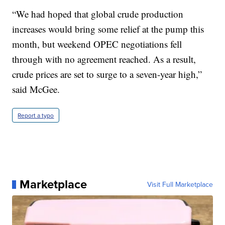
“We had hoped that global crude production
increases would bring some relief at the pump this
month, but weekend OPEC negotiations fell
through with no agreement reached. As a result,
crude prices are set to surge to a seven-year high,”
said McGee.
Report a typo
Marketplace
Visit Full Marketplace