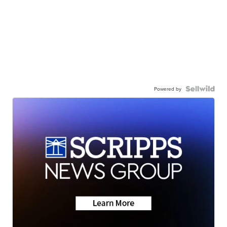
Powered by