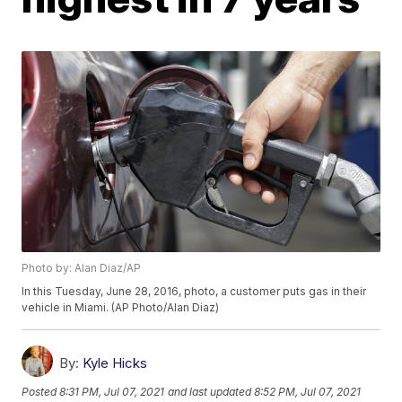
Photo by: Alan Diaz/AP
In this Tuesday, June 28, 2016, photo, a customer puts gas in their
vehicle in Miami. (AP Photo/Alan Diaz)
By:
Kyle Hicks
Posted
8:31 PM, Jul 07, 2021
and last updated
8:52 PM, Jul 07, 2021