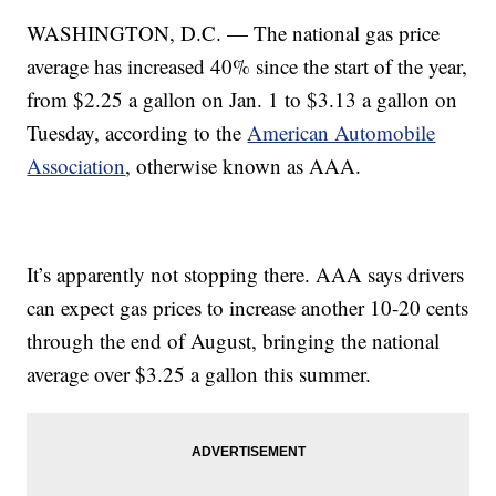
WASHINGTON, D.C. — The national gas price
average has increased 40% since the start of the year,
from $2.25 a gallon on Jan. 1 to $3.13 a gallon on
Tuesday, according to the
American Automobile
Association
, otherwise known as AAA.
It’s apparently not stopping there. AAA says drivers
can expect gas prices to increase another 10-20 cents
through the end of August, bringing the national
average over $3.25 a gallon this summer.