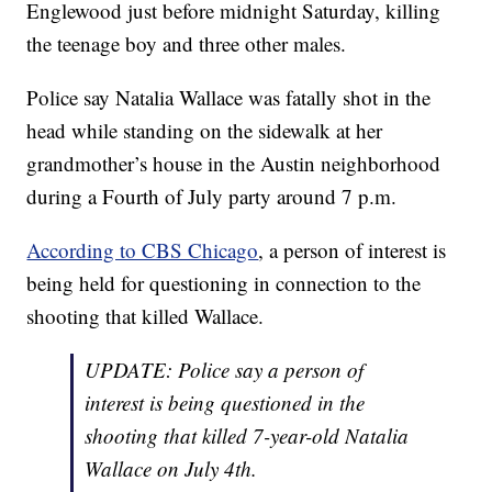
Englewood just before midnight Saturday, killing
the teenage boy and three other males.
Police say Natalia Wallace was fatally shot in the
head while standing on the sidewalk at her
grandmother’s house in the Austin neighborhood
during a Fourth of July party around 7 p.m.
According to CBS Chicago
, a person of interest is
being held for questioning in connection to the
shooting that killed Wallace.
UPDATE: Police say a person of
interest is being questioned in the
shooting that killed 7-year-old Natalia
Wallace on July 4th.