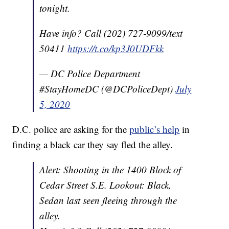
tonight.
Have info? Call (202) 727-9099/text
50411
https://t.co/kp3J0UDFkk
— DC Police Department
#StayHomeDC (@DCPoliceDept)
July
5, 2020
D.C. police are asking for the
public’s help
in
finding a black car they say fled the alley.
Alert: Shooting in the 1400 Block of
Cedar Street S.E. Lookout: Black,
Sedan last seen fleeing through the
alley.