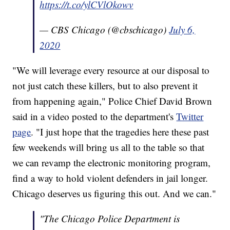
https://t.co/ylCVlOkowv
— CBS Chicago (@cbschicago)
July 6,
2020
"We will leverage every resource at our disposal to
not just catch these killers, but to also prevent it
from happening again," Police Chief David Brown
said in a video posted to the department's
Twitter
page
. "I just hope that the tragedies here these past
few weekends will bring us all to the table so that
we can revamp the electronic monitoring program,
find a way to hold violent defenders in jail longer.
Chicago deserves us figuring this out. And we can."
"The Chicago Police Department is