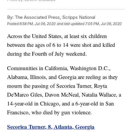
By:
The Associated Press, Scripps National
Posted
6:58 PM, Jul 06, 2020
and last updated
7:05 PM, Jul 06, 2020
Across the United States, at least six children
between the ages of 6 to 14 were shot and killed
during the Fourth of July weekend.
Communities in California, Washington D.C.,
Alabama, Illinois, and Georgia are reeling as they
mourn the passing of Secoriea Turner, Royta
De'Marco Giles, Davon McNeal, Natalia Wallace, a
14-year-old in Chicago, and a 6-year-old in San
Francisco, who died by gun violence.
Secoriea Turner, 8, Atlanta, Georgia