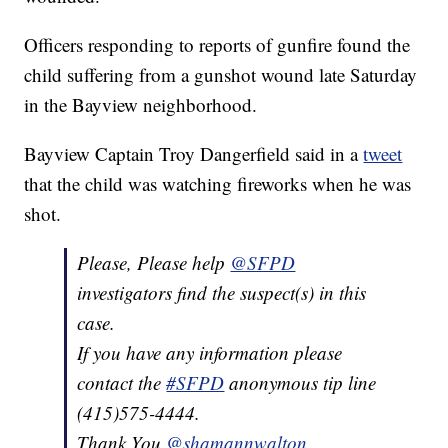
Officers responding to reports of gunfire found the
child suffering from a gunshot wound late Saturday
in the Bayview neighborhood.
Bayview Captain Troy Dangerfield said in a
tweet
that the child was watching fireworks when he was
shot.
Please, Please help
@SFPD
investigators find the suspect(s) in this
case.
If you have any information please
contact the
#SFPD
anonymous tip line
(415)575-4444.
Thank You.
@shamannwalton