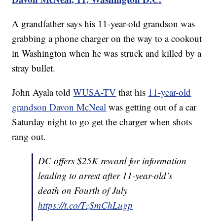
A grandfather says his 11-year-old grandson was
grabbing a phone charger on the way to a cookout
in Washington when he was struck and killed by a
stray bullet.
John Ayala told
WUSA-TV
that his
11-year-old
grandson Davon McNeal
was getting out of a car
Saturday night to go get the charger when shots
rang out.
DC offers $25K reward for information
leading to arrest after 11-year-old’s
death on Fourth of July
https://t.co/TzSmChLugp