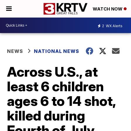
WATCH NOW
2
WX Alerts
NEWS
NATIONAL NEWS
Across U.S., at
least 6 children
ages 6 to 14 shot,
killed during
Fourth of July