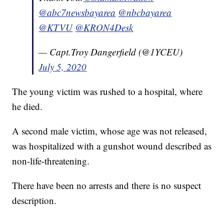
@abc7newsbayarea
@nbcbayarea
@KTVU
@KRON4Desk
— Capt.Troy Dangerfield (@1YCEU)
July 5, 2020
The young victim was rushed to a hospital, where
he died.
A second male victim, whose age was not released,
was hospitalized with a gunshot wound described as
non-life-threatening.
There have been no arrests and there is no suspect
description.