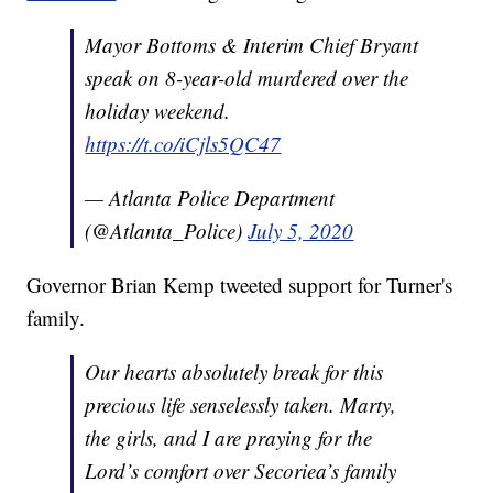
Mayor Bottoms & Interim Chief Bryant
speak on 8-year-old murdered over the
holiday weekend.
https://t.co/iCjls5QC47
— Atlanta Police Department
(@Atlanta_Police)
July 5, 2020
Governor Brian Kemp tweeted support for Turner's
family.
Our hearts absolutely break for this
precious life senselessly taken. Marty,
the girls, and I are praying for the
Lord’s comfort over Secoriea’s family