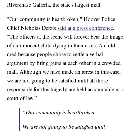
Riverchase Galleria, the state's largest mall.
"Our community is heartbroken," Hoover Police
Chief Nicholas Derzis
said at a press conference
.
"The officers at the scene will forever bear the image
of an innocent child dying in their arms. A child
died because people chose to settle a verbal
argument by firing guns at each other in a crowded
mall. Although we have made an arrest in this case,
we are not going to be satisfied until all those
responsible for this tragedy are held accountable in a
court of law.”
“Our community is heartbroken.
We are not going to be satisfied until