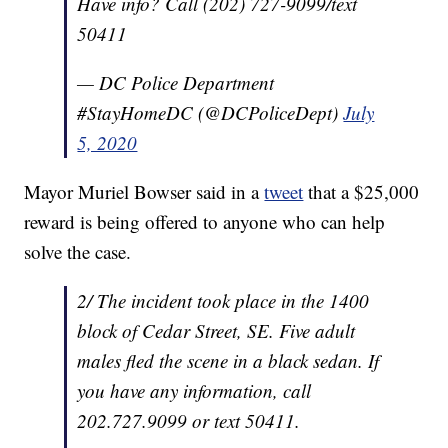
Have info? Call (202) 727-9099/text
50411
— DC Police Department
#StayHomeDC (@DCPoliceDept)
July
5, 2020
Mayor Muriel Bowser said in a
tweet
that a $25,000
reward is being offered to anyone who can help
solve the case.
2/ The incident took place in the 1400
block of Cedar Street, SE. Five adult
males fled the scene in a black sedan. If
you have any information, call
202.727.9099 or text 50411.