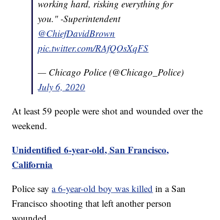
working hard, risking everything for
you." -Superintendent
@ChiefDavidBrown
pic.twitter.com/RAfQOsXqFS
— Chicago Police (@Chicago_Police)
July 6, 2020
At least 59 people were shot and wounded over the
weekend.
Unidentified 6-year-old, San Francisco,
California
Police say
a 6-year-old boy was killed
in a San
Francisco shooting that left another person
wounded.