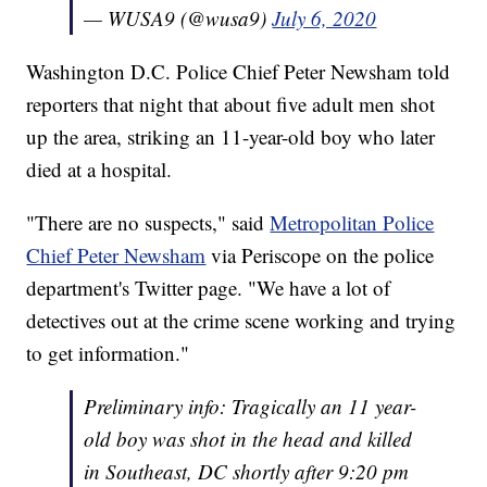
— WUSA9 (@wusa9)
July 6, 2020
Washington D.C. Police Chief Peter Newsham told
reporters that night that about five adult men shot
up the area, striking an 11-year-old boy who later
died at a hospital.
"There are no suspects," said
Metropolitan Police
Chief Peter Newsham
via Periscope on the police
department's Twitter page. "We have a lot of
detectives out at the crime scene working and trying
to get information."
Preliminary info: Tragically an 11 year-
old boy was shot in the head and killed
in Southeast, DC shortly after 9:20 pm