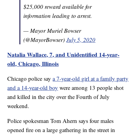
$25,000 reward available for
information leading to arrest.
— Mayor Muriel Bowser
(@MayorBowser)
July 5, 2020
Natalia Wallace, 7, and Unidentified 14-year-
old, Chicago, Illinois
Chicago police say
a 7-year-old girl at a family party
and a 14-year-old boy
were among 13 people shot
and killed in the city over the Fourth of July
weekend.
Police spokesman Tom Ahern says four males
opened fire on a large gathering in the street in