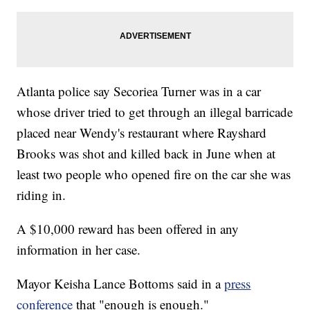
Atlanta police say Secoriea Turner was in a car
whose driver tried to get through an illegal barricade
placed near Wendy's restaurant where Rayshard
Brooks was shot and killed back in June when at
least two people who opened fire on the car she was
riding in.
A $10,000 reward has been offered in any
information in her case.
Mayor Keisha Lance Bottoms said in a
press
conference
that "enough is enough."