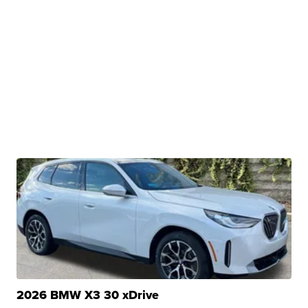
2026 BMW X3 30 xDrive