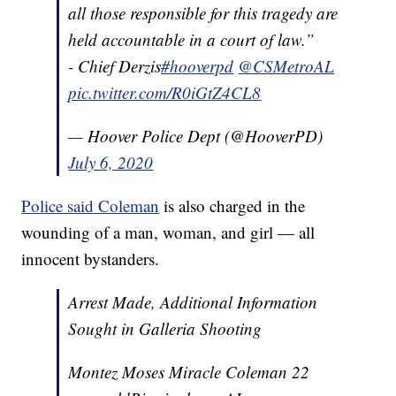
all those responsible for this tragedy are
held accountable in a court of law.”
- Chief Derzis
#hooverpd
@CSMetroAL
pic.twitter.com/R0iGtZ4CL8
— Hoover Police Dept (@HooverPD)
July 6, 2020
Police said Coleman
is also charged in the
wounding of a man, woman, and girl — all
innocent bystanders.
Arrest Made, Additional Information
Sought in Galleria Shooting
Montez Moses Miracle Coleman 22