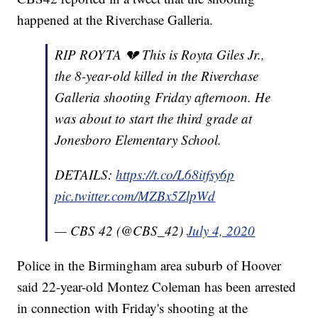
happened at the Riverchase Galleria.
RIP ROYTA 💔 This is Royta Giles Jr.,
the 8-year-old killed in the Riverchase
Galleria shooting Friday afternoon. He
was about to start the third grade at
Jonesboro Elementary School.
DETAILS:
https://t.co/L68itfsy6p
pic.twitter.com/MZBx5ZlpWd
— CBS 42 (@CBS_42)
July 4, 2020
Police in the Birmingham area suburb of Hoover
said 22-year-old Montez Coleman has been arrested
in connection with Friday's shooting at the