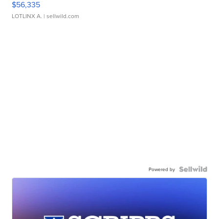
$56,335
LOTLINX A.
| sellwild.com
Powered by