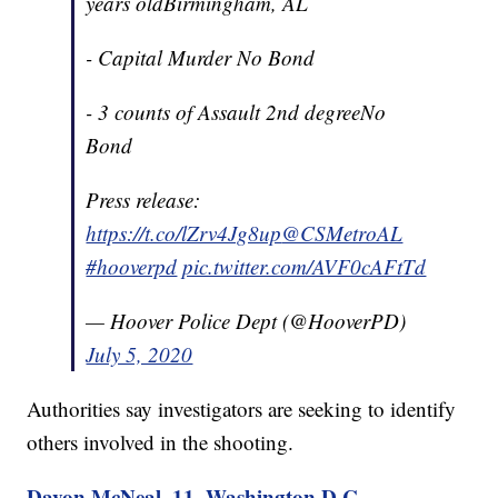
years oldBirmingham, AL
- Capital Murder No Bond
- 3 counts of Assault 2nd degreeNo
Bond
Press release:
https://t.co/lZrv4Jg8up
@CSMetroAL
#hooverpd
pic.twitter.com/AVF0cAFtTd
— Hoover Police Dept (@HooverPD)
July 5, 2020
Authorities say investigators are seeking to identify
others involved in the shooting.
Davon McNeal, 11, Washington D.C.