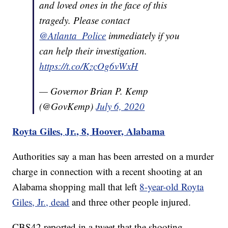
and loved ones in the face of this
tragedy. Please contact
@Atlanta_Police
immediately if you
can help their investigation.
https://t.co/KzcOg6vWxH
— Governor Brian P. Kemp
(@GovKemp)
July 6, 2020
Royta Giles, Jr., 8, Hoover, Alabama
Authorities say a man has been arrested on a murder
charge in connection with a recent shooting at an
Alabama shopping mall that left
8-year-old Royta
Giles, Jr., dead
and three other people injured.
CBS42 reported in a tweet that the shooting