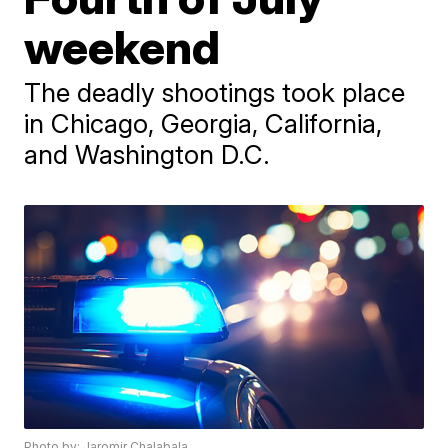
weekend
The deadly shootings took place
in Chicago, Georgia, California,
and Washington D.C.
Photo by: Jaromir Chalabala