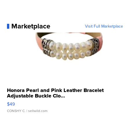
Marketplace
Visit Full Marketplace
Honora Pearl and Pink Leather Bracelet
Adjustable Buckle Clo...
$49
CONSHY C.
| sellwild.com