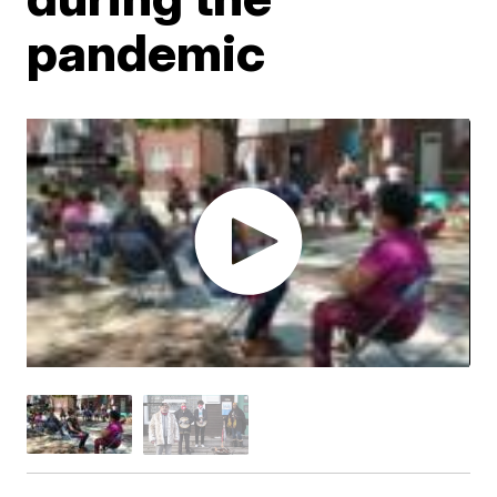
pandemic