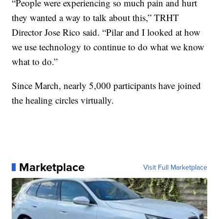
“People were experiencing so much pain and hurt
they wanted a way to talk about this,” TRHT
Director Jose Rico said. “Pilar and I looked at how
we use technology to continue to do what we know
what to do.”
Since March, nearly 5,000 participants have joined
the healing circles virtually.
Marketplace
Visit Full Marketplace