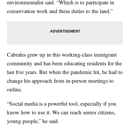
environmentalist said. “Which is to participate in
conservation work and these duties to the land.”
Cabrales grew up in this working-class immigrant
community and has been educating residents for the
last five years. But when the pandemic hit, he had to
change his approach from in-person meetings to
online.
“Social media is a powerful tool, especially if you
know how to use it. We can reach senior citizens,
young people,” he said.