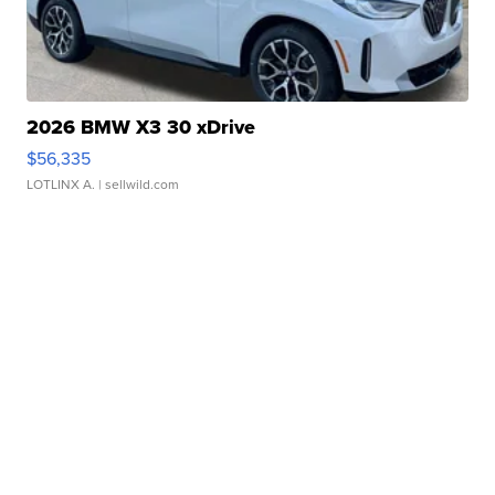
2026 BMW X3 30 xDrive
$56,335
LOTLINX A.
| sellwild.com