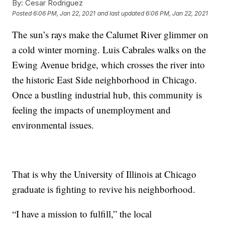
By:
Cesar Rodriguez
Posted
6:06 PM, Jan 22, 2021
and last updated
6:06 PM, Jan 22, 2021
The sun’s rays make the Calumet River glimmer on
a cold winter morning. Luis Cabrales walks on the
Ewing Avenue bridge, which crosses the river into
the historic East Side neighborhood in Chicago.
Once a bustling industrial hub, this community is
feeling the impacts of unemployment and
environmental issues.
That is why the University of Illinois at Chicago
graduate is fighting to revive his neighborhood.
“I have a mission to fulfill,” the local