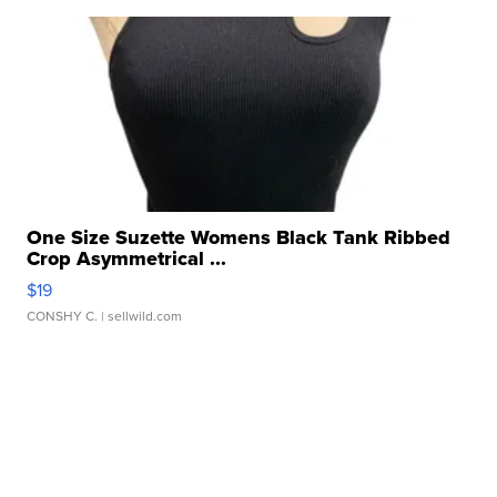
One Size Suzette Womens Black Tank Ribbed
Crop Asymmetrical ...
$19
CONSHY C.
| sellwild.com