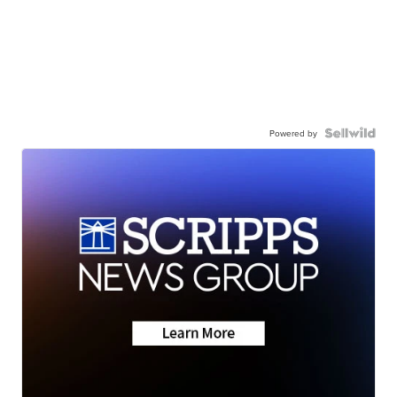
Powered by