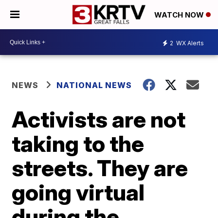
WATCH NOW
2
WX Alerts
NEWS
NATIONAL NEWS
Activists are not
taking to the
streets. They are
going virtual
during the