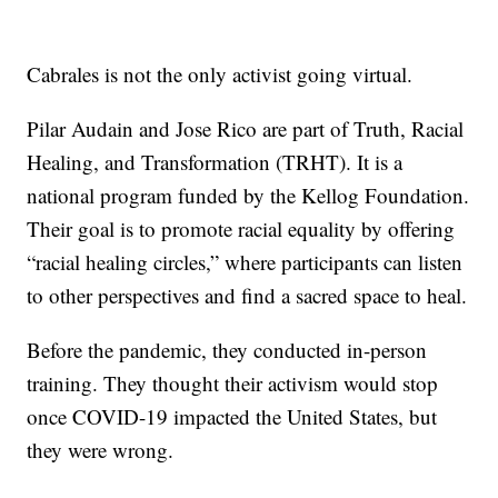
Cabrales is not the only activist going virtual.
Pilar Audain and Jose Rico are part of Truth, Racial
Healing, and Transformation (TRHT). It is a
national program funded by the Kellog Foundation.
Their goal is to promote racial equality by offering
“racial healing circles,” where participants can listen
to other perspectives and find a sacred space to heal.
Before the pandemic, they conducted in-person
training. They thought their activism would stop
once COVID-19 impacted the United States, but
they were wrong.