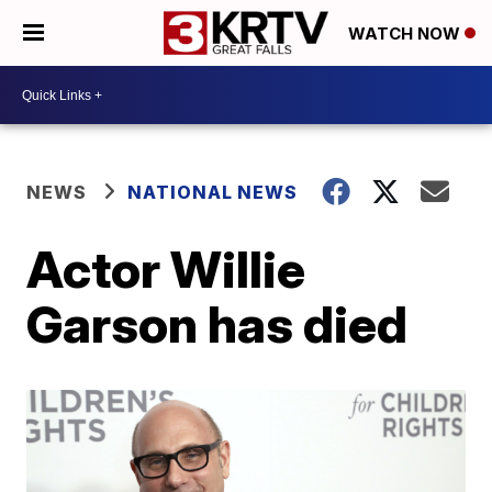
WATCH NOW
NEWS
NATIONAL NEWS
Actor Willie
Garson has died