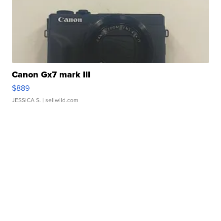
Canon Gx7 mark III
$889
JESSICA S.
| sellwild.com