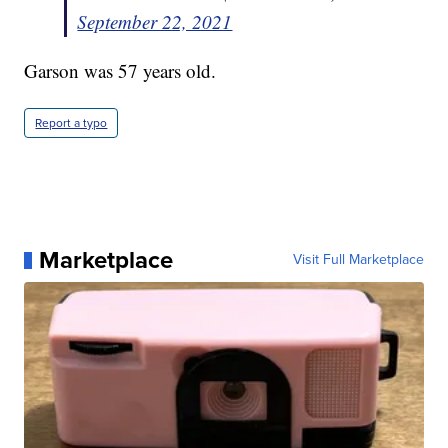
September 22, 2021
Garson was 57 years old.
Report a typo
Marketplace
Visit Full Marketplace