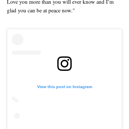
Love you more than you will ever know and I’m
glad you can be at peace now."
View this post on Instagram