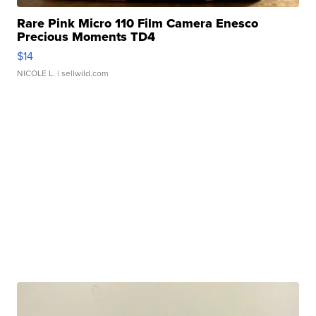
Rare Pink Micro 110 Film Camera Enesco
Precious Moments TD4
$14
NICOLE L.
| sellwild.com