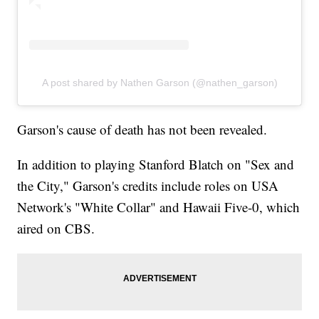
A post shared by Nathen Garson (@nathen_garson)
Garson's cause of death has not been revealed.
In addition to playing Stanford Blatch on "Sex and
the City," Garson's credits include roles on USA
Network's "White Collar" and Hawaii Five-0, which
aired on CBS.