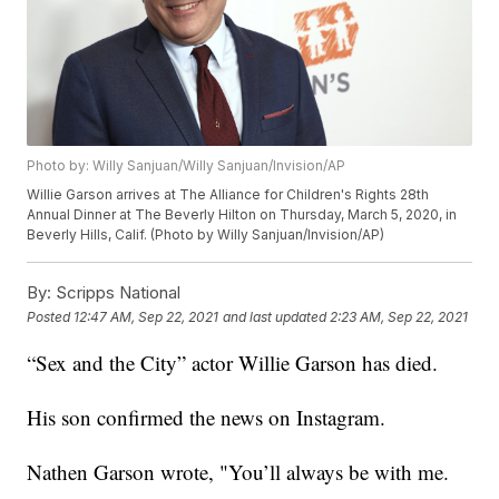
Photo by: Willy Sanjuan/Willy Sanjuan/Invision/AP
Willie Garson arrives at The Alliance for Children's Rights 28th
Annual Dinner at The Beverly Hilton on Thursday, March 5, 2020, in
Beverly Hills, Calif. (Photo by Willy Sanjuan/Invision/AP)
By:
Scripps National
Posted
12:47 AM, Sep 22, 2021
and last updated
2:23 AM, Sep 22, 2021
“Sex and the City” actor Willie Garson has died.
His son confirmed the news on Instagram.
Nathen Garson wrote, "You’ll always be with me.