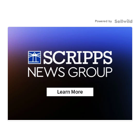
Powered by