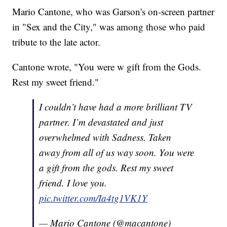
Mario Cantone, who was Garson's on-screen partner
in "Sex and the City," was among those who paid
tribute to the late actor.
Cantone wrote, "You were w gift from the Gods.
Rest my sweet friend."
I couldn’t have had a more brilliant TV
partner. I’m devastated and just
overwhelmed with Sadness. Taken
away from all of us way soon. You were
a gift from the gods. Rest my sweet
friend. I love you.
pic.twitter.com/Ia4tg1VK1Y
— Mario Cantone (@macantone)