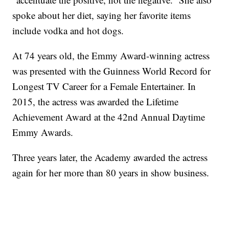
spoke about her diet, saying her favorite items
include vodka and hot dogs.
At 74 years old, the Emmy Award-winning actress
was presented with the Guinness World Record for
Longest TV Career for a Female Entertainer. In
2015, the actress was awarded the Lifetime
Achievement Award at the 42nd Annual Daytime
Emmy Awards.
Three years later, the Academy awarded the actress
again for her more than 80 years in show business.