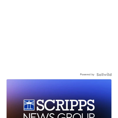
Powered by