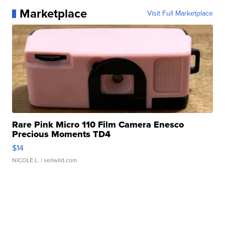
Marketplace
Visit Full Marketplace
Rare Pink Micro 110 Film Camera Enesco
Precious Moments TD4
$14
NICOLE L.
| sellwild.com