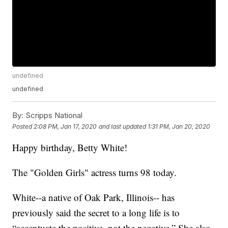
undefined
undefined
By:
Scripps National
Posted
2:08 PM, Jan 17, 2020
and last updated
1:31 PM, Jan 20, 2020
Happy birthday, Betty White!
The "Golden Girls" actress turns 98 today.
White--a native of Oak Park, Illinois-- has
previously said the secret to a long life is to
“accentuate the positive, not the negative.” She also