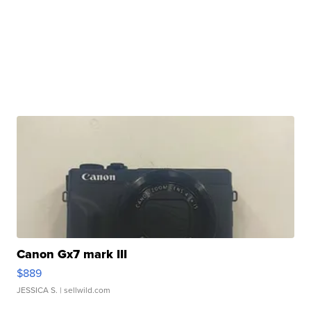
Canon Gx7 mark III
$889
JESSICA S.
| sellwild.com