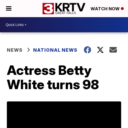
WATCH NOW
NEWS
NATIONAL NEWS
Actress Betty
White turns 98