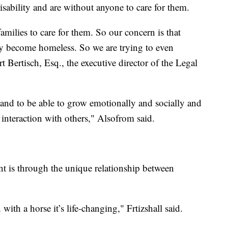
ability and are without anyone to care for them.
milies to care for them. So our concern is that
ly become homeless. So we are trying to even
Bertisch, Esq., the executive director of the Legal
 and to be able to grow emotionally and socially and
r interaction with others," Alsofrom said.
t is through the unique relationship between
ith a horse it’s life-changing," Frtizshall said.