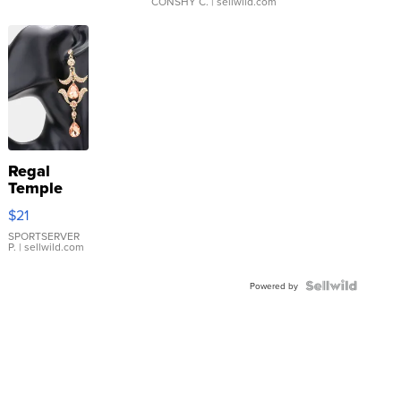
CONSHY C.
| sellwild.com
Regal
Temple
Droplet
$21
Earrings
SPORTSERVER
P.
| sellwild.com
Powered by