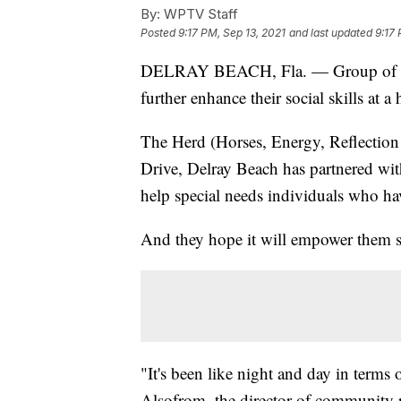
By:
WPTV Staff
Posted
9:17 PM, Sep 13, 2021
and last updated
9:17 
DELRAY BEACH, Fla. — Group of adult
further enhance their social skills at 
The Herd (Horses, Energy, Reflection
Drive, Delray Beach has partnered wit
help special needs individuals who hav
And they hope it will empower them su
"It's been like night and day in terms
Alsofrom, the director of community 