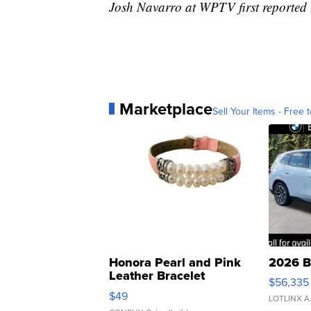
Josh Navarro at WPTV first reported t
Marketplace
Sell Your Items - Free t
Honora Pearl and Pink
2026 B
Leather Bracelet
$56,335
Adjustable Buckle Clo...
$49
LOTLINX A