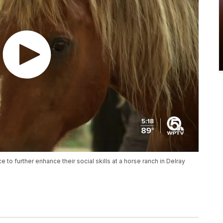
e to further enhance their social skills at a horse ranch in Delray