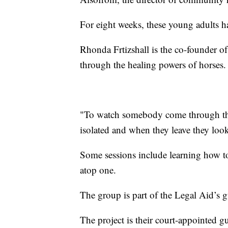
For eight weeks, these young adults h
Rhonda Frtizshall is the co-founder of t
through the healing powers of horses.
"To watch somebody come through the 
isolated and when they leave they look 
Some sessions include learning how to
atop one.
The group is part of the Legal Aid’s 
The project is their court-appointed g