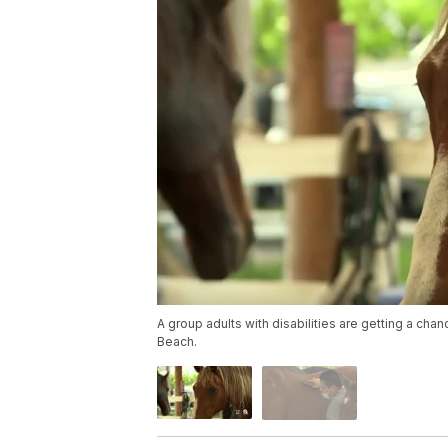
A group adults with disabilities are getting a chanc
Beach.