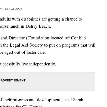
PM, Sep 13, 2021
s with disabilities are getting a chance to
a horse ranch in Delray Beach.
 and Direction) Foundation located off Conklin
h the Legal Aid Society to put on programs that will
e aged out of foster care.
ccessfully live independently.
 of their progress and development," said Sarah
relations for GL Homes.