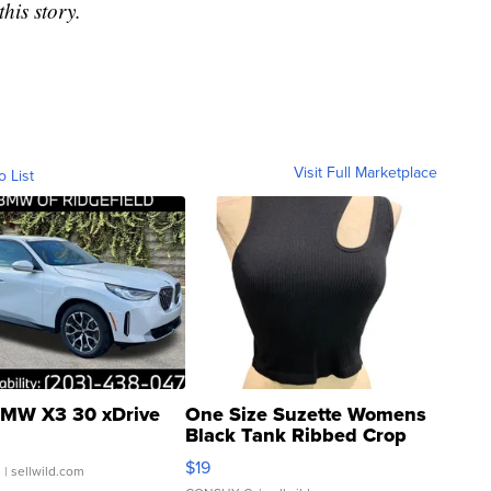
his story.
Visit Full Marketplace
o List
MW X3 30 xDrive
One Size Suzette Womens
Black Tank Ribbed Crop
Asymmetrical ...
$19
.
| sellwild.com