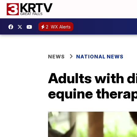
2
WX Alerts
NEWS
NATIONAL NEWS
Adults with di
equine thera