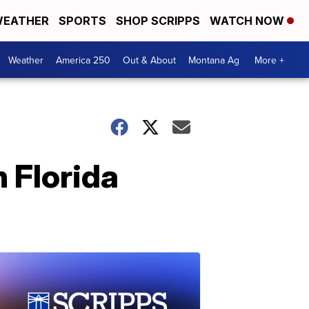
EATHER
SPORTS
SHOP SCRIPPS
WATCH NOW
Weather
America 250
Out & About
Montana Ag
More +
n Florida