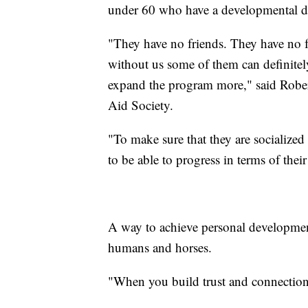
under 60 who have a developmental dis
"They have no friends. They have no fa
without us some of them can definite
expand the program more," said Robert 
Aid Society.
"To make sure that they are socialized
to be able to progress in terms of thei
A way to achieve personal developmen
humans and horses.
"When you build trust and connection w