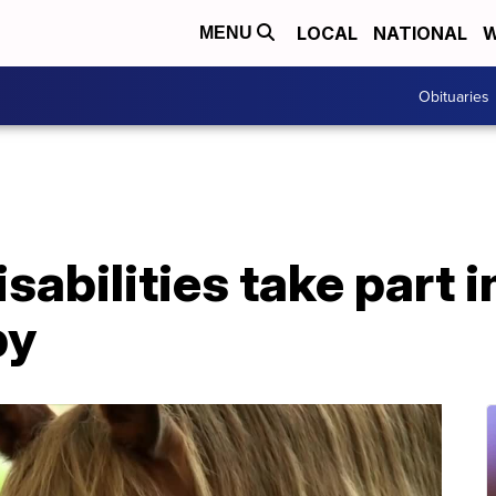
LOCAL
NATIONAL
W
MENU
Obituaries
sabilities take part i
py