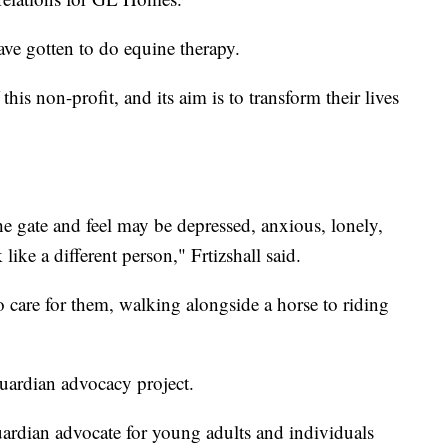
ave gotten to do equine therapy.
his non-profit, and its aim is to transform their lives
gate and feel may be depressed, anxious, lonely,
like a different person," Frtizshall said.
 care for them, walking alongside a horse to riding
guardian advocacy project.
uardian advocate for young adults and individuals