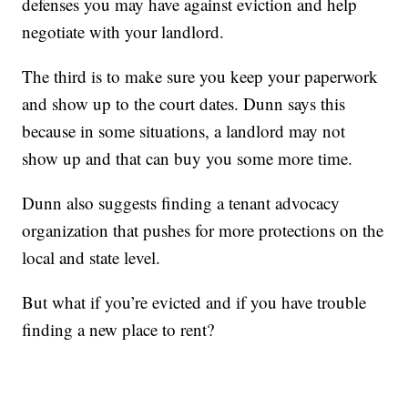
defenses you may have against eviction and help
negotiate with your landlord.
The third is to make sure you keep your paperwork
and show up to the court dates. Dunn says this
because in some situations, a landlord may not
show up and that can buy you some more time.
Dunn also suggests finding a tenant advocacy
organization that pushes for more protections on the
local and state level.
But what if you’re evicted and if you have trouble
finding a new place to rent?