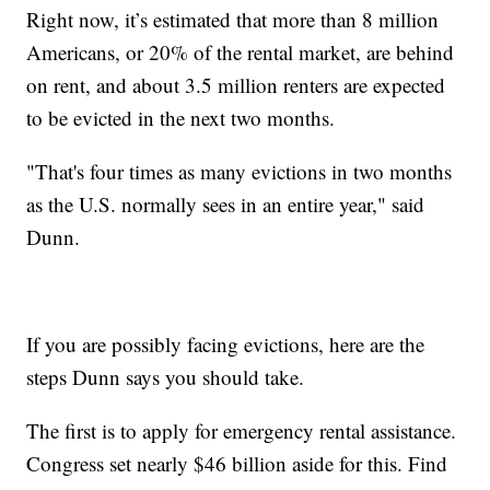
Right now, it’s estimated that more than 8 million
Americans, or 20% of the rental market, are behind
on rent, and about 3.5 million renters are expected
to be evicted in the next two months.
"That's four times as many evictions in two months
as the U.S. normally sees in an entire year," said
Dunn.
If you are possibly facing evictions, here are the
steps Dunn says you should take.
The first is to apply for emergency rental assistance.
Congress set nearly $46 billion aside for this. Find