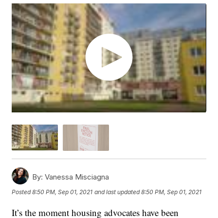
By:
Vanessa Misciagna
Posted
8:50 PM, Sep 01, 2021
and last updated
8:50 PM, Sep 01, 2021
It’s the moment housing advocates have been