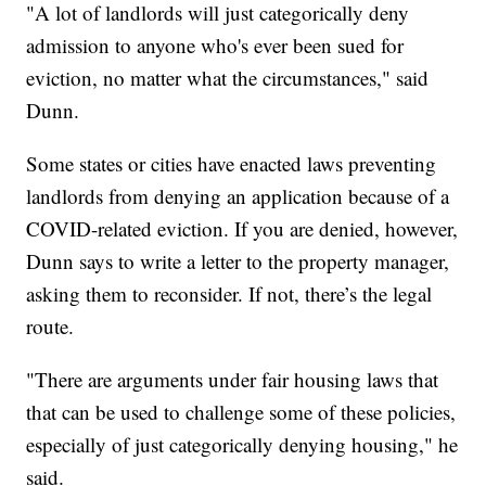
"A lot of landlords will just categorically deny
admission to anyone who's ever been sued for
eviction, no matter what the circumstances," said
Dunn.
Some states or cities have enacted laws preventing
landlords from denying an application because of a
COVID-related eviction. If you are denied, however,
Dunn says to write a letter to the property manager,
asking them to reconsider. If not, there’s the legal
route.
"There are arguments under fair housing laws that
that can be used to challenge some of these policies,
especially of just categorically denying housing," he
said.