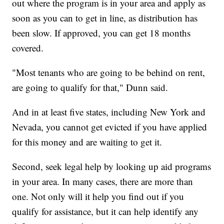
out where the program is in your area and apply as
soon as you can to get in line, as distribution has
been slow. If approved, you can get 18 months
covered.
"Most tenants who are going to be behind on rent,
are going to qualify for that," Dunn said.
And in at least five states, including New York and
Nevada, you cannot get evicted if you have applied
for this money and are waiting to get it.
Second, seek legal help by looking up aid programs
in your area. In many cases, there are more than
one. Not only will it help you find out if you
qualify for assistance, but it can help identify any