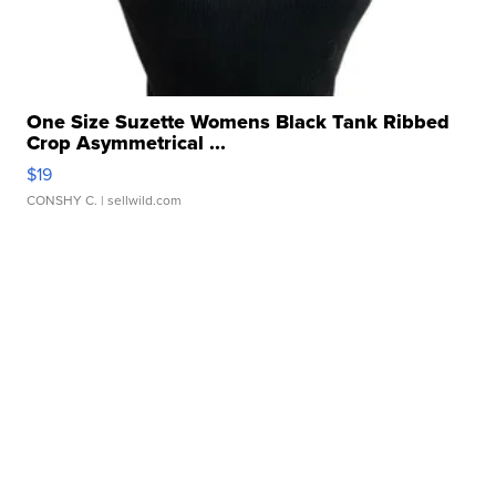
One Size Suzette Womens Black Tank Ribbed
Crop Asymmetrical ...
$19
CONSHY C.
| sellwild.com