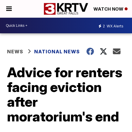
WATCH NOW
2
WX Alerts
NEWS
NATIONAL NEWS
Advice for renters
facing eviction
after
moratorium's end