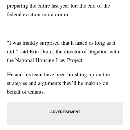
preparing the entire last year for: the end of the
federal eviction moratorium.
"I was frankly surprised that it lasted as long as it
did," said Eric Dunn, the director of litigation with
the National Housing Law Project.
He and his team have been brushing up on the
strategies and arguments they’ll be making on
behalf of tenants.