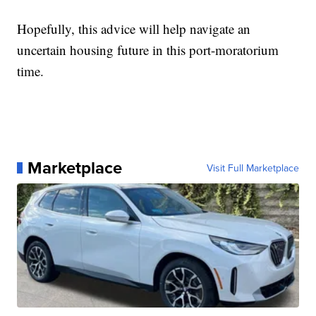
Hopefully, this advice will help navigate an
uncertain housing future in this port-moratorium
time.
Marketplace
Visit Full Marketplace