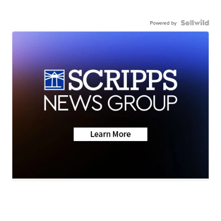
Powered by