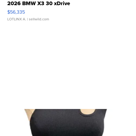
2026 BMW X3 30 xDrive
$56,335
LOTLINX A.
| sellwild.com