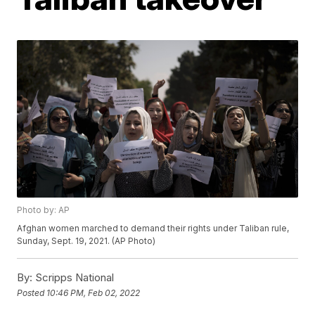
Photo by: AP
Afghan women marched to demand their rights under Taliban rule,
Sunday, Sept. 19, 2021. (AP Photo)
By:
Scripps National
Posted
10:46 PM, Feb 02, 2022