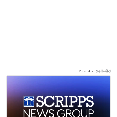
Powered by