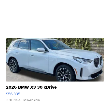
2026 BMW X3 30 xDrive
$56,335
LOTLINX A.
| sellwild.com