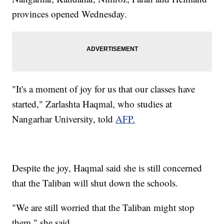
provinces opened Wednesday.
"It's a moment of joy for us that our classes have
started," Zarlashta Haqmal, who studies at
Nangarhar University, told
AFP.
Despite the joy, Haqmal said she is still concerned
that the Taliban will shut down the schools.
"We are still worried that the Taliban might stop
them," she said.