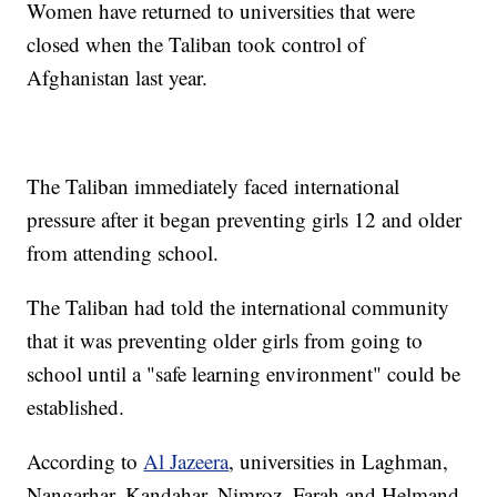
Women have returned to universities that were
closed when the Taliban took control of
Afghanistan last year.
The Taliban immediately faced international
pressure after it began preventing girls 12 and older
from attending school.
The Taliban had told the international community
that it was preventing older girls from going to
school until a "safe learning environment" could be
established.
According to
Al Jazeera
, universities in Laghman,
Nangarhar, Kandahar, Nimroz, Farah and Helmand