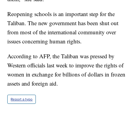
Reopening schools is an important step for the
Taliban. The new government has been shut out
from most of the international community over
issues concerning human rights.
According to AFP, the Taliban was pressed by
Western officials last week to improve the rights of
women in exchange for billions of dollars in frozen
assets and foreign aid.
Report a typo