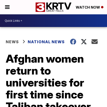
WATCH NOW
NEWS
NATIONAL NEWS
Afghan women
return to
universities for
first time since
Taliban takeover