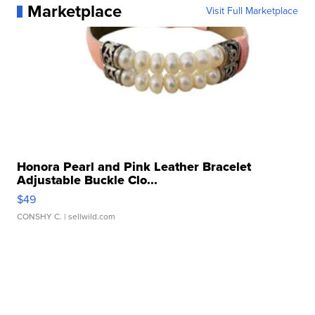
Marketplace
Visit Full Marketplace
Honora Pearl and Pink Leather Bracelet
Adjustable Buckle Clo...
$49
CONSHY C.
| sellwild.com