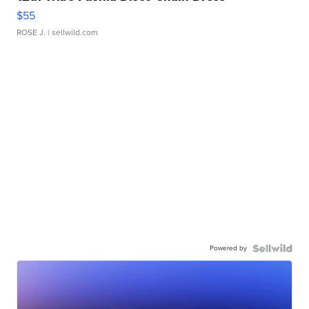
$55
ROSE J.
| sellwild.com
Powered by