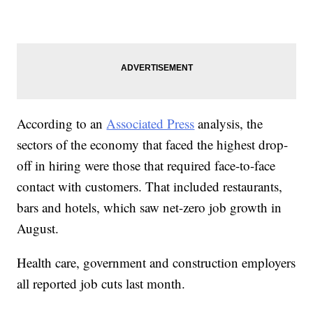
According to an
Associated Press
analysis, the
sectors of the economy that faced the highest drop-
off in hiring were those that required face-to-face
contact with customers. That included restaurants,
bars and hotels, which saw net-zero job growth in
August.
Health care, government and construction employers
all reported job cuts last month.