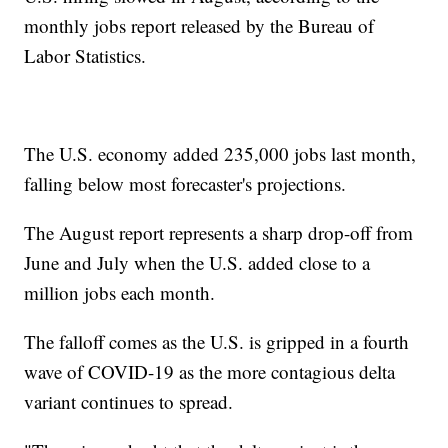
monthly jobs report released by the Bureau of
Labor Statistics.
The U.S. economy added 235,000 jobs last month,
falling below most forecaster's projections.
The August report represents a sharp drop-off from
June and July when the U.S. added close to a
million jobs each month.
The falloff comes as the U.S. is gripped in a fourth
wave of COVID-19 as the more contagious delta
variant continues to spread.