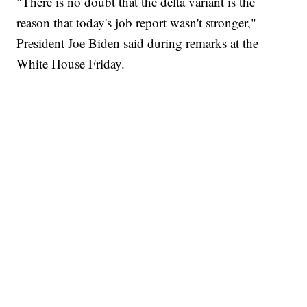
"There is no doubt that the delta variant is the
reason that today's job report wasn't stronger,"
President Joe Biden said during remarks at the
White House Friday.