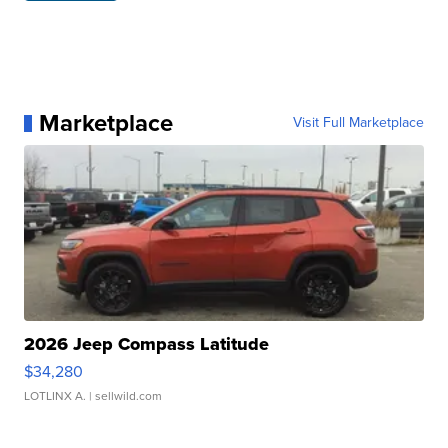
Marketplace
Visit Full Marketplace
2026 Jeep Compass Latitude
$34,280
LOTLINX A.
| sellwild.com