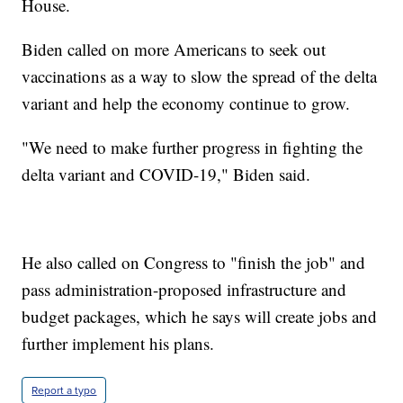
House.
Biden called on more Americans to seek out
vaccinations as a way to slow the spread of the delta
variant and help the economy continue to grow.
"We need to make further progress in fighting the
delta variant and COVID-19," Biden said.
He also called on Congress to "finish the job" and
pass administration-proposed infrastructure and
budget packages, which he says will create jobs and
further implement his plans.
Report a typo