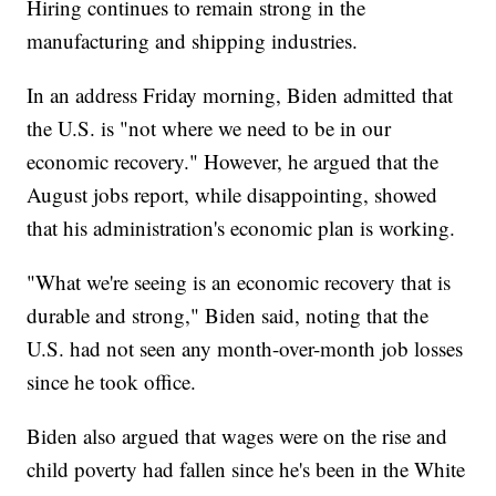
Hiring continues to remain strong in the
manufacturing and shipping industries.
In an address Friday morning, Biden admitted that
the U.S. is "not where we need to be in our
economic recovery." However, he argued that the
August jobs report, while disappointing, showed
that his administration's economic plan is working.
"What we're seeing is an economic recovery that is
durable and strong," Biden said, noting that the
U.S. had not seen any month-over-month job losses
since he took office.
Biden also argued that wages were on the rise and
child poverty had fallen since he's been in the White