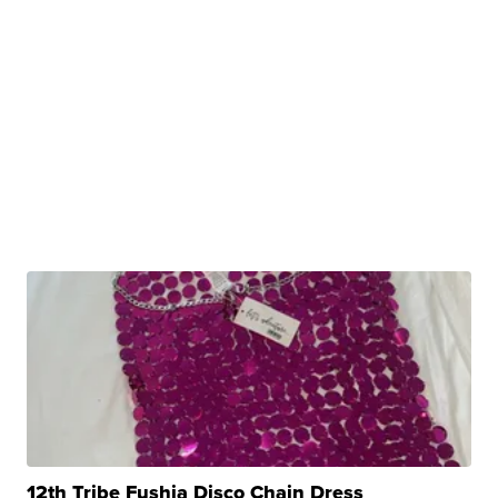
12th Tribe Fushia Disco Chain Dress