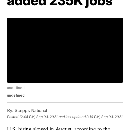
added 235K jobs
undefined
undefined
By:
Scripps National
Posted
12:44 PM, Sep 03, 2021
and last updated
3:10 PM, Sep 03, 2021
U.S. hiring slowed in August, according to the