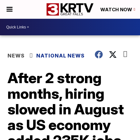
WATCH NOW
NEWS
NATIONAL NEWS
After 2 strong
months, hiring
slowed in August
as US economy