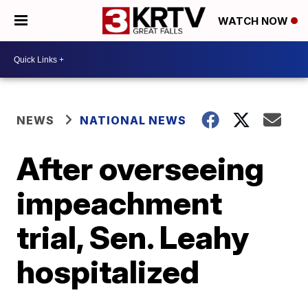
WATCH NOW
NEWS
NATIONAL NEWS
After overseeing
impeachment
trial, Sen. Leahy
hospitalized