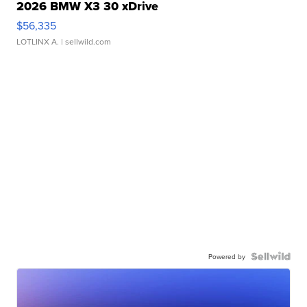
2026 BMW X3 30 xDrive
$56,335
LOTLINX A.
| sellwild.com
Powered by