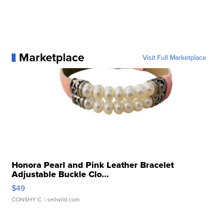
Marketplace
Visit Full Marketplace
Honora Pearl and Pink Leather Bracelet
Adjustable Buckle Clo...
$49
CONSHY C.
| sellwild.com