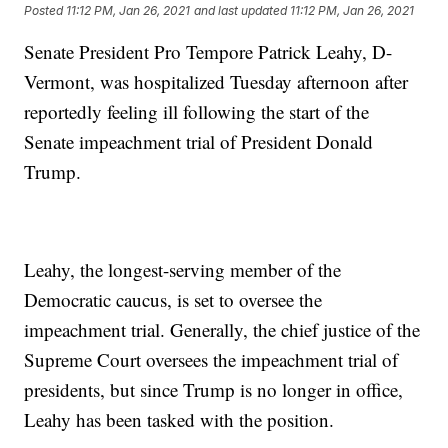
Posted
11:12 PM, Jan 26, 2021
and last updated
11:12 PM, Jan 26, 2021
Senate President Pro Tempore Patrick Leahy, D-
Vermont, was hospitalized Tuesday afternoon after
reportedly feeling ill following the start of the
Senate impeachment trial of President Donald
Trump.
Leahy, the longest-serving member of the
Democratic caucus, is set to oversee the
impeachment trial. Generally, the chief justice of the
Supreme Court oversees the impeachment trial of
presidents, but since Trump is no longer in office,
Leahy has been tasked with the position.