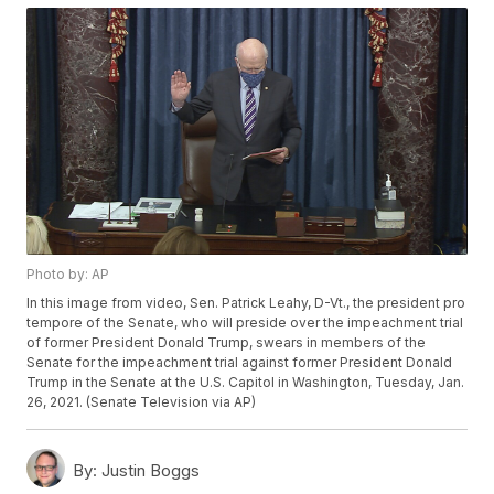
Photo by: AP
In this image from video, Sen. Patrick Leahy, D-Vt., the president pro
tempore of the Senate, who will preside over the impeachment trial
of former President Donald Trump, swears in members of the
Senate for the impeachment trial against former President Donald
Trump in the Senate at the U.S. Capitol in Washington, Tuesday, Jan.
26, 2021. (Senate Television via AP)
By:
Justin Boggs