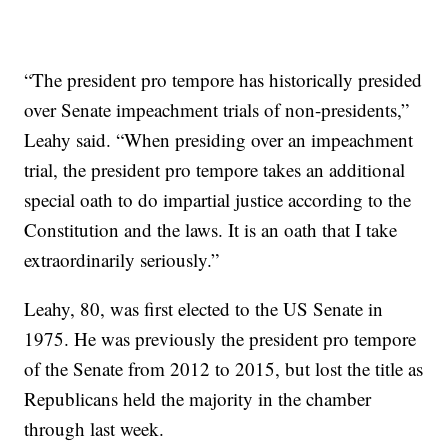
“The president pro tempore has historically presided
over Senate impeachment trials of non-presidents,”
Leahy said. “When presiding over an impeachment
trial, the president pro tempore takes an additional
special oath to do impartial justice according to the
Constitution and the laws. It is an oath that I take
extraordinarily seriously.”
Leahy, 80, was first elected to the US Senate in
1975. He was previously the president pro tempore
of the Senate from 2012 to 2015, but lost the title as
Republicans held the majority in the chamber
through last week.