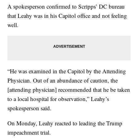
A spokesperson confirmed to Scripps’ DC bureau
that Leahy was in his Capitol office and not feeling
well.
“He was examined in the Capitol by the Attending
Physician. Out of an abundance of caution, the
[attending physician] recommended that he be taken
to a local hospital for observation,” Leahy’s
spokesperson said.
On Monday, Leahy reacted to leading the Trump
impeachment trial.