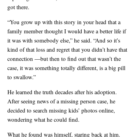
got there.
“You grow up with this story in your head that a
family member thought I would have a better life if
it was with somebody else,” he said. “And so it’s
kind of that loss and regret that you didn’t have that
connection —but then to find out that wasn’t the
case, it was something totally different, is a big pill
to swallow.”
He learned the truth decades after his adoption.
After seeing news of a missing person case, he
decided to search missing kids’ photos online,
wondering what he could find.
What he found was himself, staring back at him.