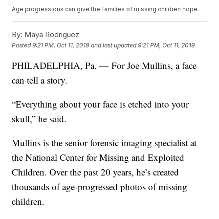
Age progressions can give the families of missing children hope.
By:
Maya Rodriguez
Posted
9:21 PM, Oct 11, 2019
and last updated
9:21 PM, Oct 11, 2019
PHILADELPHIA, Pa. — For Joe Mullins, a face
can tell a story.
“Everything about your face is etched into your
skull,” he said.
Mullins is the senior forensic imaging specialist at
the National Center for Missing and Exploited
Children. Over the past 20 years, he’s created
thousands of age-progressed photos of missing
children.