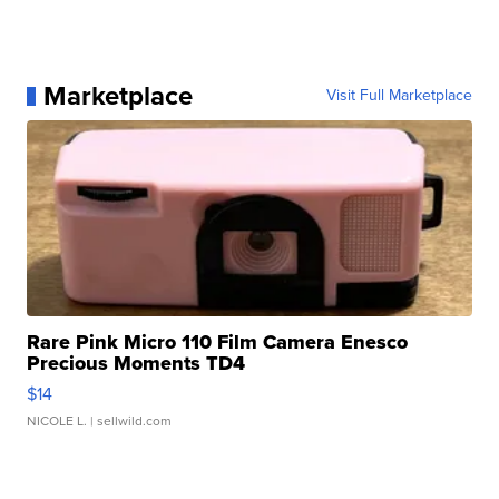
Marketplace
Visit Full Marketplace
Rare Pink Micro 110 Film Camera Enesco
Precious Moments TD4
$14
NICOLE L.
| sellwild.com