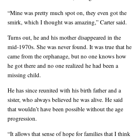
“Mine was pretty much spot on, they even got the
smirk, which I thought was amazing,” Carter said.
Turns out, he and his mother disappeared in the
mid-1970s. She was never found. It was true that he
came from the orphanage, but no one knows how
he got there and no one realized he had been a
missing child.
He has since reunited with his birth father and a
sister, who always believed he was alive. He said
that wouldn’t have been possible without the age
progression.
“It allows that sense of hope for families that I think