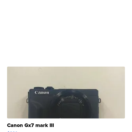
Canon Gx7 mark III