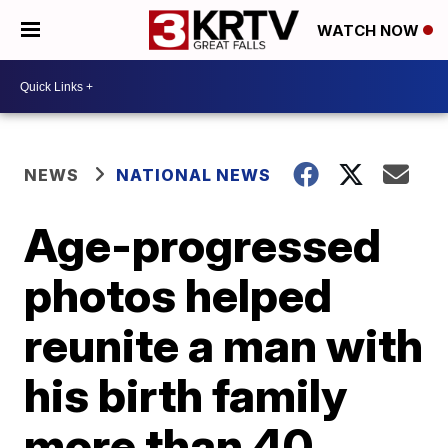
WATCH NOW
NEWS
NATIONAL NEWS
Age-progressed
photos helped
reunite a man with
his birth family
more than 40