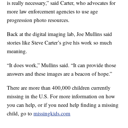
is really necessary,” said Carter, who advocates for
more law enforcement agencies to use age
progression photo resources.
Back at the digital imaging lab, Joe Mullins said
stories like Steve Carter’s give his work so much
meaning.
“It does work,” Mullins said. “It can provide those
answers and these images are a beacon of hope.”
There are more than 400,000 children currently
missing in the U.S. For more information on how
you can help, or if you need help finding a missing
child, go to
missingkids.com