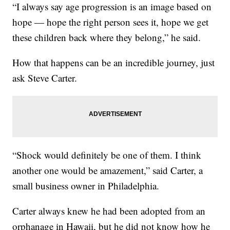
“I always say age progression is an image based on
hope — hope the right person sees it, hope we get
these children back where they belong,” he said.
How that happens can be an incredible journey, just
ask Steve Carter.
“Shock would definitely be one of them. I think
another one would be amazement,” said Carter, a
small business owner in Philadelphia.
Carter always knew he had been adopted from an
orphanage in Hawaii, but he did not know how he