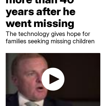
years after he
went missing
The technology gives hope for
families seeking missing children