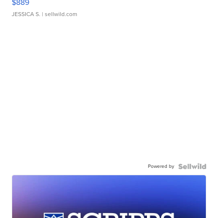
$889
JESSICA S.
| sellwild.com
Powered by