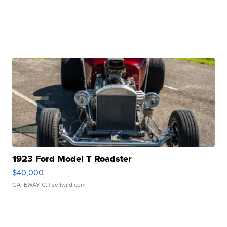
1923 Ford Model T Roadster
$40,000
GATEWAY C.
| sellwild.com