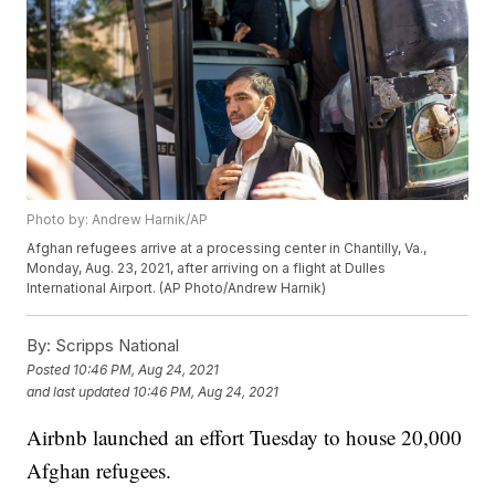
Photo by: Andrew Harnik/AP
Afghan refugees arrive at a processing center in Chantilly, Va.,
Monday, Aug. 23, 2021, after arriving on a flight at Dulles
International Airport. (AP Photo/Andrew Harnik)
By:
Scripps National
Posted
10:46 PM, Aug 24, 2021
and last updated
10:46 PM, Aug 24, 2021
Airbnb launched an effort Tuesday to house 20,000
Afghan refugees.