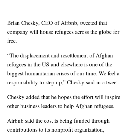
Brian Chesky, CEO of Airbnb, tweeted that
company will house refugees across the globe for
free.
“The displacement and resettlement of Afghan
refugees in the US and elsewhere is one of the
biggest humanitarian crises of our time. We feel a
responsibility to step up,” Chesky said in a tweet.
Chesky added that he hopes the effort will inspire
other business leaders to help Afghan refugees.
Airbnb said the cost is being funded through
contributions to its nonprofit organization,