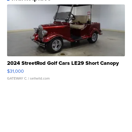
2024 StreetRod Golf Cars LE29 Short Canopy
$31,000
GATEWAY C.
| sellwild.com