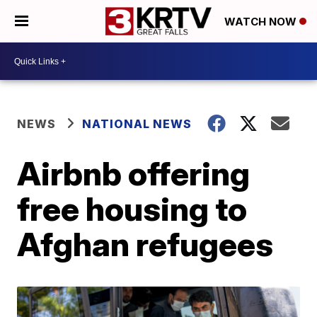
WATCH NOW
NEWS
NATIONAL NEWS
Airbnb offering
free housing to
Afghan refugees