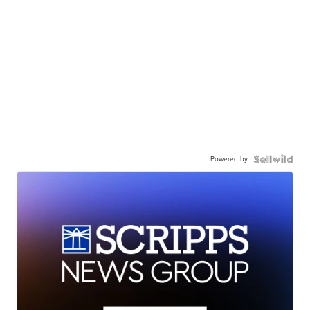
Powered by