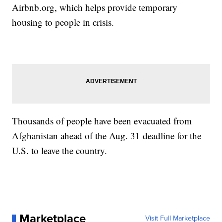
Airbnb.org, which helps provide temporary
housing to people in crisis.
Thousands of people have been evacuated from
Afghanistan ahead of the Aug. 31 deadline for the
U.S. to leave the country.
Marketplace
Visit Full Marketplace