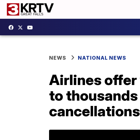
NEWS
NATIONAL NEWS
Airlines offe
to thousands 
cancellations