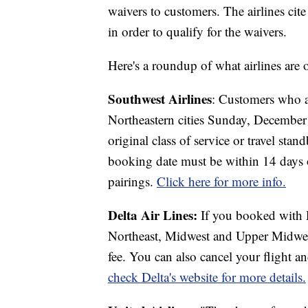
waivers to customers. The airlines cite 
in order to qualify for the waivers.
Here's a roundup of what airlines are of
Southwest Airlines
: Customers who ar
Northeastern cities Sunday, Decembe
original class of service or travel sta
booking date must be within 14 days of
pairings.
Click here for more info.
Delta Air Lines:
If you booked with De
Northeast, Midwest and Upper Midwest
fee. You can also cancel your flight an
check Delta's website for more details.