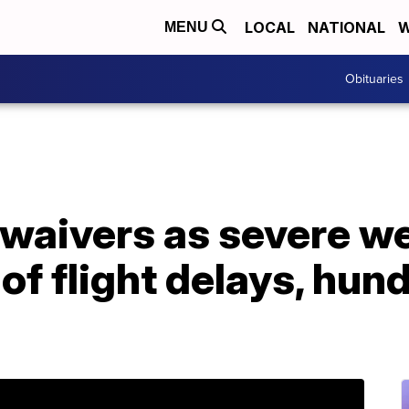
LOCAL
NATIONAL
W
MENU
Obituaries
r waivers as severe w
of flight delays, hun