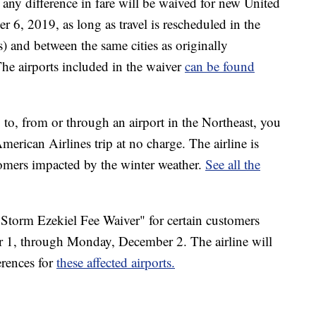
any difference in fare will be waived for new United
r 6, 2019, as long as travel is rescheduled in the
ss) and between the same cities as originally
 The airports included in the waiver
can be found
g to, from or through an airport in the Northeast, you
erican Airlines trip at no charge. The airline is
tomers impacted by the winter weather.
See all the
r Storm Ezekiel Fee Waiver" for certain customers
 1, through Monday, December 2. The airline will
erences for
these affected airports.