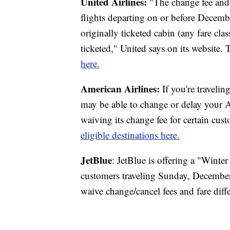
United Airlines:
"The change fee and 
flights departing on or before Decembe
originally ticketed cabin (any fare cla
ticketed," United says on its website.
here.
American Airlines:
If you're travelin
may be able to change or delay your Am
waiving its change fee for certain cus
eligible destinations here.
JetBlue
: JetBlue is offering a "Winte
customers traveling Sunday, December
waive change/cancel fees and fare diff