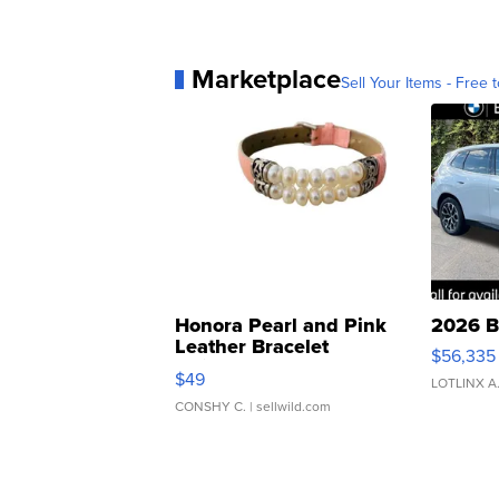
Marketplace
Sell Your Items - Free t
Honora Pearl and Pink
2026 B
Leather Bracelet
$56,335
Adjustable Buckle Clo...
$49
LOTLINX A
CONSHY C.
| sellwild.com