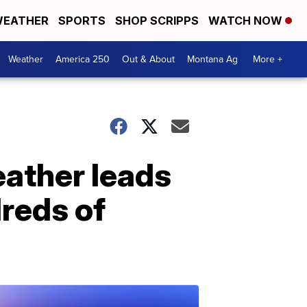
EATHER
SPORTS
SHOP SCRIPPS
WATCH NOW
Weather
America 250
Out & About
Montana Ag
More +
eather leads
dreds of