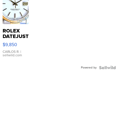
ROLEX
DATEJUST
16233
$9,850
WHITE
DIAL
CARLOS R.
|
sellwild.com
FLUTED
BEZEL
Powered by
TWO-
TONE
JUBILE...