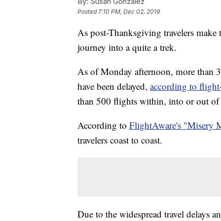
By:
Susan Gonzalez
Posted
7:10 PM, Dec 02, 2019
As post-Thanksgiving travelers make t
journey into a quite a trek.
As of Monday afternoon, more than 3,0
have been delayed,
according to fligh
than 500 flights within, into or out o
According to
FlightAware's "Misery 
travelers coast to coast.
Due to the widespread travel delays and