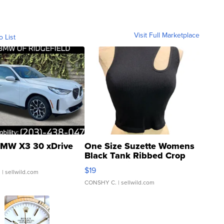
Visit Full Marketplace
o List
MW X3 30 xDrive
One Size Suzette Womens
Black Tank Ribbed Crop
Asymmetrical ...
$19
.
| sellwild.com
CONSHY C.
| sellwild.com