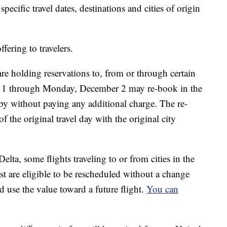
specific travel dates, destinations and cities of origin
fering to travelers.
e holding reservations to, from or through certain
r 1 through Monday, December 2 may re-book in the
ndby without paying any additional charge. The re-
 the original travel day with the original city
lta, some flights traveling to or from cities in the
 are eligible to be rescheduled without a change
d use the value toward a future flight.
You can