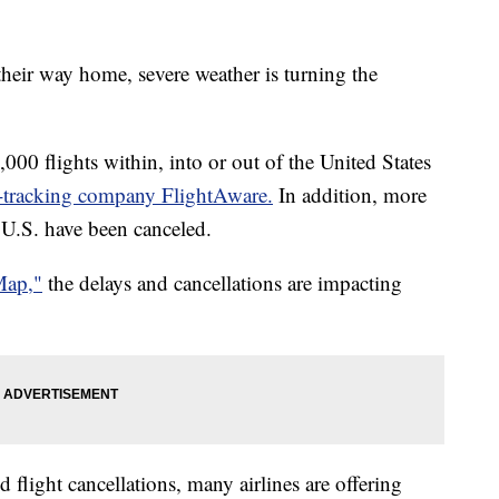
heir way home, severe weather is turning the
00 flights within, into or out of the United States
t-tracking company FlightAware.
In addition, more
f U.S. have been canceled.
Map,"
the delays and cancellations are impacting
 flight cancellations, many airlines are offering