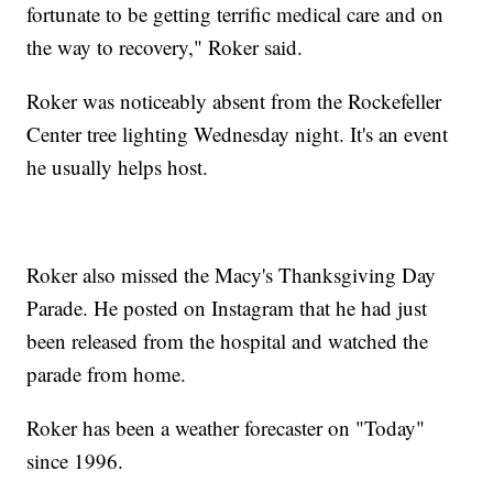
fortunate to be getting terrific medical care and on
the way to recovery," Roker said.
Roker was noticeably absent from the Rockefeller
Center tree lighting Wednesday night. It's an event
he usually helps host.
Roker also missed the Macy's Thanksgiving Day
Parade. He posted on Instagram that he had just
been released from the hospital and watched the
parade from home.
Roker has been a weather forecaster on "Today"
since 1996.