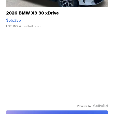
2026 BMW X3 30 xDrive
$56,335
LOTLINX A.
| sellwild.com
Powered by