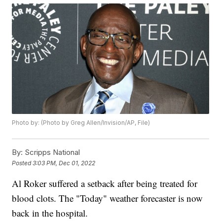
Photo by: (Photo by Greg Allen/Invision/AP, File)
By:
Scripps National
Posted
3:03 PM, Dec 01, 2022
Al Roker suffered a setback after being treated for
blood clots. The "Today" weather forecaster is now
back in the hospital.