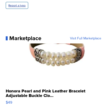
Report a typo
Marketplace
Visit Full Marketplace
Honora Pearl and Pink Leather Bracelet
Adjustable Buckle Clo...
$49