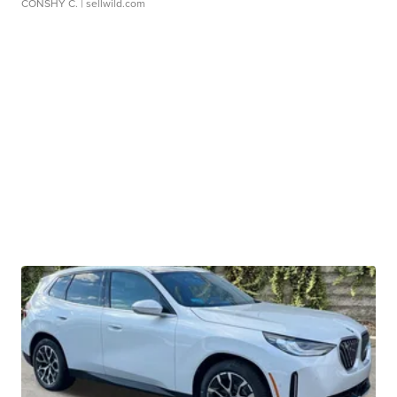
CONSHY C.
| sellwild.com