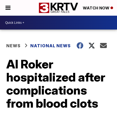
WATCH NOW
NEWS
NATIONAL NEWS
Al Roker
hospitalized after
complications
from blood clots