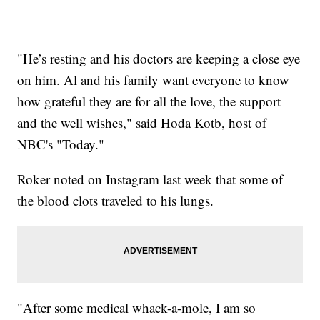
"He’s resting and his doctors are keeping a close eye
on him. Al and his family want everyone to know
how grateful they are for all the love, the support
and the well wishes," said Hoda Kotb, host of
NBC's "Today."
Roker noted on Instagram last week that some of
the blood clots traveled to his lungs.
"After some medical whack-a-mole, I am so