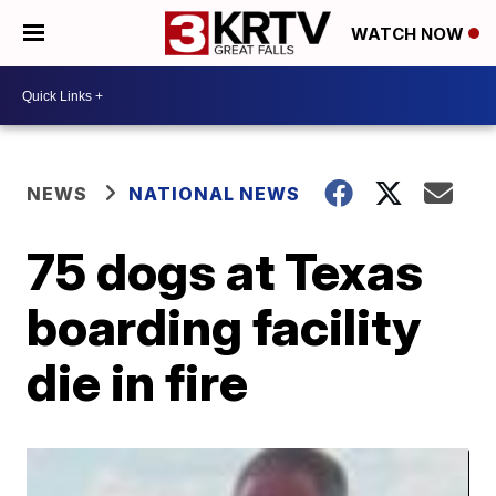
WATCH NOW
NEWS
NATIONAL NEWS
75 dogs at Texas
boarding facility
die in fire