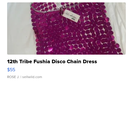
12th Tribe Fushia Disco Chain Dress
$55
ROSE J.
| sellwild.com