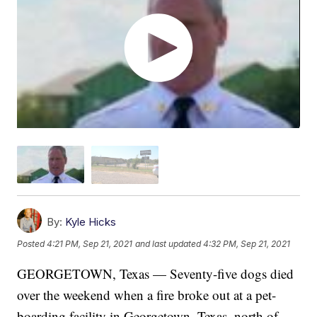
By:
Kyle Hicks
Posted
4:21 PM, Sep 21, 2021
and last updated
4:32 PM, Sep 21, 2021
GEORGETOWN, Texas — Seventy-five dogs died
over the weekend when a fire broke out at a pet-
boarding facility in Georgetown, Texas, north of