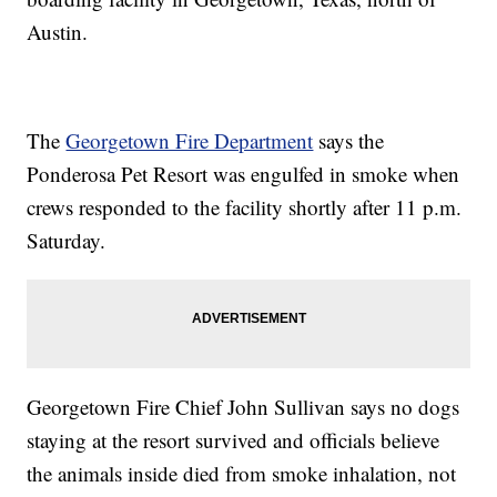
Austin.
The
Georgetown Fire Department
says the
Ponderosa Pet Resort was engulfed in smoke when
crews responded to the facility shortly after 11 p.m.
Saturday.
Georgetown Fire Chief John Sullivan says no dogs
staying at the resort survived and officials believe
the animals inside died from smoke inhalation, not