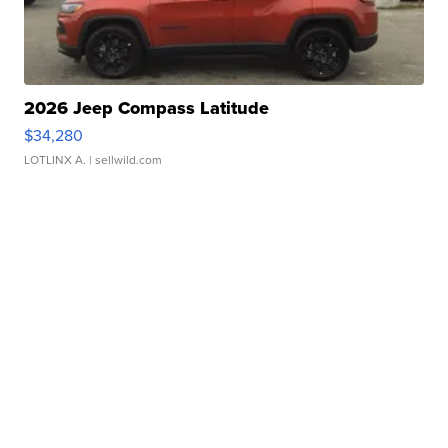
2026 Jeep Compass Latitude
$34,280
LOTLINX A.
| sellwild.com