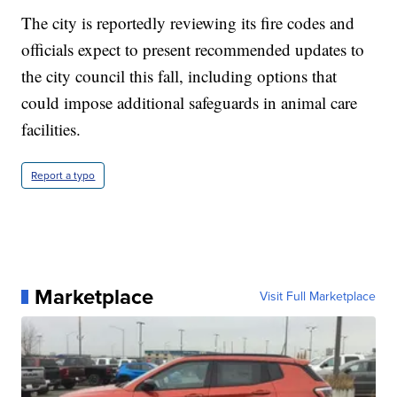
The city is reportedly reviewing its fire codes and
officials expect to present recommended updates to
the city council this fall, including options that
could impose additional safeguards in animal care
facilities.
Report a typo
Marketplace
Visit Full Marketplace