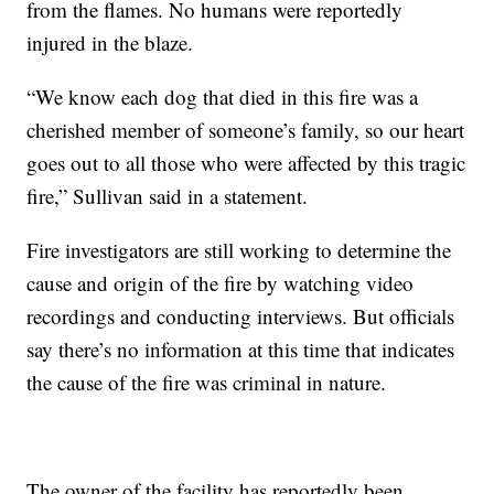
from the flames. No humans were reportedly
injured in the blaze.
“We know each dog that died in this fire was a
cherished member of someone’s family, so our heart
goes out to all those who were affected by this tragic
fire,” Sullivan said in a statement.
Fire investigators are still working to determine the
cause and origin of the fire by watching video
recordings and conducting interviews. But officials
say there’s no information at this time that indicates
the cause of the fire was criminal in nature.
The owner of the facility has reportedly been