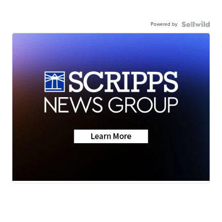
Powered by