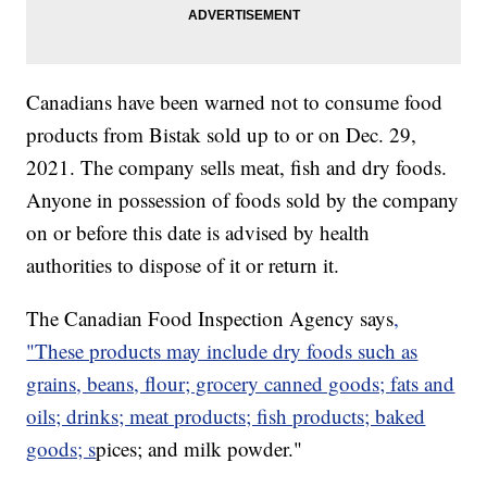
Canadians have been warned not to consume food
products from Bistak sold up to or on Dec. 29,
2021. The company sells meat, fish and dry foods.
Anyone in possession of foods sold by the company
on or before this date is advised by health
authorities to dispose of it or return it.
The Canadian Food Inspection Agency says
,
"These products may include dry foods such as
grains, beans, flour; grocery canned goods; fats and
oils; drinks; meat products; fish products; baked
goods; s
pices; and milk powder."