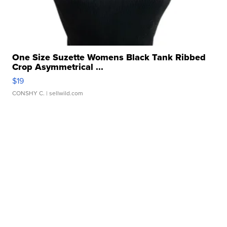
One Size Suzette Womens Black Tank Ribbed
Crop Asymmetrical ...
$19
CONSHY C.
| sellwild.com