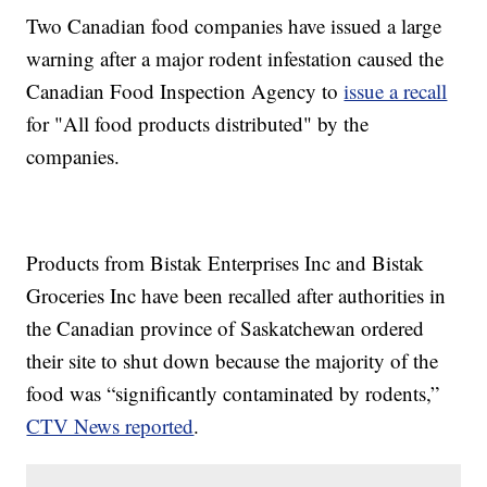
Two Canadian food companies have issued a large
warning after a major rodent infestation caused the
Canadian Food Inspection Agency to
issue a recall
for "All food products distributed" by the
companies.
Products from Bistak Enterprises Inc and Bistak
Groceries Inc have been recalled after authorities in
the Canadian province of Saskatchewan ordered
their site to shut down because the majority of the
food was “significantly contaminated by rodents,”
CTV News reported
.