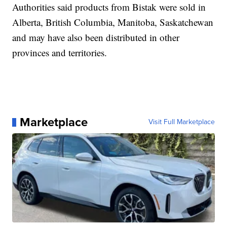
Authorities said products from Bistak were sold in
Alberta, British Columbia, Manitoba, Saskatchewan
and may have also been distributed in other
provinces and territories.
Marketplace
Visit Full Marketplace