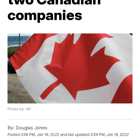
companies
Photo by: AP
By:
Douglas Jones
Posted
3:56 PM, Jan 19, 2022
and last updated
3:59 PM, Jan 19, 2022