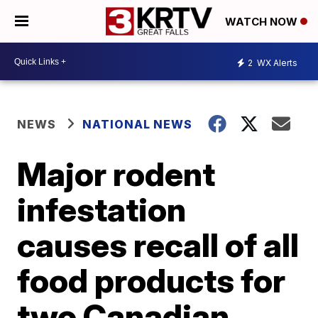
WATCH NOW
2
WX Alerts
NEWS
NATIONAL NEWS
Major rodent
infestation
causes recall of all
food products for
two Canadian