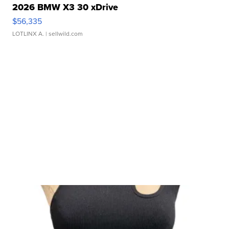
2026 BMW X3 30 xDrive
$56,335
LOTLINX A.
| sellwild.com