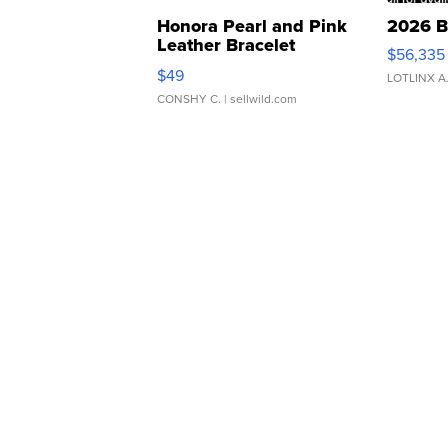
Honora Pearl and Pink
2026 B
Leather Bracelet
$56,335
Adjustable Buckle Clo...
$49
LOTLINX A
CONSHY C.
| sellwild.com