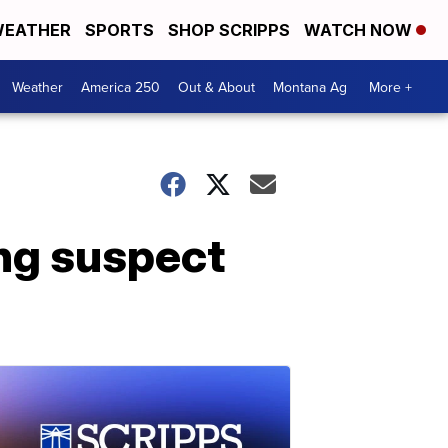
EATHER
SPORTS
SHOP SCRIPPS
WATCH NOW
Weather
America 250
Out & About
Montana Ag
More +
ng suspect