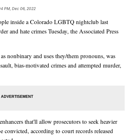
04 PM, Dec 06, 2022
eople inside a Colorado LGBTQ nightclub last
er and hate crimes Tuesday, the Associated Press
 as nonbinary and uses they/them pronouns, was
sault, bias-motivated crimes and attempted murder,
enhancers that'll allow prosecutors to seek heavier
be convicted, according to court records released