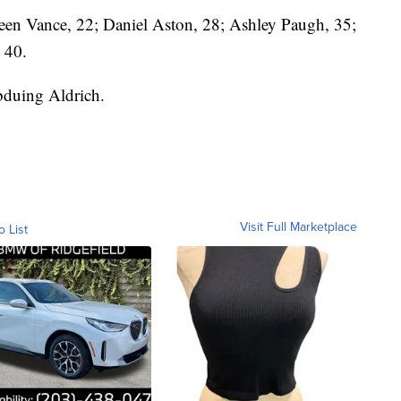
een Vance, 22; Daniel Aston, 28; Ashley Paugh, 35;
 40.
bduing Aldrich.
Visit Full Marketplace
o List