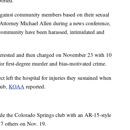
ported.
 against community members based on their sexual
ct Attorney Michael Allen during a news conference,
community have been harassed, intimidated and
 arrested and then charged on November 23 with 10
for first-degree murder and bias-motivated crime.
t left the hospital for injuries they sustained when
lub,
KOAA
reported.
side the Colorado Springs club with an AR-15-style
 17 others on Nov. 19.