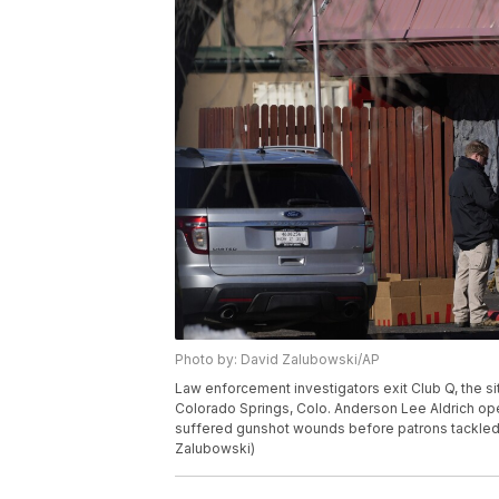
Photo by: David Zalubowski/AP
Law enforcement investigators exit Club Q, the s
Colorado Springs, Colo. Anderson Lee Aldrich open
suffered gunshot wounds before patrons tackled 
Zalubowski)