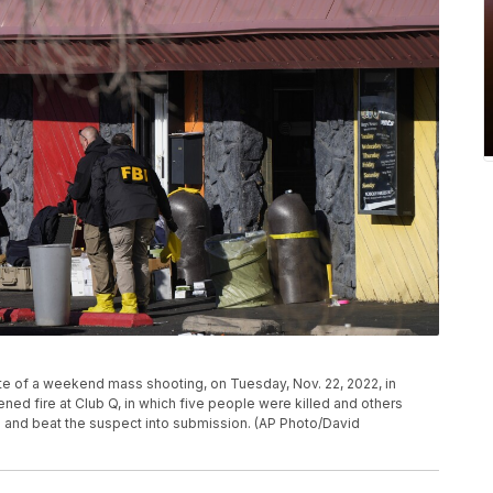
ite of a weekend mass shooting, on Tuesday, Nov. 22, 2022, in
ed fire at Club Q, in which five people were killed and others
and beat the suspect into submission. (AP Photo/David