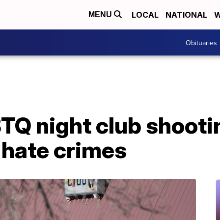
LOCAL
NATIONAL
W
MENU
Obituaries
TQ night club shooti
 hate crimes