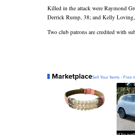
Killed in the attack were Raymond Gr
Derrick Rump, 38; and Kelly Loving,
Two club patrons are credited with su
Marketplace
Sell Your Items - Free t