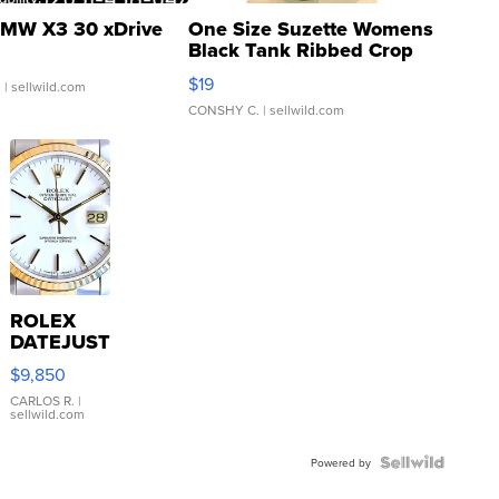
MW X3 30 xDrive
One Size Suzette Womens
Black Tank Ribbed Crop
Asymmetrical ...
$19
.
| sellwild.com
CONSHY C.
| sellwild.com
ROLEX
DATEJUST
16233
$9,850
WHITE
DIAL
CARLOS R.
|
sellwild.com
FLUTED
BEZEL
TWO-
Powered by
TONE