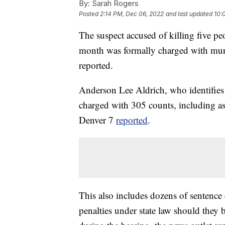
By:
Sarah Rogers
Posted
2:14 PM, Dec 06, 2022
and last updated
10:
The suspect accused of killing five p
month was formally charged with murd
reported.
Anderson Lee Aldrich, who identifies
charged with 305 counts, including as
Denver 7
reported
.
This also includes dozens of sentence 
penalties under state law should they 