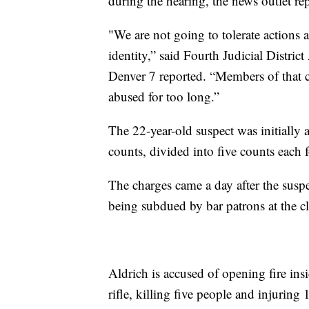
during the hearing, the news outlet re
"We are not going to tolerate actions
identity,” said Fourth Judicial Distri
Denver 7 reported. “Members of that 
abused for too long.”
The 22-year-old suspect was initially
counts, divided into five counts each 
The charges came a day after the suspec
being subdued by bar patrons at the c
Aldrich is accused of opening fire in
rifle, killing five people and injuring