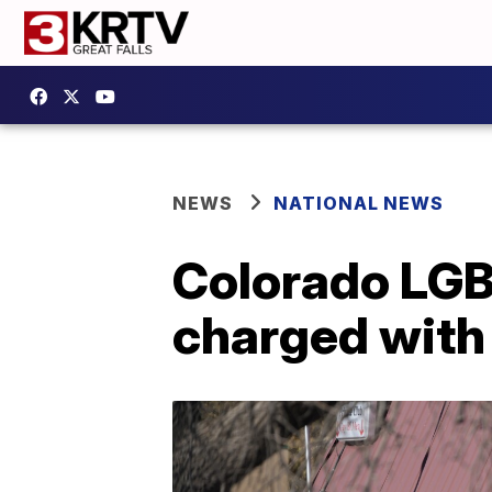
NEWS
NATIONAL NEWS
Colorado LGB
charged with