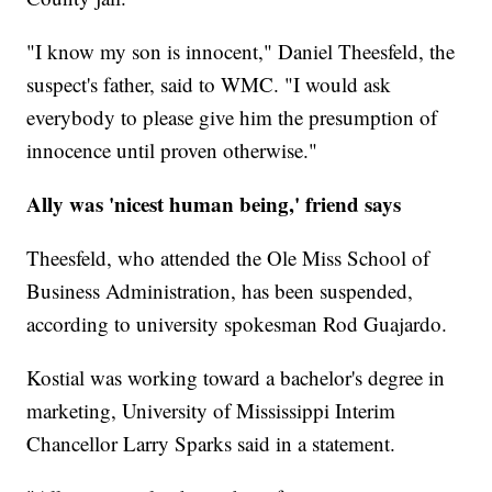
"I know my son is innocent," Daniel Theesfeld, the
suspect's father, said to WMC. "I would ask
everybody to please give him the presumption of
innocence until proven otherwise."
Ally was 'nicest human being,' friend says
Theesfeld, who attended the Ole Miss School of
Business Administration, has been suspended,
according to university spokesman Rod Guajardo.
Kostial was working toward a bachelor's degree in
marketing, University of Mississippi Interim
Chancellor Larry Sparks said in a statement.