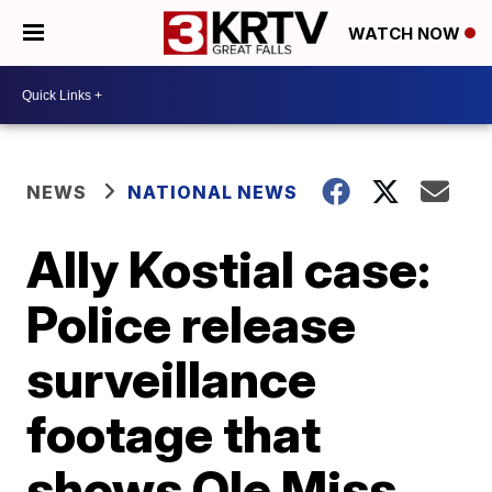
WATCH NOW
NEWS
NATIONAL NEWS
Ally Kostial case:
Police release
surveillance
footage that
shows Ole Miss