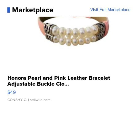
Marketplace
Visit Full Marketplace
Honora Pearl and Pink Leather Bracelet
Adjustable Buckle Clo...
$49
CONSHY C.
| sellwild.com