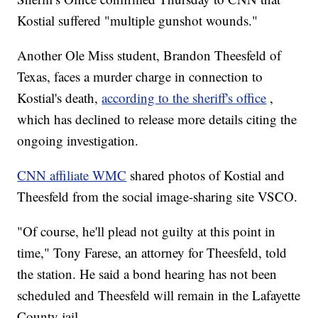
Kostial suffered "multiple gunshot wounds."
Another Ole Miss student, Brandon Theesfeld of
Texas, faces a murder charge in connection to
Kostial's death,
according to the sheriff's office
,
which has declined to release more details citing the
ongoing investigation.
CNN affiliate WMC
shared photos of Kostial and
Theesfeld from the social image-sharing site VSCO.
"Of course, he'll plead not guilty at this point in
time," Tony Farese, an attorney for Theesfeld, told
the station. He said a bond hearing has not been
scheduled and Theesfeld will remain in the Lafayette
County jail.