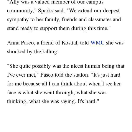
"Ally was a valued member of our campus
community," Sparks said. "We extend our deepest
sympathy to her family, friends and classmates and
stand ready to support them during this time."
Anna Pasco, a friend of Kostial, told
WMC
she was
shocked by the killing.
"She quite possibly was the nicest human being that
I've ever met," Pasco told the station. "It's just hard
for me because all I can think about when I see her
face is what she went through, what she was
thinking, what she was saying. It's hard."