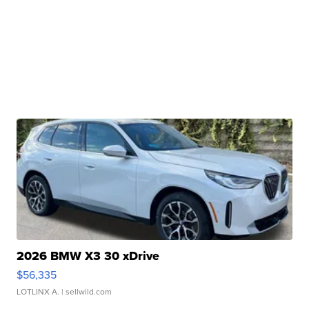
2026 BMW X3 30 xDrive
$56,335
LOTLINX A.
| sellwild.com