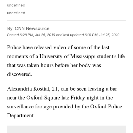
undefined
undefined
By:
CNN Newsource
Posted
6:28 PM, Jul 25, 2019
and last updated
6:31 PM, Jul 25, 2019
Police have released video of some of the last
moments of a University of Mississippi student's life
that was taken hours before her body was
discovered.
Alexandria Kostial, 21, can be seen leaving a bar
near the Oxford Square late Friday night in the
surveillance footage provided by the Oxford Police
Department.