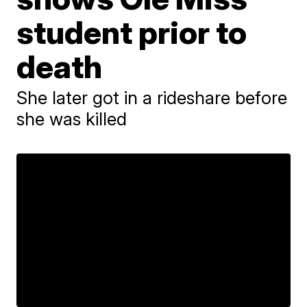
student prior to
death
She later got in a rideshare before
she was killed