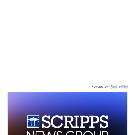
Powered by