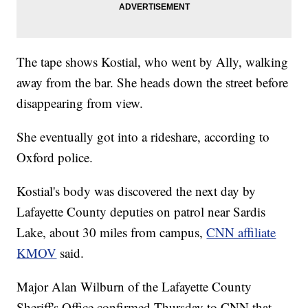
The tape shows Kostial, who went by Ally, walking
away from the bar. She heads down the street before
disappearing from view.
She eventually got into a rideshare, according to
Oxford police.
Kostial's body was discovered the next day by
Lafayette County deputies on patrol near Sardis
Lake, about 30 miles from campus,
CNN affiliate
KMOV
said.
Major Alan Wilburn of the Lafayette County
Sheriff's Office confirmed Thursday to CNN that