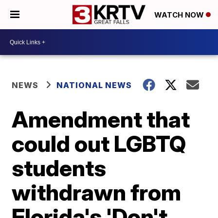
WATCH NOW
NEWS
NATIONAL NEWS
Amendment that
could out LGBTQ
students
withdrawn from
Florida's 'Don't