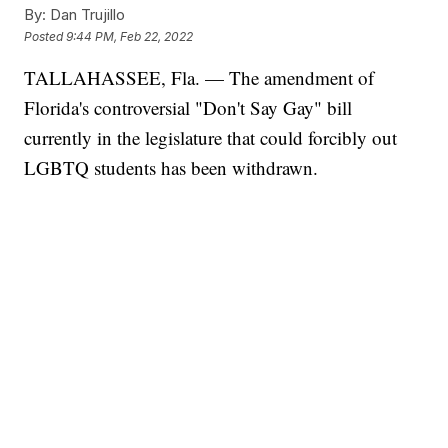
By:
Dan Trujillo
Posted
9:44 PM, Feb 22, 2022
TALLAHASSEE, Fla. — The amendment of
Florida's controversial "Don't Say Gay" bill
currently in the legislature that could forcibly out
LGBTQ students has been withdrawn.