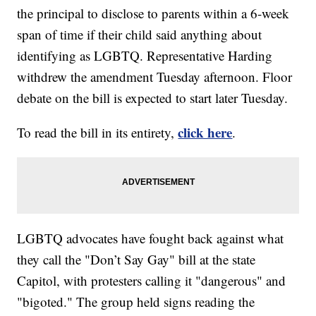
the principal to disclose to parents within a 6-week
span of time if their child said anything about
identifying as LGBTQ. Representative Harding
withdrew the amendment Tuesday afternoon. Floor
debate on the bill is expected to start later Tuesday.
click here
To read the bill in its entirety,
.
LGBTQ advocates have fought back against what
they call the "Don’t Say Gay" bill at the state
Capitol, with protesters calling it "dangerous" and
"bigoted." The group held signs reading the