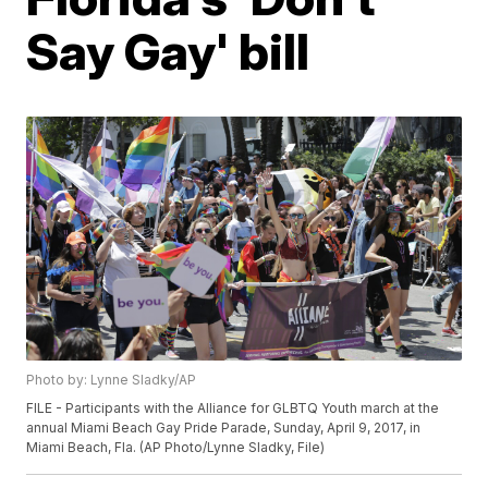
Say Gay' bill
Photo by: Lynne Sladky/AP
FILE - Participants with the Alliance for GLBTQ Youth march at the
annual Miami Beach Gay Pride Parade, Sunday, April 9, 2017, in
Miami Beach, Fla. (AP Photo/Lynne Sladky, File)