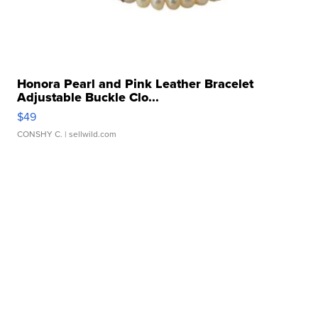
Honora Pearl and Pink Leather Bracelet
Adjustable Buckle Clo...
$49
CONSHY C.
| sellwild.com