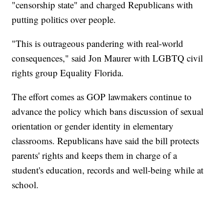
"censorship state" and charged Republicans with
putting politics over people.
"This is outrageous pandering with real-world
consequences," said Jon Maurer with LGBTQ civil
rights group Equality Florida.
The effort comes as GOP lawmakers continue to
advance the policy which bans discussion of sexual
orientation or gender identity in elementary
classrooms. Republicans have said the bill protects
parents' rights and keeps them in charge of a
student's education, records and well-being while at
school.