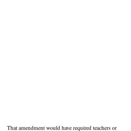
That amendment would have required teachers or