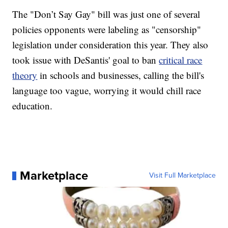
The "Don’t Say Gay" bill was just one of several
policies opponents were labeling as "censorship"
legislation under consideration this year. They also
took issue with DeSantis' goal to ban
critical race
theory
in schools and businesses, calling the bill's
language too vague, worrying it would chill race
education.
Marketplace
Visit Full Marketplace