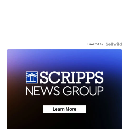
Powered by