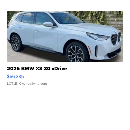
2026 BMW X3 30 xDrive
$56,335
LOTLINX A.
| sellwild.com