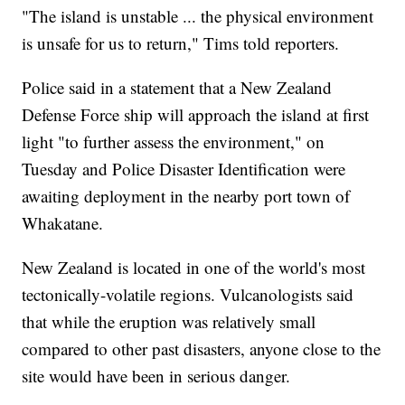
"The island is unstable ... the physical environment
is unsafe for us to return," Tims told reporters.
Police said in a statement that a New Zealand
Defense Force ship will approach the island at first
light "to further assess the environment," on
Tuesday and Police Disaster Identification were
awaiting deployment in the nearby port town of
Whakatane.
New Zealand is located in one of the world's most
tectonically-volatile regions. Vulcanologists said
that while the eruption was relatively small
compared to other past disasters, anyone close to the
site would have been in serious danger.