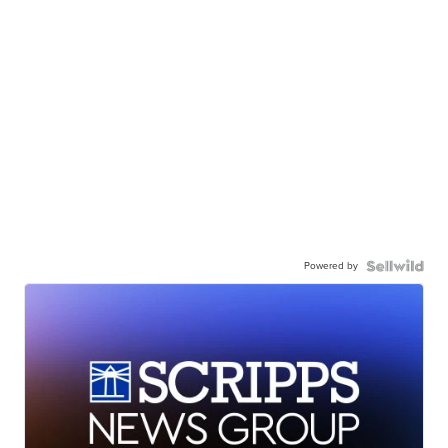
Powered by