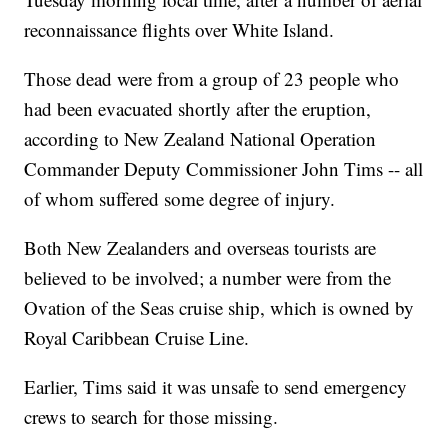
reconnaissance flights over White Island.
Those dead were from a group of 23 people who
had been evacuated shortly after the eruption,
according to New Zealand National Operation
Commander Deputy Commissioner John Tims -- all
of whom suffered some degree of injury.
Both New Zealanders and overseas tourists are
believed to be involved; a number were from the
Ovation of the Seas cruise ship, which is owned by
Royal Caribbean Cruise Line.
Earlier, Tims said it was unsafe to send emergency
crews to search for those missing.