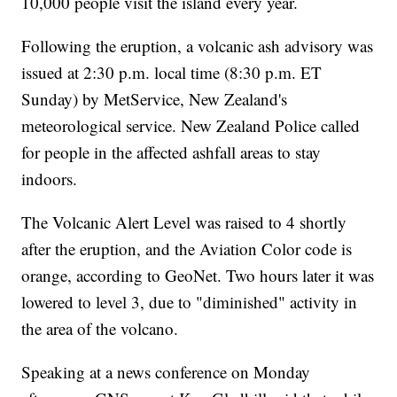
10,000 people visit the island every year.
Following the eruption, a volcanic ash advisory was
issued at 2:30 p.m. local time (8:30 p.m. ET
Sunday) by MetService, New Zealand's
meteorological service. New Zealand Police called
for people in the affected ashfall areas to stay
indoors.
The Volcanic Alert Level was raised to 4 shortly
after the eruption, and the Aviation Color code is
orange, according to GeoNet. Two hours later it was
lowered to level 3, due to "diminished" activity in
the area of the volcano.
Speaking at a news conference on Monday