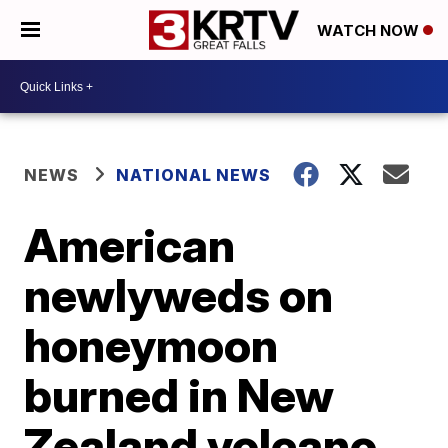
WATCH NOW
NEWS
NATIONAL NEWS
American
newlyweds on
honeymoon
burned in New
Zealand volcano