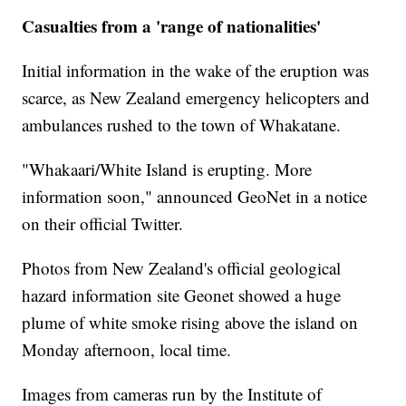
Casualties from a 'range of nationalities'
Initial information in the wake of the eruption was
scarce, as New Zealand emergency helicopters and
ambulances rushed to the town of Whakatane.
"Whakaari/White Island is erupting. More
information soon," announced GeoNet in a notice
on their official Twitter.
Photos from New Zealand's official geological
hazard information site Geonet showed a huge
plume of white smoke rising above the island on
Monday afternoon, local time.
Images from cameras run by the Institute of