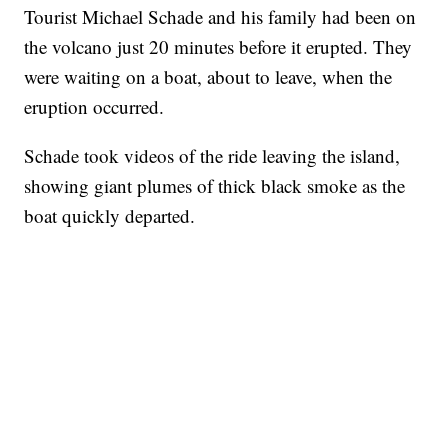
Tourist Michael Schade and his family had been on
the volcano just 20 minutes before it erupted. They
were waiting on a boat, about to leave, when the
eruption occurred.
Schade took videos of the ride leaving the island,
showing giant plumes of thick black smoke as the
boat quickly departed.