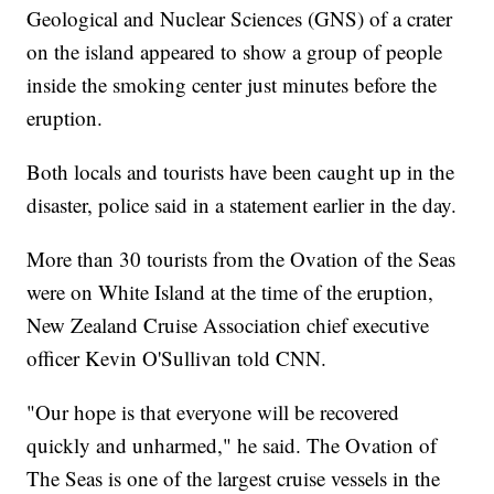
Geological and Nuclear Sciences (GNS) of a crater
on the island appeared to show a group of people
inside the smoking center just minutes before the
eruption.
Both locals and tourists have been caught up in the
disaster, police said in a statement earlier in the day.
More than 30 tourists from the Ovation of the Seas
were on White Island at the time of the eruption,
New Zealand Cruise Association chief executive
officer Kevin O'Sullivan told CNN.
"Our hope is that everyone will be recovered
quickly and unharmed," he said. The Ovation of
The Seas is one of the largest cruise vessels in the