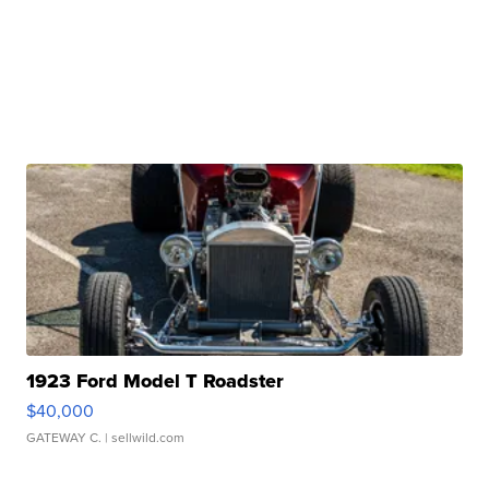
1923 Ford Model T Roadster
$40,000
GATEWAY C.
| sellwild.com