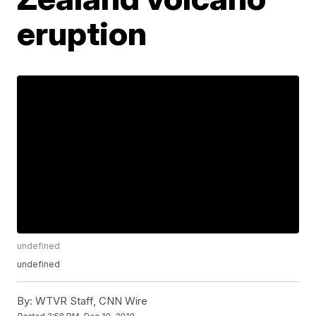
eruption
undefined
undefined
By:
WTVR Staff, CNN Wire