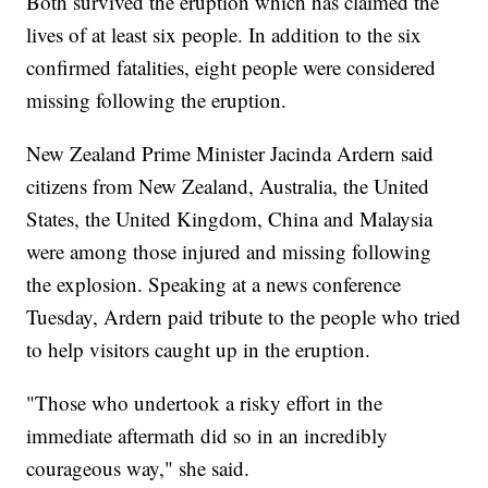
Both survived the eruption which has claimed the
lives of at least six people. In addition to the six
confirmed fatalities, eight people were considered
missing following the eruption.
New Zealand Prime Minister Jacinda Ardern said
citizens from New Zealand, Australia, the United
States, the United Kingdom, China and Malaysia
were among those injured and missing following
the explosion. Speaking at a news conference
Tuesday, Ardern paid tribute to the people who tried
to help visitors caught up in the eruption.
"Those who undertook a risky effort in the
immediate aftermath did so in an incredibly
courageous way," she said.