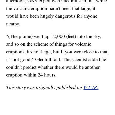
afternoon, GNS expert Ken Gledhill said that while
the volcanic eruption hadn't been that large, it
would have been hugely dangerous for anyone
nearby.
"(The plume) went up 12,000 (feet) into the sky,
and so on the scheme of things for volcanic
eruptions, it's not large, but if you were close to that,
it's not good," Gledhill said. The scientist added he
couldn't predict whether there would be another
eruption within 24 hours.
This story was originally published on
WTVR.