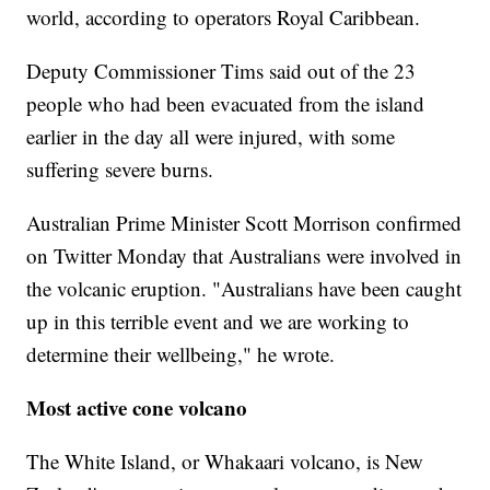
world, according to operators Royal Caribbean.
Deputy Commissioner Tims said out of the 23
people who had been evacuated from the island
earlier in the day all were injured, with some
suffering severe burns.
Australian Prime Minister Scott Morrison confirmed
on Twitter Monday that Australians were involved in
the volcanic eruption. "Australians have been caught
up in this terrible event and we are working to
determine their wellbeing," he wrote.
Most active cone volcano
The White Island, or Whakaari volcano, is New