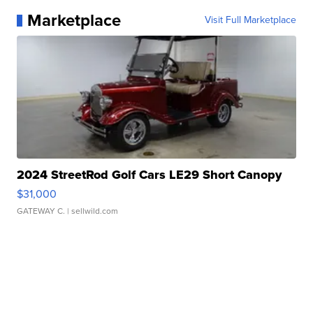
Marketplace
Visit Full Marketplace
2024 StreetRod Golf Cars LE29 Short Canopy
$31,000
GATEWAY C.
| sellwild.com