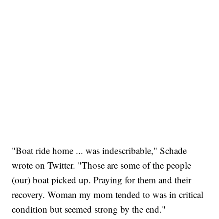
"Boat ride home ... was indescribable," Schade
wrote on Twitter. "Those are some of the people
(our) boat picked up. Praying for them and their
recovery. Woman my mom tended to was in critical
condition but seemed strong by the end."