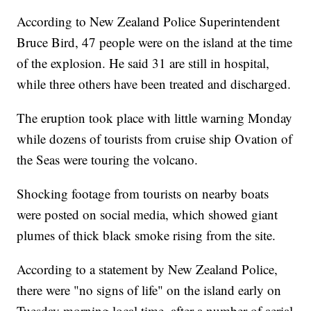
According to New Zealand Police Superintendent
Bruce Bird, 47 people were on the island at the time
of the explosion. He said 31 are still in hospital,
while three others have been treated and discharged.
The eruption took place with little warning Monday
while dozens of tourists from cruise ship Ovation of
the Seas were touring the volcano.
Shocking footage from tourists on nearby boats
were posted on social media, which showed giant
plumes of thick black smoke rising from the site.
According to a statement by New Zealand Police,
there were "no signs of life" on the island early on
Tuesday morning local time, after a number of aerial