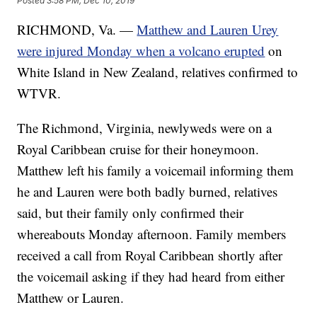
Posted
3:58 PM, Dec 10, 2019
RICHMOND, Va. —
Matthew and Lauren Urey
were injured Monday when a volcano erupted
on
White Island in New Zealand, relatives confirmed to
WTVR.
The Richmond, Virginia, newlyweds were on a
Royal Caribbean cruise for their honeymoon.
Matthew left his family a voicemail informing them
he and Lauren were both badly burned, relatives
said, but their family only confirmed their
whereabouts Monday afternoon. Family members
received a call from Royal Caribbean shortly after
the voicemail asking if they had heard from either
Matthew or Lauren.