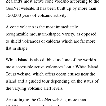
Zealand's most active cone volcano according to the
GeoNet website. It has been built up by more than
150,000 years of volcanic activity.
A cone volcano is the most immediately
recognizable mountain-shaped variety, as opposed
to shield volcanoes or calderas which are far more
flat in shape.
White Island is also dubbed as "one of the world's
most accessible active volcanoes" on a White Island
Tours website, which offers ocean cruises near the
island and a guided tour depending on the status of
the varying volcanic alert levels.
According to the GeoNet website, more than