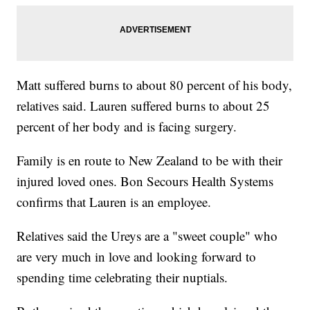
Matt suffered burns to about 80 percent of his body,
relatives said. Lauren suffered burns to about 25
percent of her body and is facing surgery.
Family is en route to New Zealand to be with their
injured loved ones. Bon Secours Health Systems
confirms that Lauren is an employee.
Relatives said the Ureys are a "sweet couple" who
are very much in love and looking forward to
spending time celebrating their nuptials.