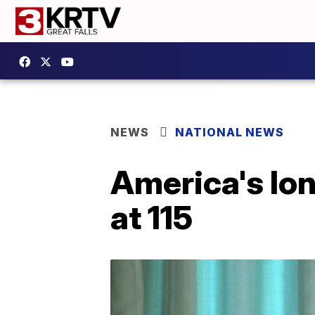
NEWS
NATIONAL NEWS
America's lon
at 115