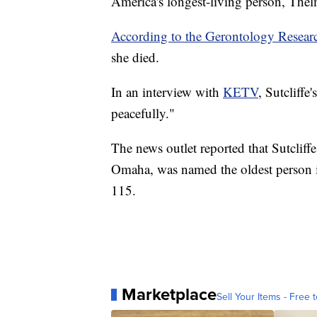
America's longest-living person, Thel
According to the Gerontology Resea
she died.
In an interview with
KETV
, Sutcliffe
peacefully."
The news outlet reported that Sutcliffe
Omaha, was named the oldest person in
115.
Marketplace
Sell Your Items - Free t