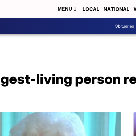
LOCAL
NATIONAL
MENU
Obituaries
gest-living person r