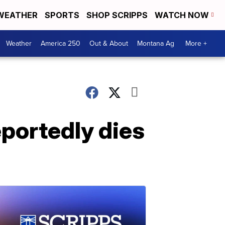
WEATHER
SPORTS
SHOP SCRIPPS
WATCH NOW
Weather
America 250
Out & About
Montana Ag
More +
eportedly dies