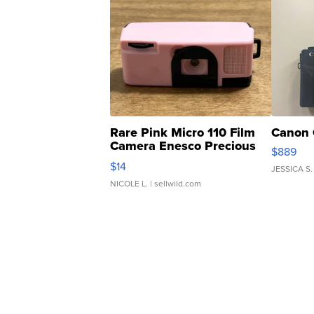
Rare Pink Micro 110 Film
Canon 
Camera Enesco Precious
$889
Moments TD4
$14
JESSICA S.
NICOLE L.
| sellwild.com