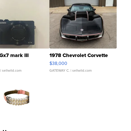
Gx7 mark III
1978 Chevrolet Corvette
$38,000
| sellwild.com
GATEWAY C.
| sellwild.com