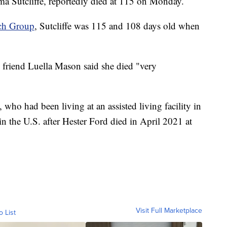
ma Sutcliffe, reportedly died at 115 on Monday.
rch Group
, Sutcliffe was 115 and 108 days old when
's friend Luella Mason said she died "very
, who had been living at an assisted living facility in
 the U.S. after Hester Ford died in April 2021 at
Visit Full Marketplace
o List