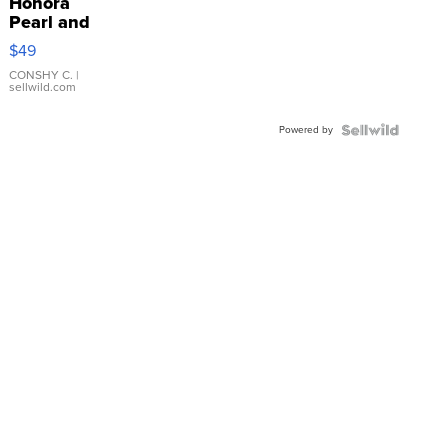
Honora
Pearl and
Pink
$49
Leather
Bracelet
CONSHY C.
|
sellwild.com
Adjustable
Buckle
Powered by
Clo...