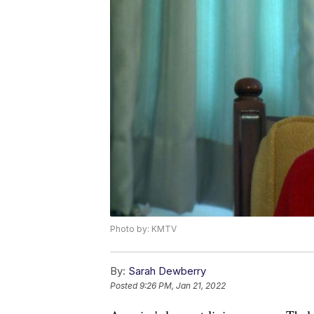
Photo by: KMTV
By:
Sarah Dewberry
Posted
9:26 PM, Jan 21, 2022