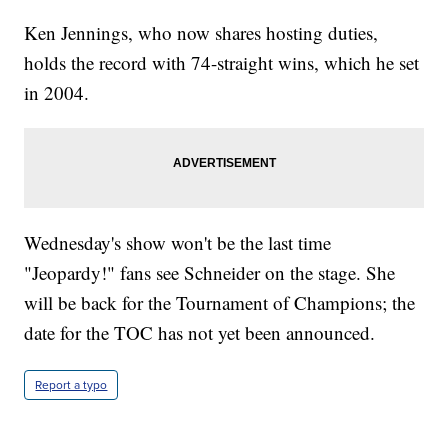
Ken Jennings, who now shares hosting duties,
holds the record with 74-straight wins, which he set
in 2004.
Wednesday's show won't be the last time
"Jeopardy!" fans see Schneider on the stage. She
will be back for the Tournament of Champions; the
date for the TOC has not yet been announced.
Report a typo