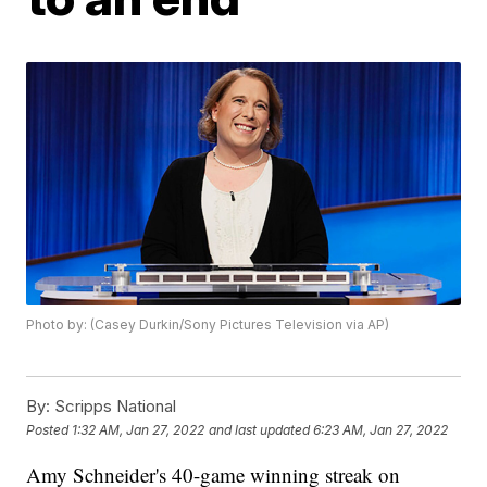
Photo by: (Casey Durkin/Sony Pictures Television via AP)
By:
Scripps National
Posted
1:32 AM, Jan 27, 2022
and last updated
6:23 AM, Jan 27, 2022
Amy Schneider's 40-game winning streak on