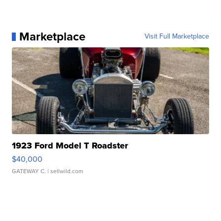
Marketplace
Visit Full Marketplace
1923 Ford Model T Roadster
$40,000
GATEWAY C.
| sellwild.com