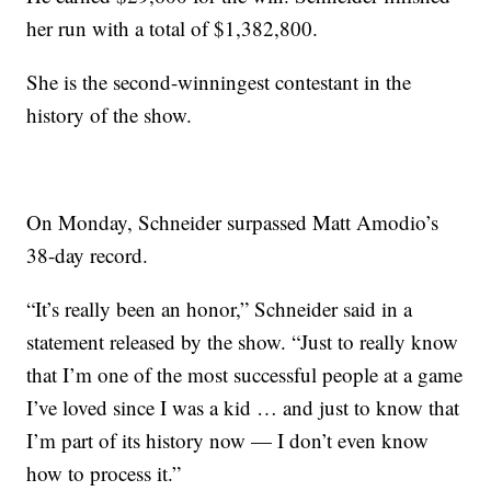
her run with a total of $1,382,800.
She is the second-winningest contestant in the
history of the show.
On Monday, Schneider surpassed Matt Amodio’s
38-day record.
“It’s really been an honor,” Schneider said in a
statement released by the show. “Just to really know
that I’m one of the most successful people at a game
I’ve loved since I was a kid … and just to know that
I’m part of its history now — I don’t even know
how to process it.”