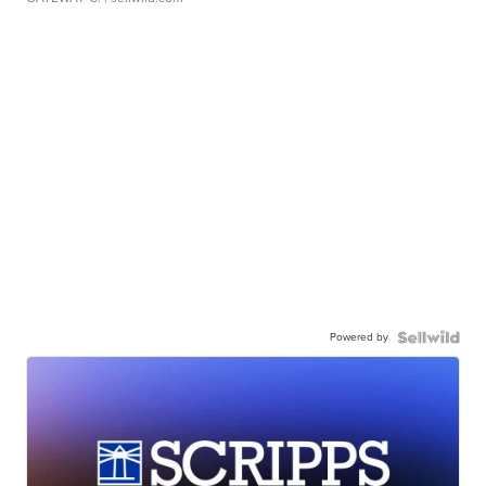
Powered by