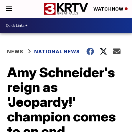
WATCH NOW
NEWS
NATIONAL NEWS
Amy Schneider's
reign as
'Jeopardy!'
champion comes
to an end