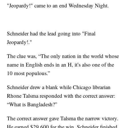
"Jeopardy!" came to an end Wednesday Night.
Schneider had the lead going into "Final
Jeopardy!."
The clue was, “The only nation in the world whose
name in English ends in an H, it’s also one of the
10 most populous.”
Schneider drew a blank while Chicago librarian
Rhone Talsma responded with the correct answer:
“What is Bangladesh?”
The correct answer gave Talsma the narrow victory.
He earned $29,600 for the win. Schneider finished