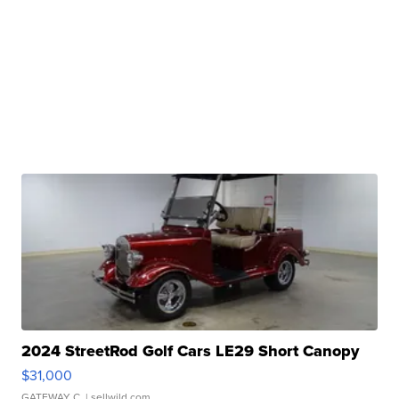
2024 StreetRod Golf Cars LE29 Short Canopy
$31,000
GATEWAY C.
| sellwild.com