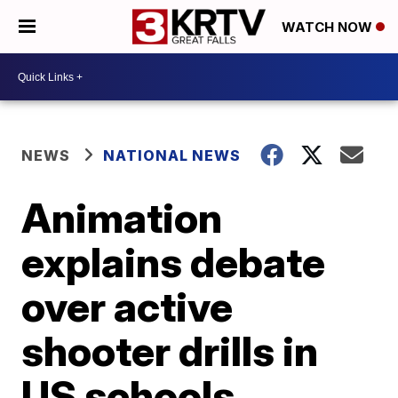
WATCH NOW
NEWS
NATIONAL NEWS
Animation
explains debate
over active
shooter drills in
US schools