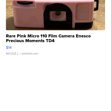
Rare Pink Micro 110 Film Camera Enesco
Precious Moments TD4
$14
NICOLE L.
| sellwild.com