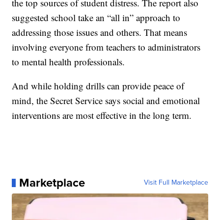
the top sources of student distress. The report also
suggested school take an “all in” approach to
addressing those issues and others. That means
involving everyone from teachers to administrators
to mental health professionals.
And while holding drills can provide peace of
mind, the Secret Service says social and emotional
interventions are most effective in the long term.
Marketplace
Visit Full Marketplace