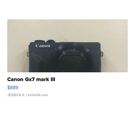
Canon Gx7 mark III
$889
JESSICA S.
| sellwild.com