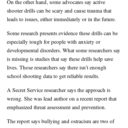
On the other hand, some advocates say active
shooter drills can be scary and cause trauma that
leads to issues, either immediately or in the future.
Some research presents evidence these drills can be
especially tough for people with anxiety or
developmental disorders. What some researchers say
is missing is studies that say these drills help save
lives. Those researchers say there isn’t enough
school shooting data to get reliable results.
A Secret Service researcher says the approach is
wrong. She was lead author on a recent report that
emphasized threat assessment and prevention.
The report says bullying and ostracism are two of