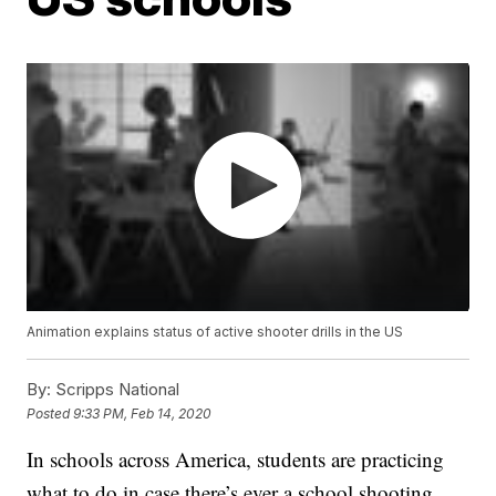
Animation explains status of active shooter drills in the US
By:
Scripps National
Posted
9:33 PM, Feb 14, 2020
In schools across America, students are practicing
what to do in case there’s ever a school shooting.