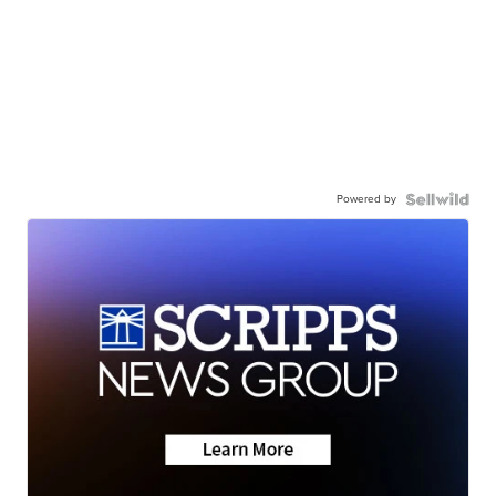
Powered by