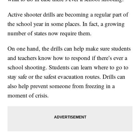
Active shooter drills are becoming a regular part of
the school year in some places. In fact, a growing
number of states now require them.
On one hand, the drills can help make sure students
and teachers know how to respond if there’s ever a
school shooting. Students can learn where to go to
stay safe or the safest evacuation routes. Drills can
also help prevent someone from freezing in a
moment of crisis.