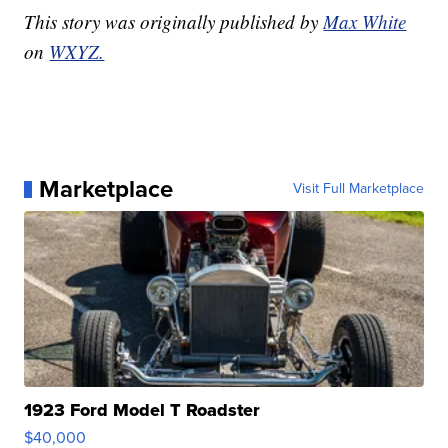
This story was originally published by
Max White
on
WXYZ.
Marketplace
Visit Full Marketplace
1923 Ford Model T Roadster
$40,000