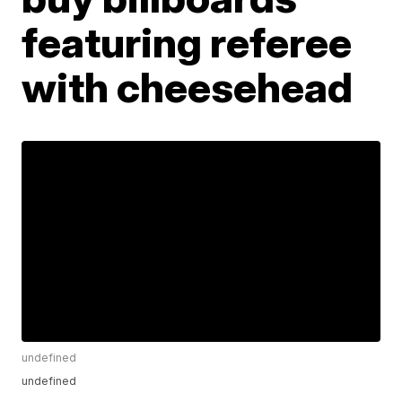
featuring referee
with cheesehead
undefined
undefined