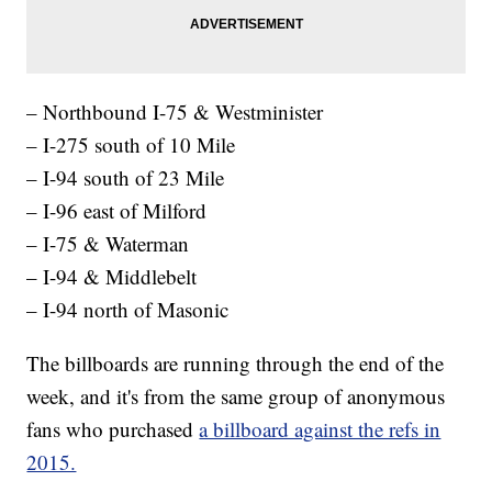
– Northbound I-75 & Westminister
– I-275 south of 10 Mile
– I-94 south of 23 Mile
– I-96 east of Milford
– I-75 & Waterman
– I-94 & Middlebelt
– I-94 north of Masonic
The billboards are running through the end of the
week, and it's from the same group of anonymous
fans who purchased
a billboard against the refs in
2015.