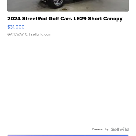
2024 StreetRod Golf Cars LE29 Short Canopy
$31,000
GATEWAY C.
| sellwild.com
Powered by