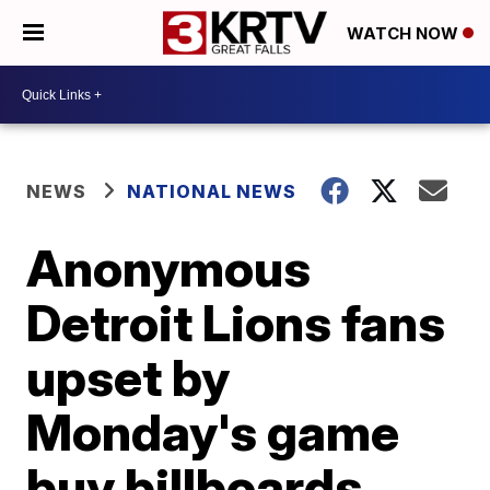
WATCH NOW
NEWS
NATIONAL NEWS
Anonymous
Detroit Lions fans
upset by
Monday's game
buy billboards