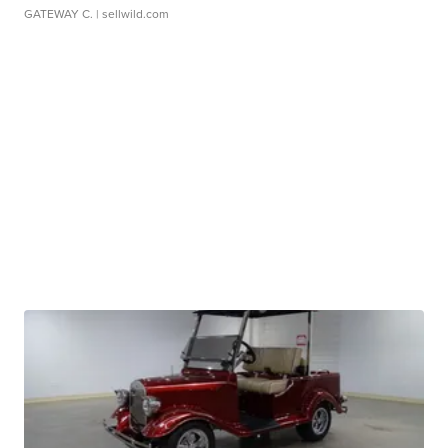
GATEWAY C.
| sellwild.com