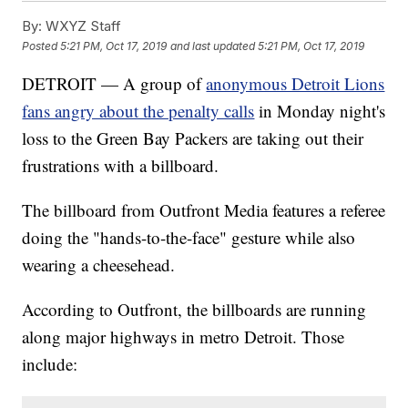
By:
WXYZ Staff
Posted
5:21 PM, Oct 17, 2019
and last updated
5:21 PM, Oct 17, 2019
DETROIT — A group of
anonymous Detroit Lions
fans angry about the penalty calls
in Monday night's
loss to the Green Bay Packers are taking out their
frustrations with a billboard.
The billboard from Outfront Media features a referee
doing the "hands-to-the-face" gesture while also
wearing a cheesehead.
According to Outfront, the billboards are running
along major highways in metro Detroit. Those
include: